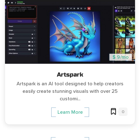
$ 9/mo
Artspark
Artspark is an AI tool designed to help creators
easily create stunning visuals with over 25
customi...
0
Learn More