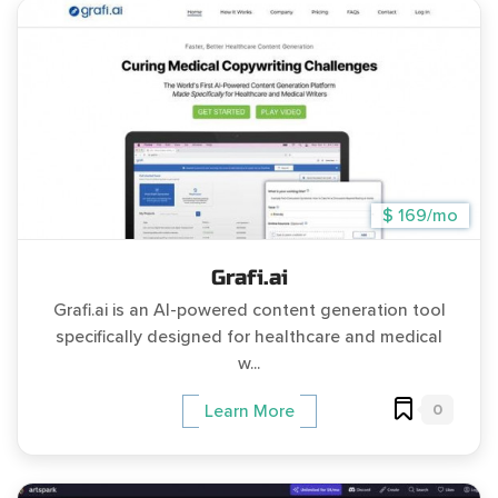
$ 169/mo
Grafi.ai
Grafi.ai is an AI-powered content generation tool
specifically designed for healthcare and medical
w...
0
Learn More