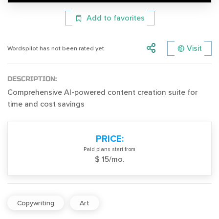
Add to favorites
Visit
Wordspilot has not been rated yet.
DESCRIPTION:
Comprehensive AI-powered content creation suite for
time and cost savings
PRICE:
Paid plans start from
$ 15/mo.
Copywriting
Art