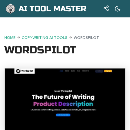
AI TOOL MASTER
HOME
COPYWRITING AI TOOLS
WORDSPILOT
WORDSPILOT