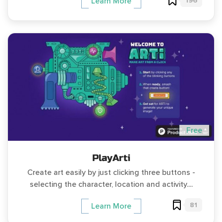
196
Learn More
Free
PlayArti
Create art easily by just clicking three buttons -
selecting the character, location and activity....
81
Learn More