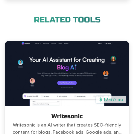
RELATED TOOLS
$ 12.67/mo
Writesonic
Writesonic is an AI writer that creates SEO-friendly
content for blogs, Facebook ads, Google ads, an...