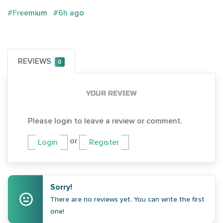
#Freemium
#6h ago
REVIEWS
0
YOUR REVIEW
Please login to leave a review or comment.
or
Login
Register
Sorry!
There are no reviews yet. You can write the first
one!