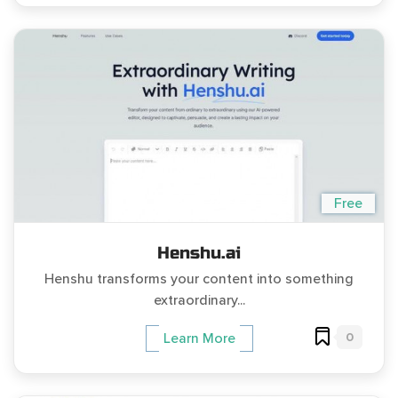
Free
Henshu.ai
Henshu transforms your content into something
extraordinary...
0
Learn More