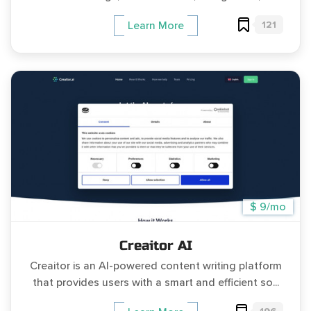
121
Learn More
$ 9/mo
Creaitor AI
Creaitor is an AI-powered content writing platform
that provides users with a smart and efficient so...