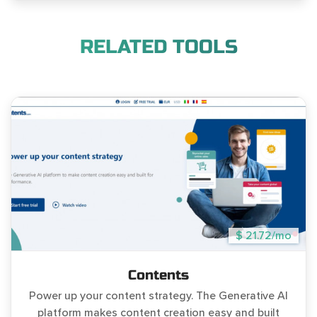
RELATED TOOLS
$ 21.72/mo
Contents
Power up your content strategy. The Generative AI
platform makes content creation easy and built