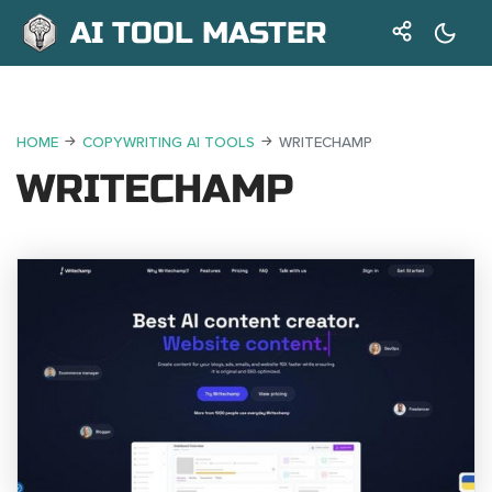
AI TOOL MASTER
HOME
COPYWRITING AI TOOLS
WRITECHAMP
WRITECHAMP