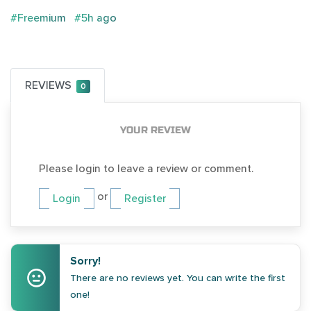
#Freemium
#5h ago
REVIEWS
0
YOUR REVIEW
Please login to leave a review or comment.
or
Login
Register
Sorry!
There are no reviews yet. You can write the first
one!