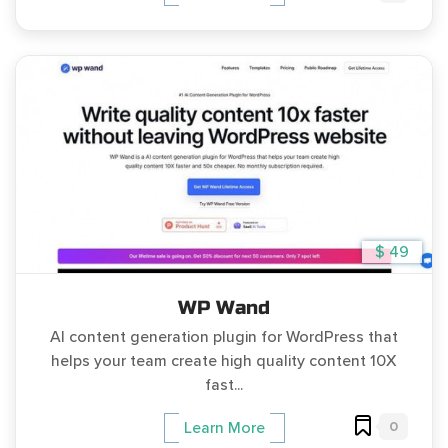
$ 49
WP Wand
AI content generation plugin for WordPress that
helps your team create high quality content 10X
fast...
0
Learn More