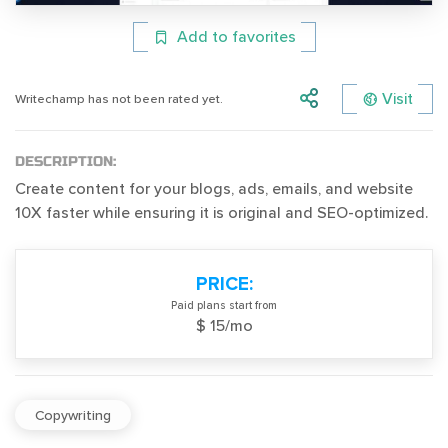
Add to favorites
Visit
Writechamp has not been rated yet.
DESCRIPTION:
Create content for your blogs, ads, emails, and website
10X faster while ensuring it is original and SEO-optimized.
PRICE:
Paid plans start from
$ 15/mo
Copywriting