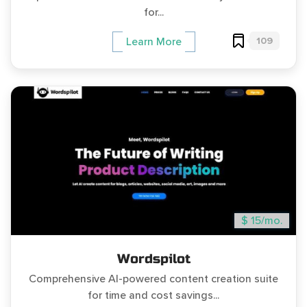
for...
109
Learn More
$ 15/mo.
Wordspilot
Comprehensive AI-powered content creation suite
for time and cost savings...