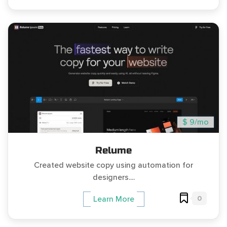
$ 9/mo
Relume
Created website copy using automation for
designers....
0
Learn More