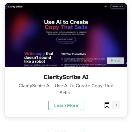
Free
ClarityScribe AI
ClarityScribe AI - Use AI to Create Copy That
Sells...
3
Learn More