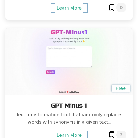
0
Learn More
Free
GPT Minus 1
Text transformation tool that randomly replaces
words with synonyms in a given text...
3
Learn More