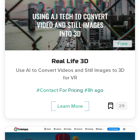
Free
Real Life 3D
Use AI to Convert Videos and Still Images to 3D
for VR
#Contact For Pricing
#8h ago
29
Learn More