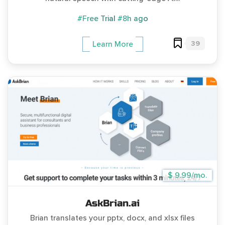
#Free Trial
#8h ago
39
Learn More
$ 9.99/mo.
AskBrian.ai
Brian translates your pptx, docx, and xlsx files