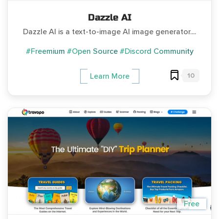
Dazzle AI
Dazzle AI is a text-to-image AI image generator....
#Freemium
#Open Source
#Discord Community
10
Learn More
Free