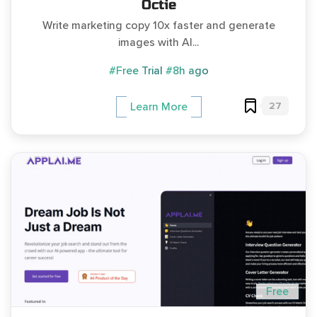
Octie
Write marketing copy 10x faster and generate
images with AI...
#Free Trial
#8h ago
27
Learn More
Free