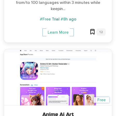
from/to 100 languages within 3 minutes while
keepin...
#Free Trial
#8h ago
12
Learn More
Free
Anime Ai Art