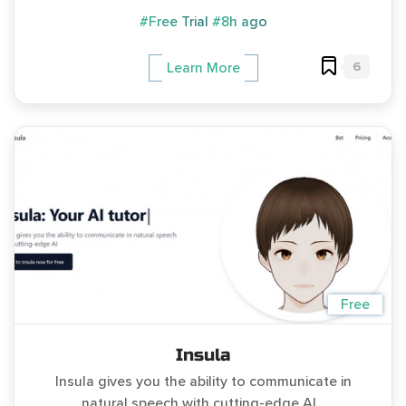
#Free Trial
#8h ago
6
Learn More
Free
Insula
Insula gives you the ability to communicate in
natural speech with cutting-edge AI...