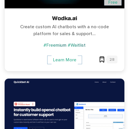
Free
Wodka.ai
Create custom AI chatbots with a no-code
platform for sales & support....
#Freemium
#Waitlist
28
Learn More