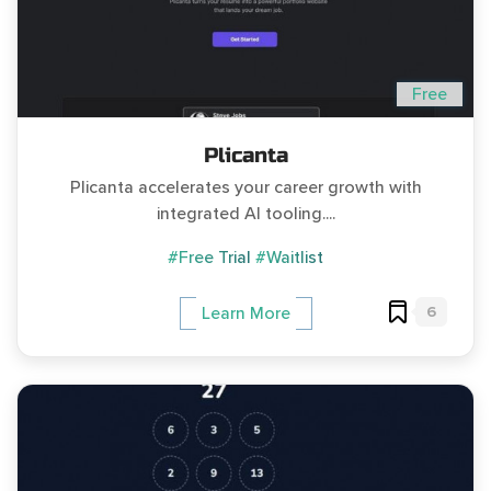
Free
Plicanta
Plicanta accelerates your career growth with
integrated AI tooling....
#Free Trial
#Waitlist
6
Learn More