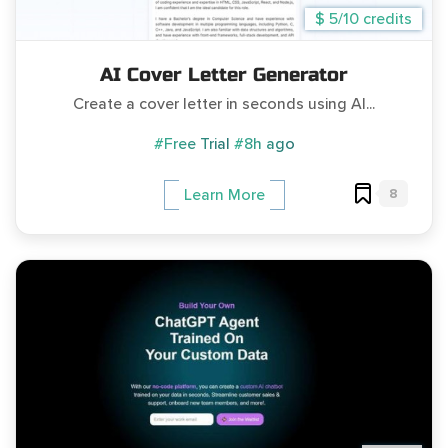
$ 5/10 credits
AI Cover Letter Generator
Create a cover letter in seconds using AI...
#Free Trial
#8h ago
8
Learn More