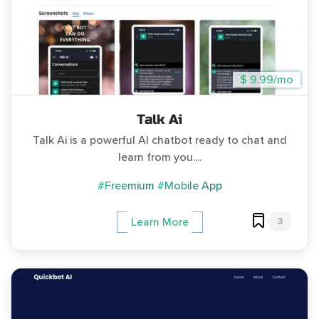
$ 9.99/mo
Talk Ai
Talk Ai is a powerful AI chatbot ready to chat and
learn from you....
#Freemium
#Mobile App
3
Learn More