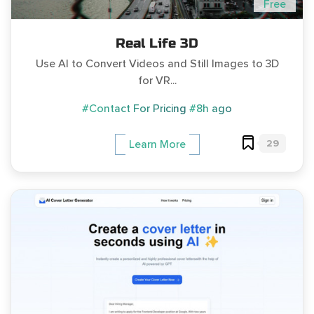
Free
Real Life 3D
Use AI to Convert Videos and Still Images to 3D
for VR...
#Contact For Pricing
#8h ago
29
Learn More