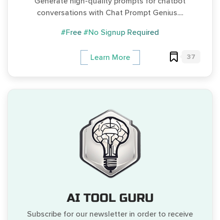
Generate high-quality prompts for chatbot
conversations with Chat Prompt Genius....
#Free
#No Signup Required
37
Learn More
AI TOOL GURU
Subscribe for our newsletter in order to receive