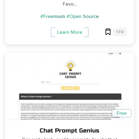
Favo...
#Freemium
#Open Source
170
Learn More
Free
Chat Prompt Genius