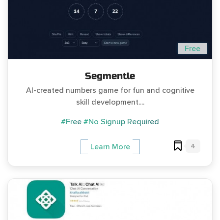
Free
Segmentle
AI-created numbers game for fun and cognitive
skill development....
#Free
#No Signup Required
4
Learn More