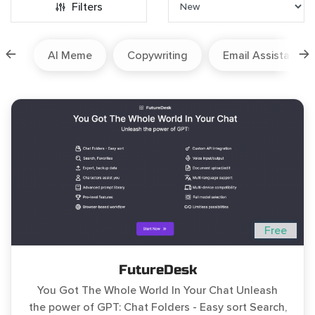
Filters
ion
AI Meme
Copywriting
Email Assistant
Free
FutureDesk
You Got The Whole World In Your Chat Unleash
the power of GPT: Chat Folders - Easy sort Search,