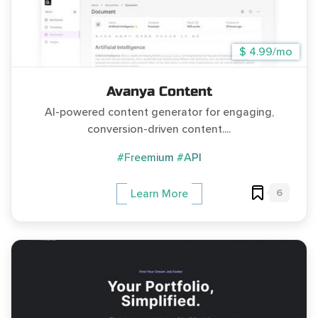
$ 4.99/mo
Avanya Content
AI-powered content generator for engaging,
conversion-driven content....
#Freemium
#API
6
Learn More