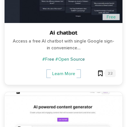
Free
Ai chatbot
Access a free AI chatbot with single Google sign-
in convenience....
#Free
#Open Source
22
Learn More