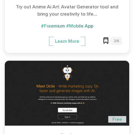
Try out Anime Ai Art: Avatar Generator tool and
bring your creativity to life....
#Freemium
#Mobile App
26
Learn More
Free