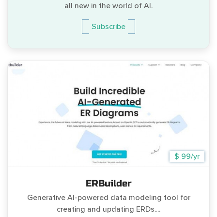
all new in the world of AI.
Subscribe
$ 99/yr
ERBuilder
Generative AI-powered data modeling tool for
creating and updating ERDs....