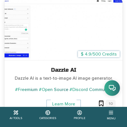
$ 4.9/500 Credits
Dazzle AI
Dazzle AI is a text-to-image AI image generator.
#Freemium
#Open Source
#Discord Community
10
Learn More
AI TOOLS
CATEGORIES
PROFILE
MENU