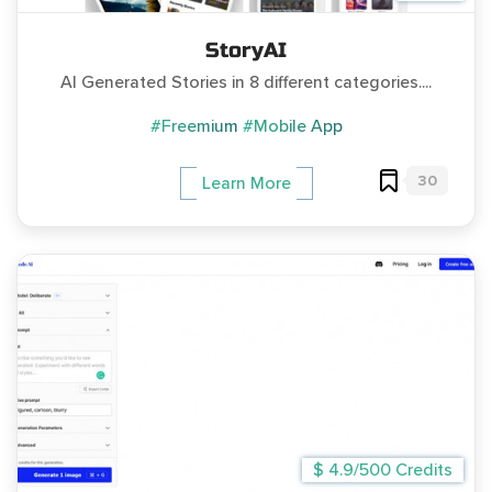
StoryAI
AI Generated Stories in 8 different categories....
#Freemium
#Mobile App
30
Learn More
$ 4.9/500 Credits