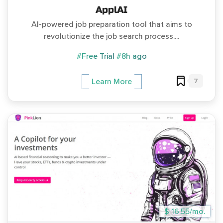
ApplAI
AI-powered job preparation tool that aims to
revolutionize the job search process....
#Free Trial
#8h ago
7
Learn More
$ 16.55/mo.