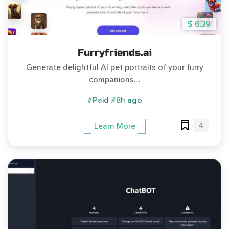
$ 6.39
Furryfriends.ai
Generate delightful AI pet portraits of your furry
companions....
#Paid
#8h ago
4
Learn More