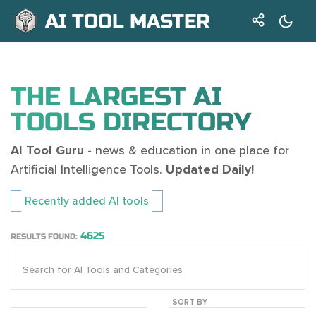
AI TOOL MASTER
THE LARGEST AI
TOOLS DIRECTORY
AI Tool Guru
- news & education in one place for
Artificial Intelligence Tools.
Updated Daily!
Recently added AI tools
4625
RESULTS FOUND:
SORT BY