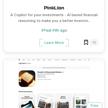
PinkLion
A Copilot for your investments - AI based financial
reasoning to make you a better investor...
#Paid
#8h ago
12
Learn More
Free