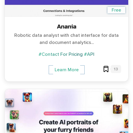
Free
Anania
Robotic data analyst with chat interface for data
and document analytics...
#Contact For Pricing
#API
13
Learn More