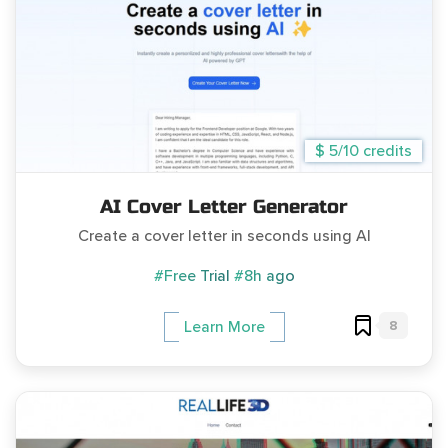
$ 5/10 credits
AI Cover Letter Generator
Create a cover letter in seconds using AI
#Free Trial
#8h ago
8
Learn More