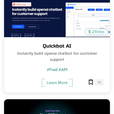
$ 29/mo.
Quickbot AI
Instantly build openai chatbot for customer
support
#Paid
#API
12
Learn More