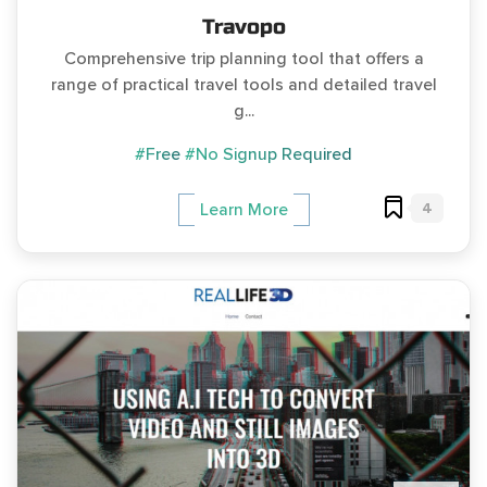
Travopo
Comprehensive trip planning tool that offers a
range of practical travel tools and detailed travel
g...
#Free
#No Signup Required
4
Learn More