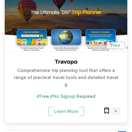
Free
Travopo
Comprehensive trip planning tool that offers a
range of practical travel tools and detailed travel
g
#Free
#No Signup Required
4
Learn More