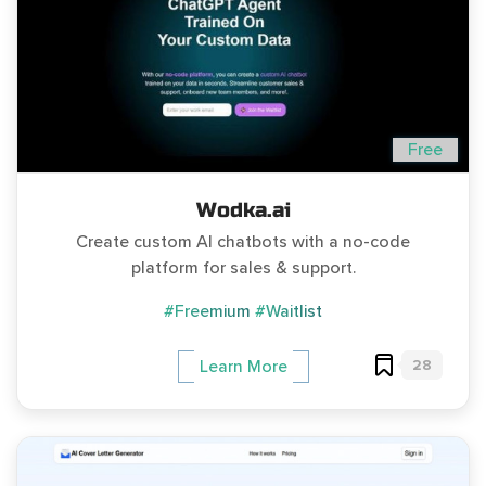
Free
Wodka.ai
Create custom AI chatbots with a no-code
platform for sales & support.
#Freemium
#Waitlist
28
Learn More