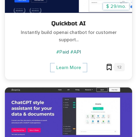
$ 29/mo.
Quickbot AI
Instantly build openai chatbot for customer
support...
#Paid
#API
12
Learn More