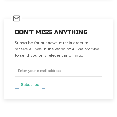
DON'T MISS ANYTHING
Subscribe for our newsletter in order to
receive all new in the world of AI. We promise
to send you only relevent information.
Subscribe