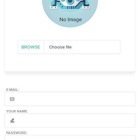
Choose file
E-MAIL:
YOUR NAME:
PASSWORD: