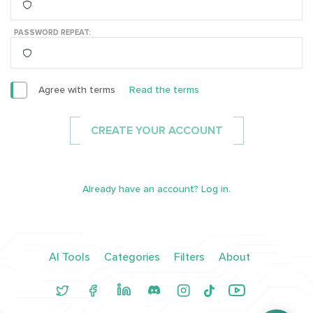
PASSWORD REPEAT:
Agree with terms
Read the terms
CREATE YOUR ACCOUNT
Already have an account? Log in.
AI Tools
Categories
Filters
About