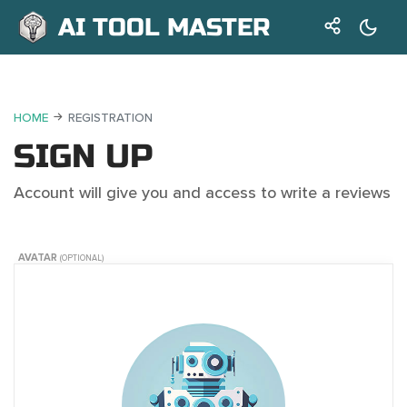
AI TOOL MASTER
HOME
REGISTRATION
SIGN UP
Account will give you and access to write a reviews
AVATAR
(OPTIONAL)