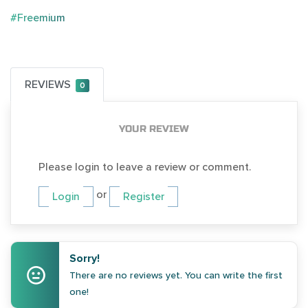
#Freemium
REVIEWS
0
YOUR REVIEW
Please login to leave a review or comment.
or
Login
Register
Sorry!
There are no reviews yet. You can write the first
one!