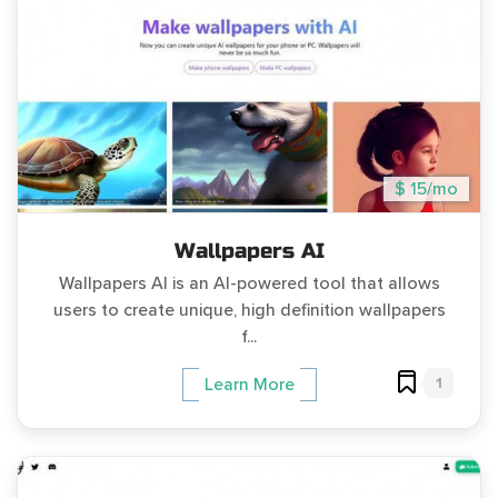
$ 15/mo
Wallpapers AI
Wallpapers AI is an AI-powered tool that allows
users to create unique, high definition wallpapers
f...
1
Learn More