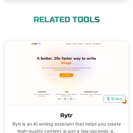
RELATED TOOLS
$ 9/mo
Rytr
Rytr is an AI writing assistant that helps you create
high-quality content, in just a few seconds, a...