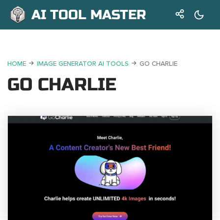
AI TOOL MASTER
HOME
IMAGE GENERATOR AI TOOLS
GO CHARLIE
GO CHARLIE