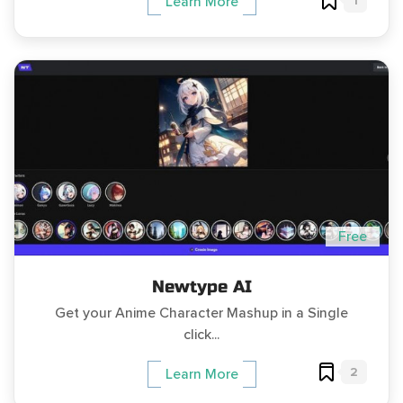
1
Learn More
Free
Newtype AI
Get your Anime Character Mashup in a Single
click...
2
Learn More