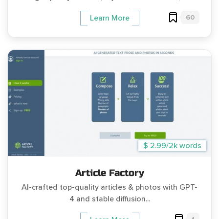
60
Learn More
$ 2.99/2k words
Article Factory
AI-crafted top-quality articles & photos with GPT-
4 and stable diffusion...