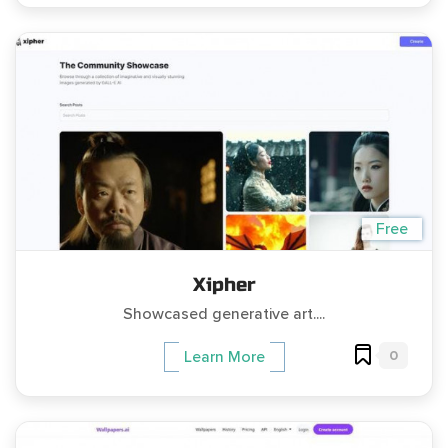
Free
Xipher
Showcased generative art....
0
Learn More