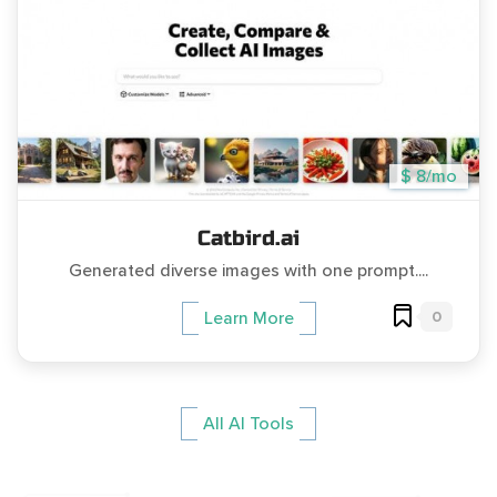
$ 8/mo
Catbird.ai
Generated diverse images with one prompt....
0
Learn More
All AI Tools