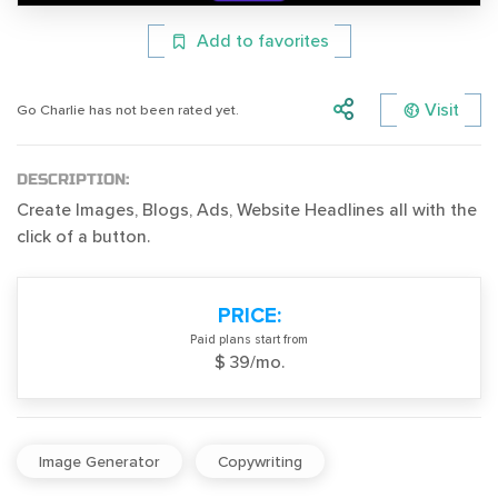
Add to favorites
Visit
Go Charlie has not been rated yet.
DESCRIPTION:
Create Images, Blogs, Ads, Website Headlines all with the
click of a button.
PRICE:
Paid plans start from
$ 39/mo.
Image Generator
Copywriting