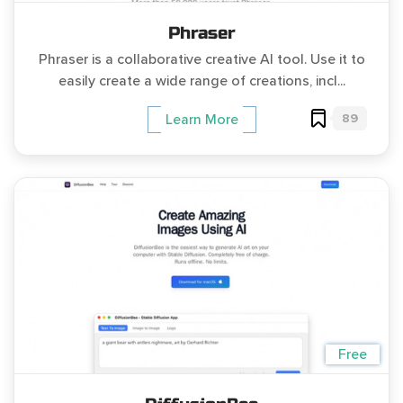
Phraser
Phraser is a collaborative creative AI tool. Use it to
easily create a wide range of creations, incl...
89
Learn More
Free