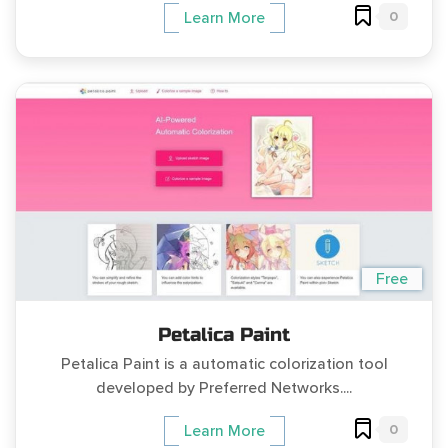
0
Learn More
Free
Petalica Paint
Petalica Paint is a automatic colorization tool
developed by Preferred Networks....
0
Learn More