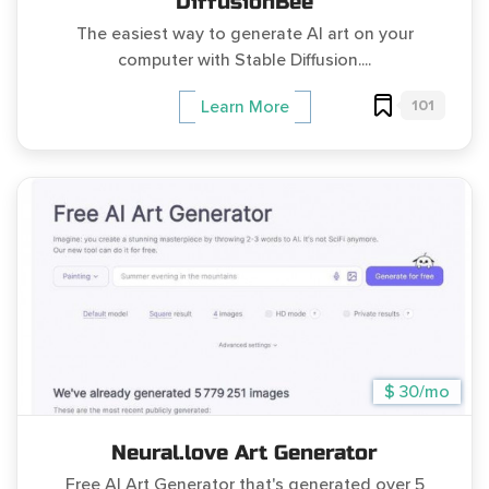
DiffusionBee
The easiest way to generate AI art on your
computer with Stable Diffusion....
101
Learn More
$ 30/mo
Neural.love Art Generator
Free AI Art Generator that's generated over 5