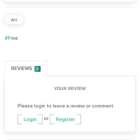
Art
#Free
REVIEWS
0
YOUR REVIEW
Please login to leave a review or comment.
or
Login
Register