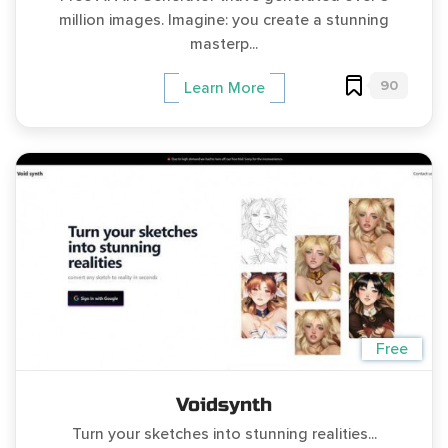
million images. Imagine: you create a stunning
masterp...
90
Learn More
Free
Voidsynth
Turn your sketches into stunning realities...