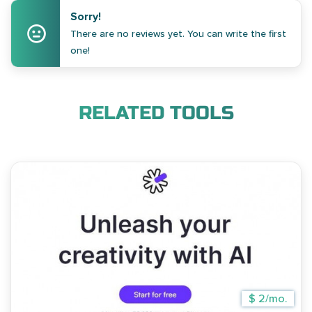
Sorry!
There are no reviews yet. You can write the first
one!
RELATED TOOLS
$ 2/mo.