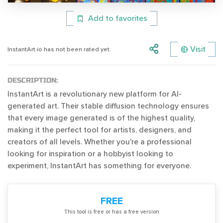
Add to favorites
Visit
InstantArt.io has not been rated yet.
DESCRIPTION:
InstantArt is a revolutionary new platform for AI-
generated art. Their stable diffusion technology ensures
that every image generated is of the highest quality,
making it the perfect tool for artists, designers, and
creators of all levels. Whether you're a professional
looking for inspiration or a hobbyist looking to
experiment, InstantArt has something for everyone.
FREE
Тhis tool is free or has a free version