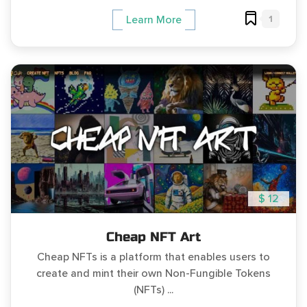
1
Learn More
$ 12
Cheap NFT Art
Cheap NFTs is a platform that enables users to
create and mint their own Non-Fungible Tokens
(NFTs) ...