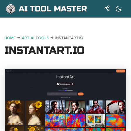
AI TOOL MASTER
HOME
ART AI TOOLS
INSTANTART.IO
INSTANTART.IO