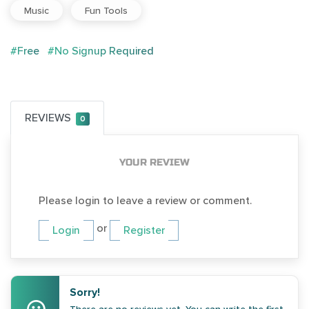
Music
Fun Tools
#Free
#No Signup Required
REVIEWS
0
YOUR REVIEW
Please login to leave a review or comment.
or
Login
Register
Sorry!