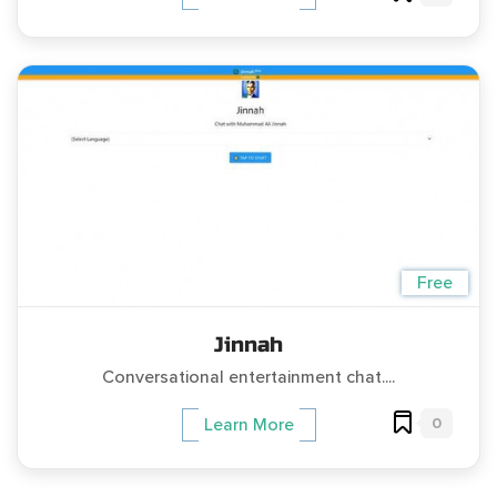
Free
Jinnah
Conversational entertainment chat....
0
Learn More