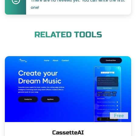
There are no reviews yet. You can write the first
one!
RELATED TOOLS
Free
CassetteAI