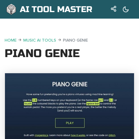
AI TOOL MASTER
HOME
MUSIC AI TOOLS
PIANO GENIE
PIANO GENIE