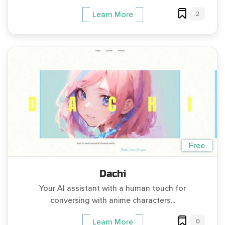
2
Learn More
Free
Dachi
Your AI assistant with a human touch for
conversing with anime characters...
0
Learn More