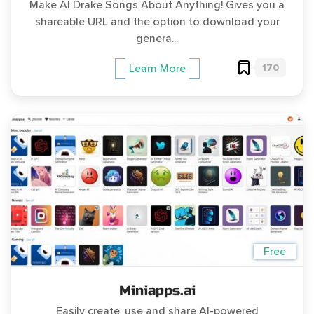
Make AI Drake Songs About Anything! Gives you a
shareable URL and the option to download your
genera...
170
Learn More
Free
Miniapps.ai
Easily create, use and share AI-powered