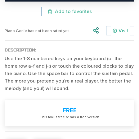
Add to favorites
Visit
Piano Genie has not been rated yet.
DESCRIPTION:
Use the 1-8 numbered keys on your keyboard (or the
home row a-f and j-;) or touch the coloured blocks to play
the piano. Use the space bar to control the sustain pedal.
The more you pretend you're a real player, the better the
melody (and you!) will sound.
FREE
Тhis tool is free or has a free version