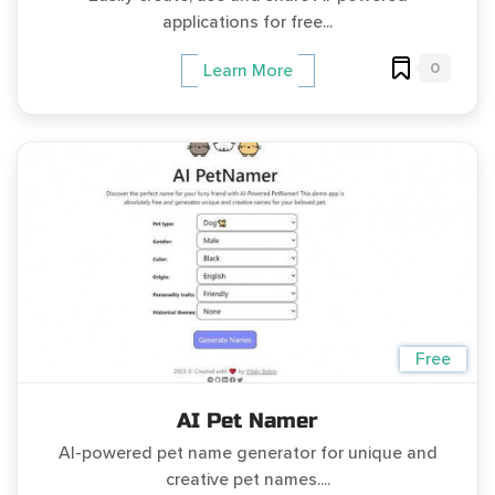
applications for free...
0
Learn More
Free
AI Pet Namer
AI-powered pet name generator for unique and
creative pet names....