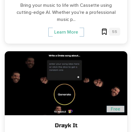
Bring your music to life with Cassette using
cutting-edge AI. Whether you're a professional
music p...
55
Learn More
Free
Drayk It