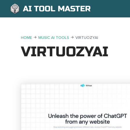
AI TOOL MASTER
HOME
MUSIC AI TOOLS
VIRTUOZYAI
VIRTUOZYAI