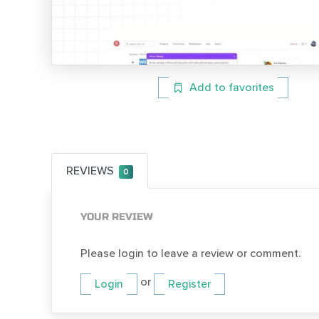
Add to favorites
REVIEWS
0
YOUR REVIEW
Please login to leave a review or comment.
or
Login
Register