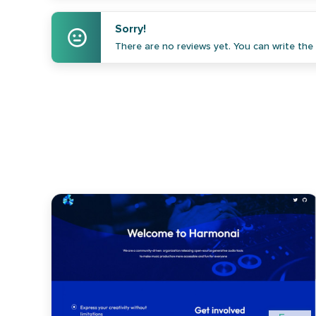
Sorry!
There are no reviews yet. You can write the f