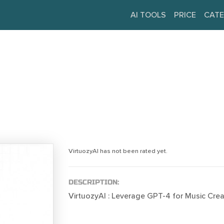
AI TOOLS
PRICE
CATE
VirtuozyAI has not been rated yet.
DESCRIPTION:
VirtuozyAI : Leverage GPT-4 for Music Crea