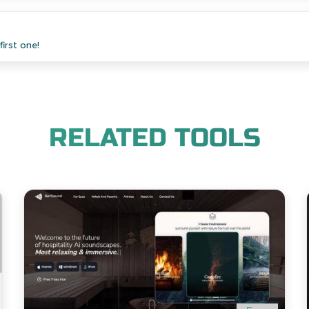
irst one!
RELATED TOOLS