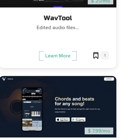
$ 20/mo
WavTool
Edited audio files....
1
Learn More
$ 7.99/mo