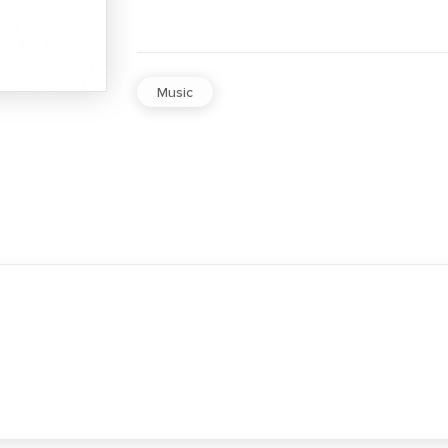
Music