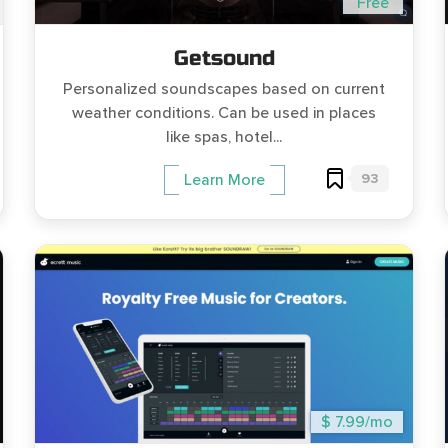
Free
Getsound
Personalized soundscapes based on current
weather conditions. Can be used in places
like spas, hotel...
93
Learn More
$ 7.99/mo