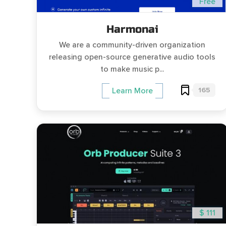
Free
Harmonai
We are a community-driven organization
releasing open-source generative audio tools
to make music p...
165
Learn More
$ 111