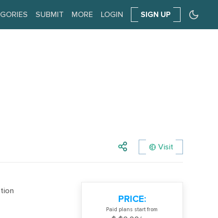
GORIES
SUBMIT
MORE
LOGIN
SIGN UP
Visit
tion
PRICE:
Paid plans start from