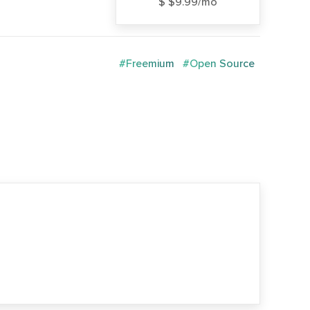
$ $9.99/mo
#Freemium
#Open Source