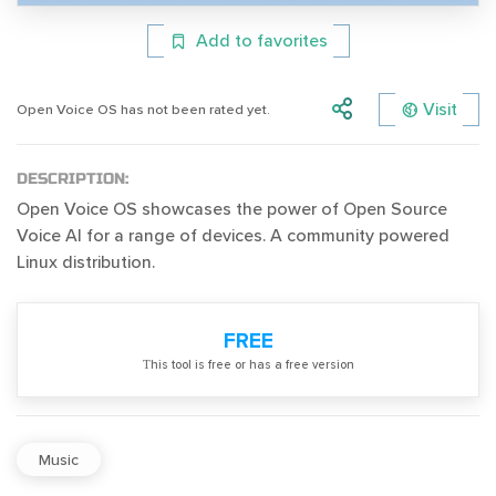
Add to favorites
Visit
Open Voice OS has not been rated yet.
DESCRIPTION:
Open Voice OS showcases the power of Open Source
Voice AI for a range of devices. A community powered
Linux distribution.
FREE
Тhis tool is free or has a free version
Music