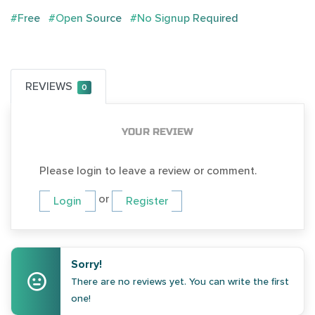
#Free
#Open Source
#No Signup Required
REVIEWS
0
YOUR REVIEW
Please login to leave a review or comment.
or
Login
Register
Sorry!
There are no reviews yet. You can write the first
one!