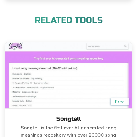
RELATED TOOLS
Free
Songtell
Songtell is the first ever AI-generated song
meanings repository with over 20000 song