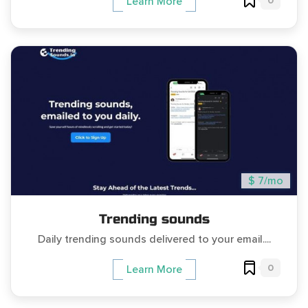
0
Learn More
$ 7/mo
Trending sounds
Daily trending sounds delivered to your email....
0
Learn More