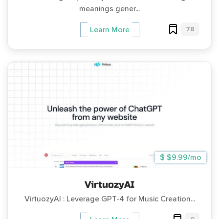
meanings gener...
78
Learn More
$ $9.99/mo
VirtuozyAI
VirtuozyAI : Leverage GPT-4 for Music Creation...