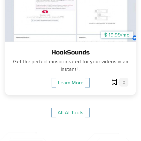
$ 19.99/mo
HookSounds
Get the perfect music created for your videos in an
instant!...
0
Learn More
All AI Tools