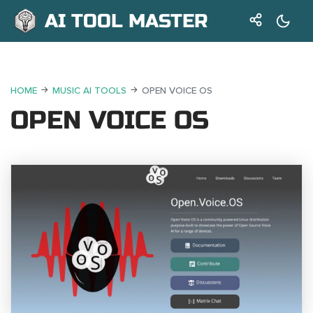
AI TOOL MASTER
HOME
MUSIC AI TOOLS
OPEN VOICE OS
OPEN VOICE OS