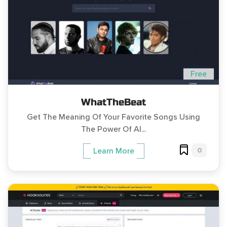
Free
WhatTheBeat
Get The Meaning Of Your Favorite Songs Using
The Power Of AI...
0
Learn More