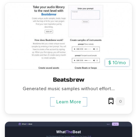
$ 10/mo
Beatsbrew
Generated music samples without effort....
0
Learn More