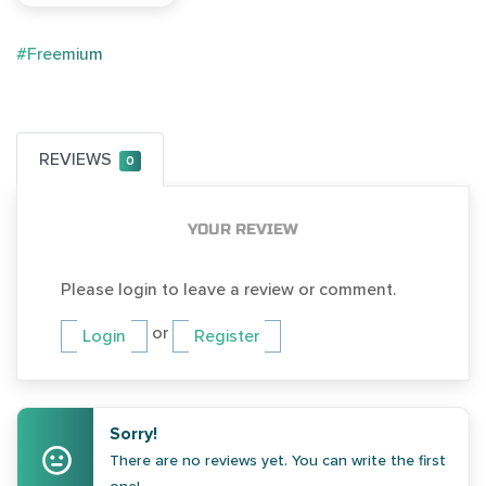
#Freemium
REVIEWS
0
YOUR REVIEW
Please login to leave a review or comment.
or
Login
Register
Sorry!
There are no reviews yet. You can write the first