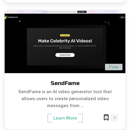
Free
SendFame
SendFame is an AI video generator tool that
allows users to create personalized video
messages from ...
1
Learn More