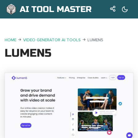
AI TOOL MASTER
HOME
VIDEO GENERATOR AI TOOLS
LUMEN5
LUMEN5