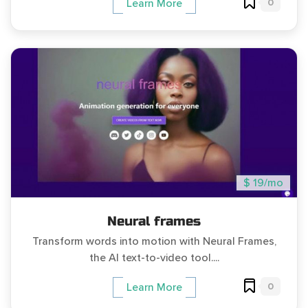
0
Learn More
$ 19/mo
Neural frames
Transform words into motion with Neural Frames,
the AI text-to-video tool....
0
Learn More