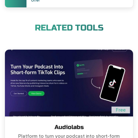
one!
RELATED TOOLS
Free
Audiolabs
Platform to turn your podcast into short-form