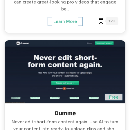
can create great-looking pro videos that engage
be...
123
Learn More
Free
Dumme
Never edit short-form content again. Use AI to turn
your content into ready-to-upload clips and sho...