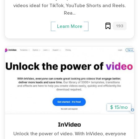
videos ideal for TikTok, YouTube Shorts and Reels.
Rea...
193
Learn More
$ 15/mo
InVideo
Unlock the power of video. With InVideo, everyone