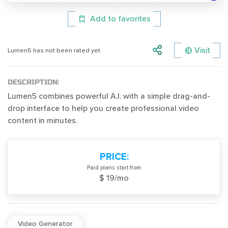
Add to favorites
Visit
Lumen5 has not been rated yet.
DESCRIPTION:
Lumen5 combines powerful A.I. with a simple drag-and-
drop interface to help you create professional video
content in minutes.
PRICE:
Paid plans start from
$ 19/mo
Video Generator