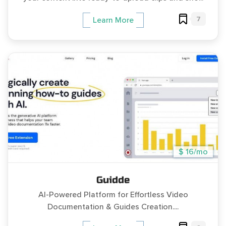
7
Learn More
$ 16/mo
Guidde
AI-Powered Platform for Effortless Video
Documentation & Guides Creation....