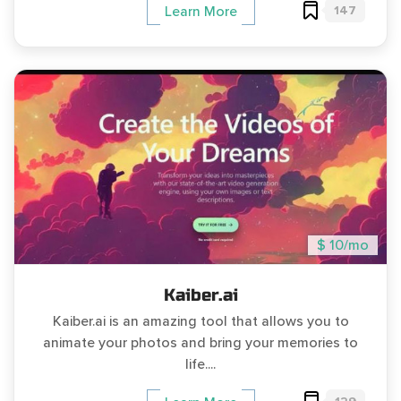
147
Learn More
$ 10/mo
Kaiber.ai
Kaiber.ai is an amazing tool that allows you to
animate your photos and bring your memories to
life....