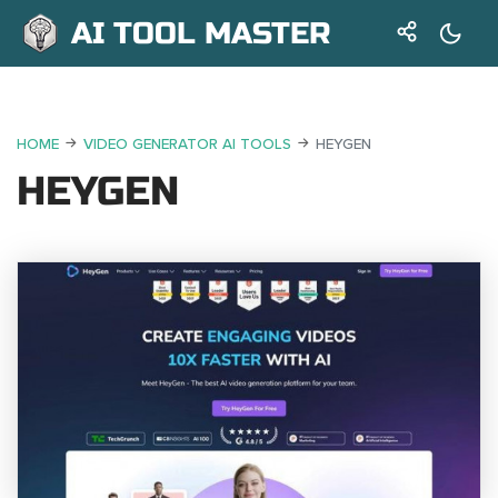
AI TOOL MASTER
HOME
VIDEO GENERATOR AI TOOLS
HEYGEN
HEYGEN