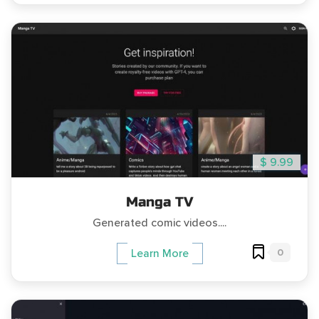
$ 9.99
Manga TV
Generated comic videos....
0
Learn More