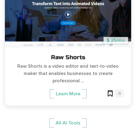
$ 25/mo
Raw Shorts
Raw Shorts is a video editor and text-to-video
maker that enables businesses to create
professional ...
0
Learn More
All AI Tools