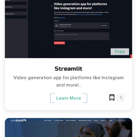
Free
Streamlit
Video generation app for platforms like Instagram
and more!...
1
Learn More