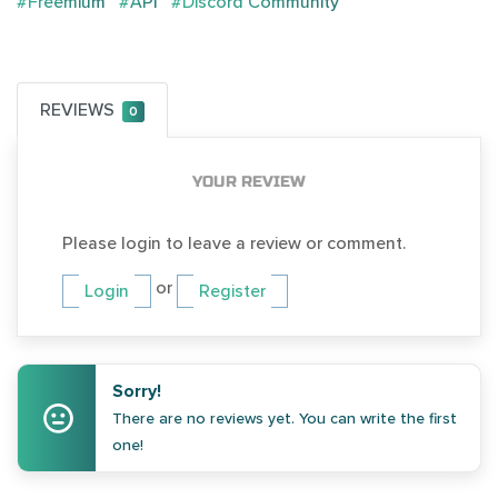
#Freemium
#API
#Discord Community
REVIEWS
0
YOUR REVIEW
Please login to leave a review or comment.
or
Login
Register
Sorry!
There are no reviews yet. You can write the first
one!