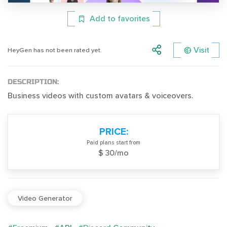
Add to favorites
Visit
HeyGen has not been rated yet.
DESCRIPTION:
Business videos with custom avatars & voiceovers.
PRICE:
Paid plans start from
$ 30/mo
Video Generator