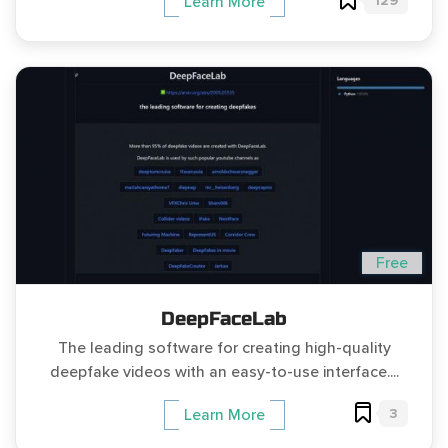
129
Learn More
Free
DeepFaceLab
The leading software for creating high-quality
deepfake videos with an easy-to-use interface....
3
Learn More