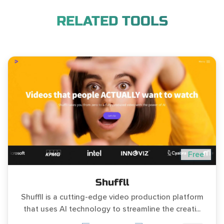
RELATED TOOLS
Free
Shuffll
Shuffll is a cutting-edge video production platform
that uses AI technology to streamline the creati...