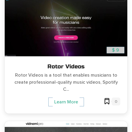
$ 9
Rotor Videos
Rotor Videos is a tool that enables musicians to
create professional-quality music videos, Spotify
C...
0
Learn More