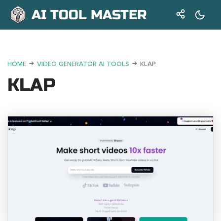
AI TOOL MASTER
HOME
VIDEO GENERATOR AI TOOLS
KLAP
KLAP