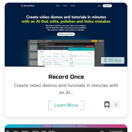
$ 35/mo
Record Once
Create video demos and tutorials in minutes with
an AI...
0
Learn More