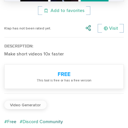
Add to favorites
Visit
Klap has not been rated yet.
DESCRIPTION:
Make short videos 10x faster
FREE
Тhis tool is free or has a free version
Video Generator
#Free
#Discord Community