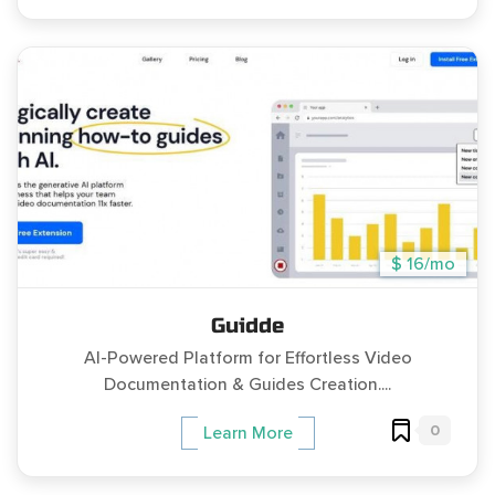
$ 16/mo
Guidde
AI-Powered Platform for Effortless Video
Documentation & Guides Creation....
0
Learn More