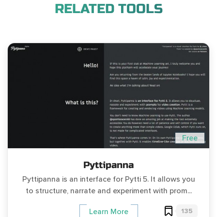
RELATED TOOLS
Free
Pyttipanna
Pyttipanna is an interface for Pytti 5. It allows you
to structure, narrate and experiment with prom...
135
Learn More