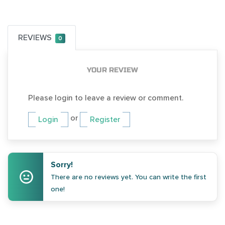
REVIEWS
0
YOUR REVIEW
Please login to leave a review or comment.
or
Login
Register
Sorry!
There are no reviews yet. You can write the first
one!