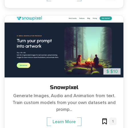
$ $10
Snowpixel
Generate Images, Audio and Animation from text.
Train custom models from your own datasets and
promp...
1
Learn More