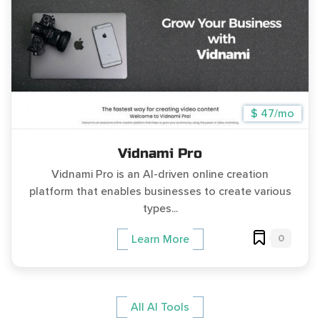
$ 47/mo
Vidnami Pro
Vidnami Pro is an AI-driven online creation
platform that enables businesses to create various
types...
0
Learn More
All AI Tools