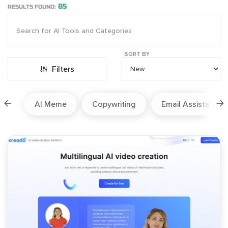
85
RESULTS FOUND:
SORT BY
Filters
ion
AI Meme
Copywriting
Email Assistant