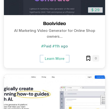
$ 29
Boolvideo
AI Marketing Video Generator for Online Shop
owners....
#Paid
#11h ago
0
Learn More