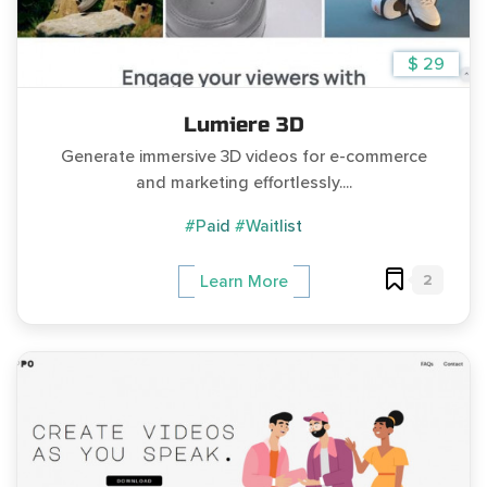
$ 29
Lumiere 3D
Generate immersive 3D videos for e-commerce
and marketing effortlessly....
#Paid
#Waitlist
2
Learn More