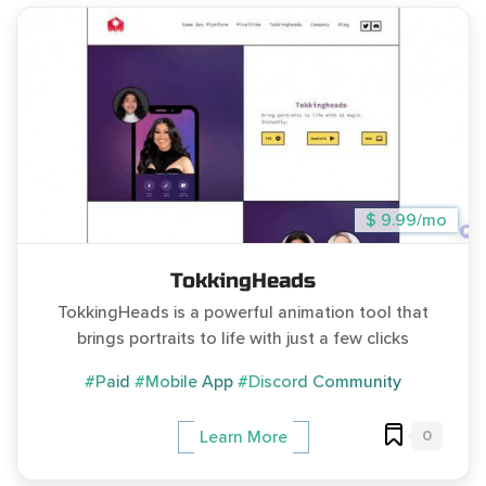
$ 9.99/mo
TokkingHeads
TokkingHeads is a powerful animation tool that
brings portraits to life with just a few clicks
#Paid
#Mobile App
#Discord Community
0
Learn More