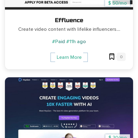
$ 50/mo
Effluence
Create video content with lifelike influencers....
#Paid
#11h ago
0
Learn More
$ 30/mo