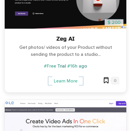
$ 200
Zeg AI
Get photos/ videos of your Product without
sending the product to a studio...
#Free Trial
#16h ago
0
Learn More