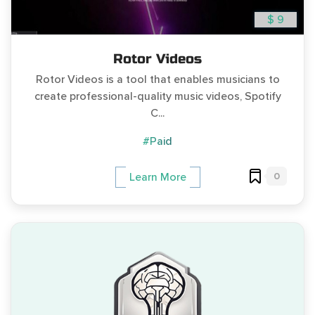
$ 9
Rotor Videos
Rotor Videos is a tool that enables musicians to
create professional-quality music videos, Spotify
C...
#Paid
0
Learn More