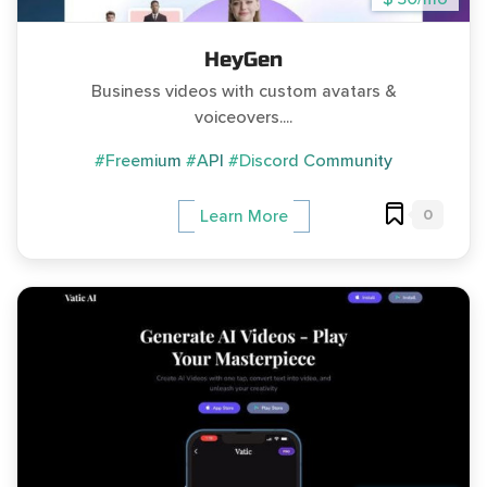
HeyGen
Business videos with custom avatars &
voiceovers....
#Freemium
#API
#Discord Community
0
Learn More