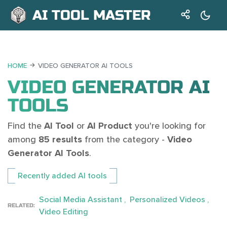
AI TOOL MASTER
HOME
VIDEO GENERATOR AI TOOLS
VIDEO GENERATOR AI
TOOLS
Find the
AI Tool
or
AI Product
you're looking for
among
85 results
from the category -
Video
Generator AI Tools
.
Recently added AI tools
Social Media Assistant
Personalized Videos
RELATED:
Video Editing