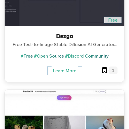
Free
Dezgo
Free Text-to-Image Stable Diffusion AI Generator...
#Free
#Open Source
#Discord Community
3
Learn More