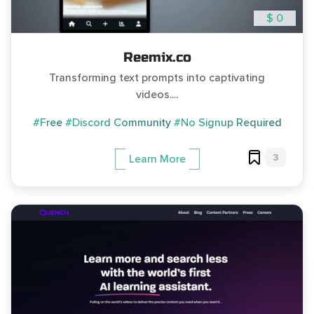
$ 0
Reemix.co
Transforming text prompts into captivating
videos....
#Free
#Discord Community
#No Signup Required
3
Learn More