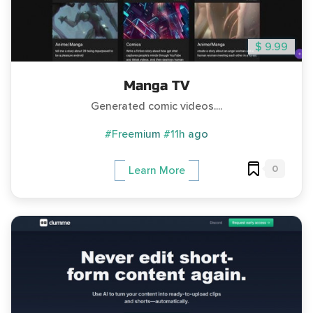
$ 9.99
Manga TV
Generated comic videos....
#Freemium
#11h ago
0
Learn More