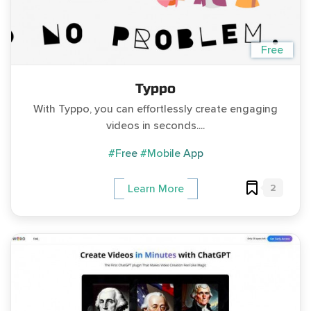
Free
Typpo
With Typpo, you can effortlessly create engaging
videos in seconds....
#Free
#Mobile App
2
Learn More