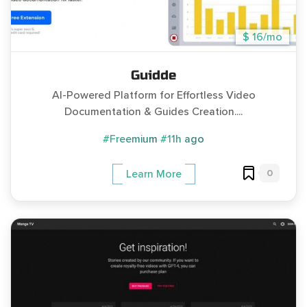
$ 16/mo
Guidde
AI-Powered Platform for Effortless Video
Documentation & Guides Creation....
#Freemium
#11h ago
0
Learn More