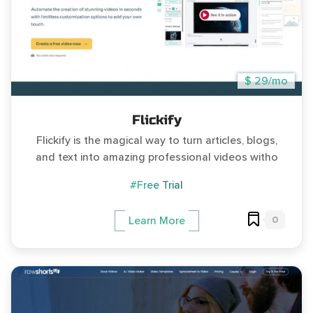
$ 29/mo
Flickify
Flickify is the magical way to turn articles, blogs,
and text into amazing professional videos witho
#Free Trial
0
Learn More