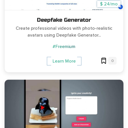
$ 24/mo
Deepfake Generator
Create professional videos with photo-realistic
avatars using Deepfake Generator...
#Freemium
0
Learn More