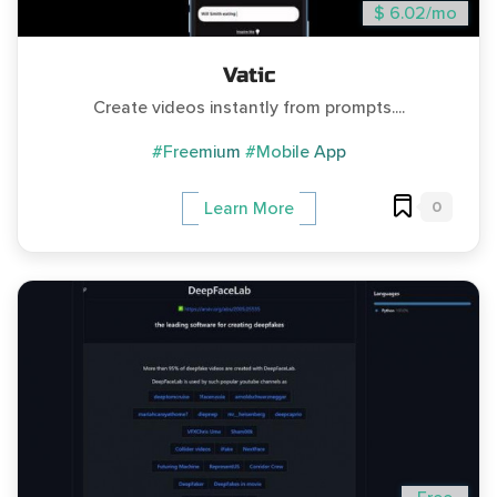
$ 6.02/mo
Vatic
Create videos instantly from prompts....
#Freemium
#Mobile App
0
Learn More