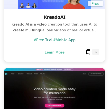
Free
KreadoAI
Kreado AI is a video creation tool that uses AI to
create multilingual oral videos of real or virtua...
#Free Trial
#Mobile App
5
Learn More