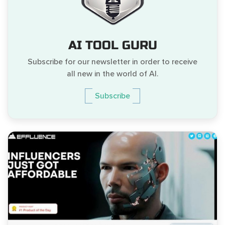
AI TOOL GURU
Subscribe for our newsletter in order to receive
all new in the world of AI.
Subscribe