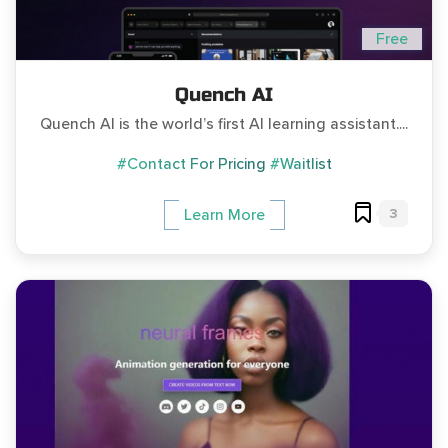
Free
Quench AI
Quench AI is the world’s first AI learning assistant....
#Contact For Pricing
#Waitlist
3
Learn More