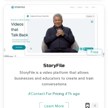
Free
StoryFile
StoryFile is a video platform that allows
businesses and educators to create and train
conversationa
#Contact For Pricing
#7h ago
0
Learn More