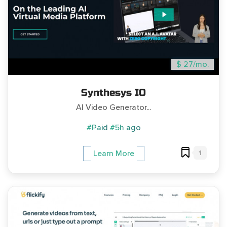
$ 27/mo.
Synthesys IO
AI Video Generator...
#Paid
#5h ago
1
Learn More