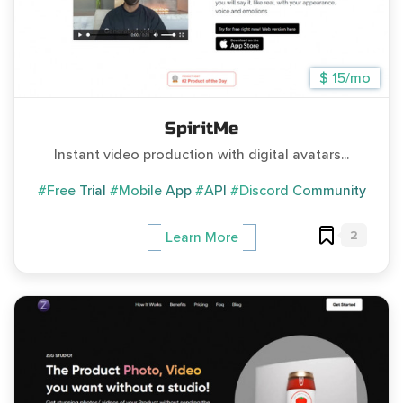
$ 15/mo
SpiritMe
Instant video production with digital avatars...
#Free Trial
#Mobile App
#API
#Discord Community
2
Learn More