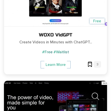
Free
WOXO VidGPT
Create Videos in Minutes with ChatGPT...
#Free
#Waitlist
3
Learn More