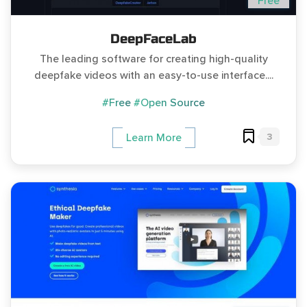
Free
DeepFaceLab
The leading software for creating high-quality
deepfake videos with an easy-to-use interface....
#Free
#Open Source
3
Learn More