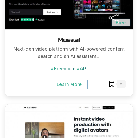
Free
Muse.ai
Next-gen video platform with AI-powered content
search and an AI assistant....
#Freemium
#API
5
Learn More