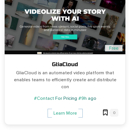
Free
GliaCloud
GliaCloud is an automated video platform that
enables teams to efficiently create and distribute
con
#Contact For Pricing
#9h ago
0
Learn More