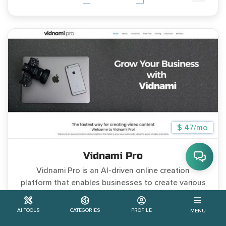
$ 47/mo
Vidnami Pro
Vidnami Pro is an AI-driven online creation
platform that enables businesses to create various
types
AI TOOLS
CATEGORIES
PROFILE
MENU
#Free Trial