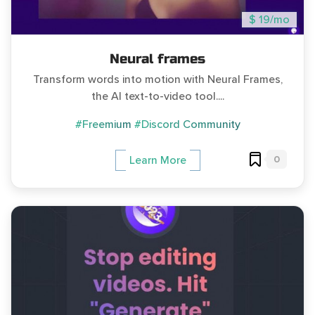
$ 19/mo
Neural frames
Transform words into motion with Neural Frames,
the AI text-to-video tool....
#Freemium
#Discord Community
0
Learn More