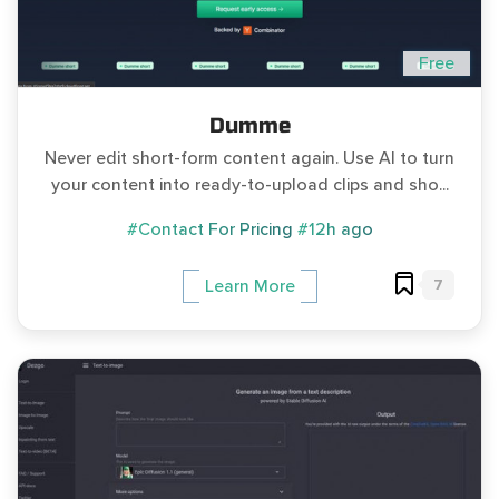
Free
Dumme
Never edit short-form content again. Use AI to turn
your content into ready-to-upload clips and sho...
#Contact For Pricing
#12h ago
7
Learn More