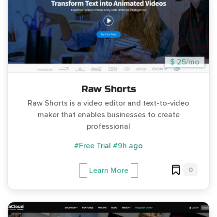
$ 25/mo
Raw Shorts
Raw Shorts is a video editor and text-to-video
maker that enables businesses to create
professional
#Free Trial
#9h ago
0
Learn More