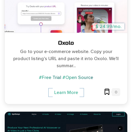
$ 24.99/mo.
Oxolo
Go to your e-commerce website. Copy your
product listing's URL and paste it into Oxolo. We'll
summar...
#Free Trial
#Open Source
0
Learn More