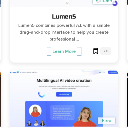
$ 19/mo
Lumen5
Lumen5 combines powerful A.I. with a simple
drag-and-drop interface to help you create
professional ...
76
Learn More
Free