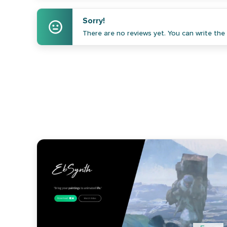
Sorry!
There are no reviews yet. You can write the f