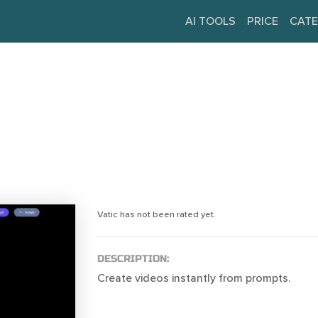
AI TOOLS
PRICE
CATE
Vatic has not been rated yet.
DESCRIPTION:
Create videos instantly from prompts.