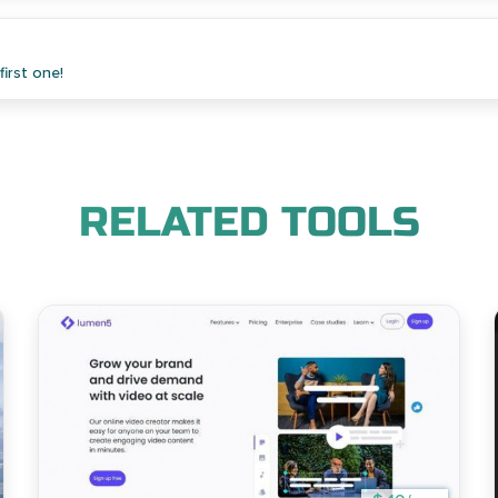
irst one!
RELATED TOOLS