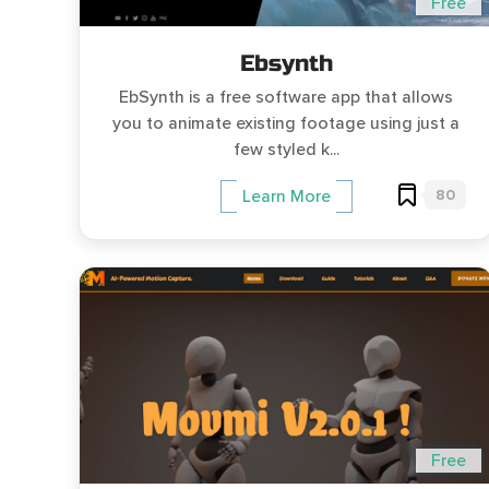
Free
Ebsynth
EbSynth is a free software app that allows
you to animate existing footage using just a
few styled k...
80
Learn More
Free