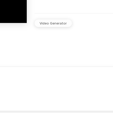
Video Generator