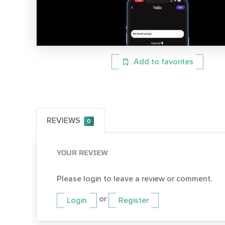
Add to favorites
REVIEWS
0
YOUR REVIEW
Please login to leave a review or comment.
or
Login
Register