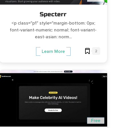
Specterr
<p class="p1" style="margin-bottom: 0px;
font-variant-numeric: normal; font-variant-
east-asian: norm...
2
Learn More
Free