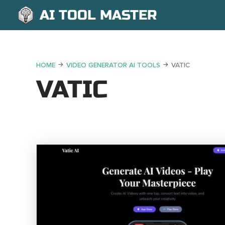
AI TOOL MASTER
HOME
VIDEO GENERATOR AI TOOLS
VATIC
VATIC