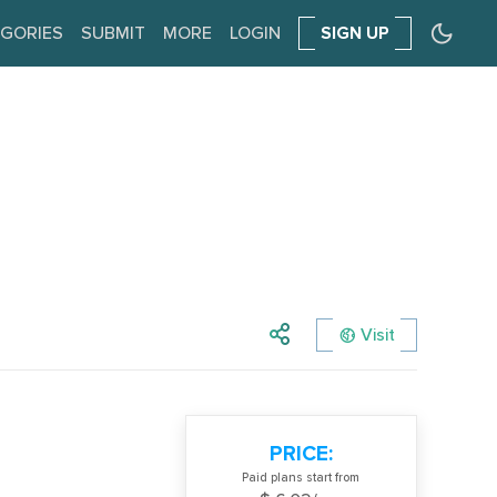
GORIES
SUBMIT
MORE
LOGIN
SIGN UP
Visit
PRICE:
Paid plans start from