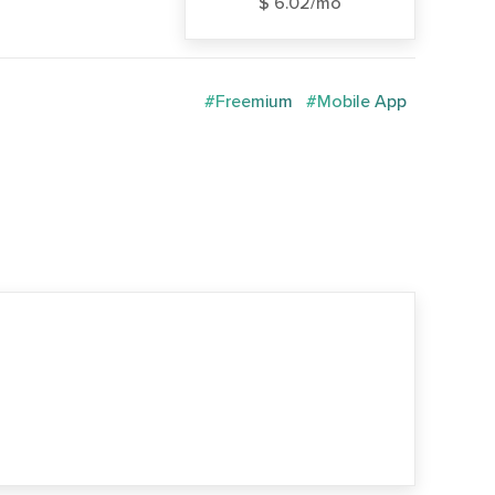
$ 6.02/mo
#Freemium
#Mobile App