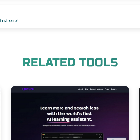
irst one!
RELATED TOOLS