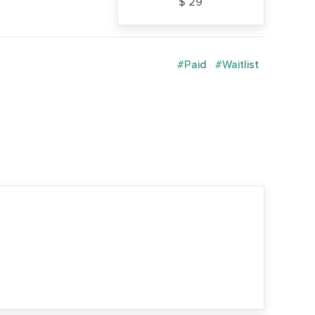
$ 29
#Paid
#Waitlist