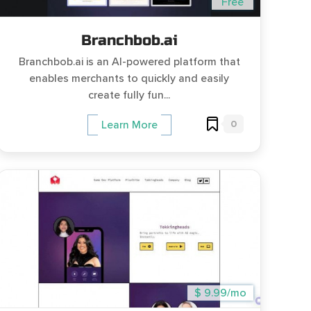
Free
Branchbob.ai
Branchbob.ai is an AI-powered platform that
enables merchants to quickly and easily
create fully fun...
0
Learn More
$ 9.99/mo