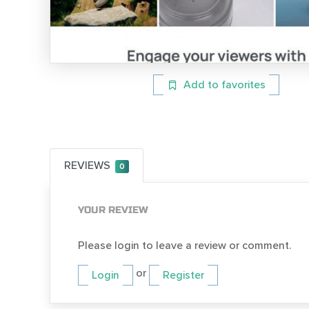
Add to favorites
REVIEWS
0
YOUR REVIEW
Please login to leave a review or comment.
or
Login
Register