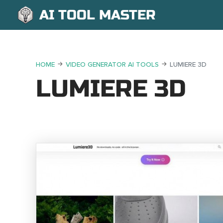
AI TOOL MASTER
HOME
VIDEO GENERATOR AI TOOLS
LUMIERE 3D
LUMIERE 3D