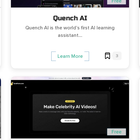
Free
Quench AI
Quench AI is the world’s first AI learning
assistant....
3
Learn More
Free