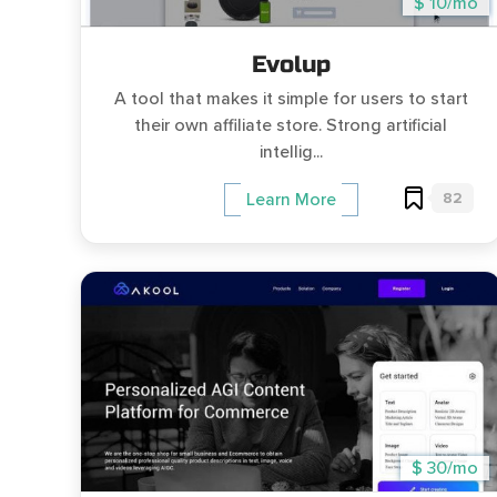
$ 10/mo
Evolup
A tool that makes it simple for users to start
their own affiliate store. Strong artificial
intellig...
82
Learn More
$ 30/mo