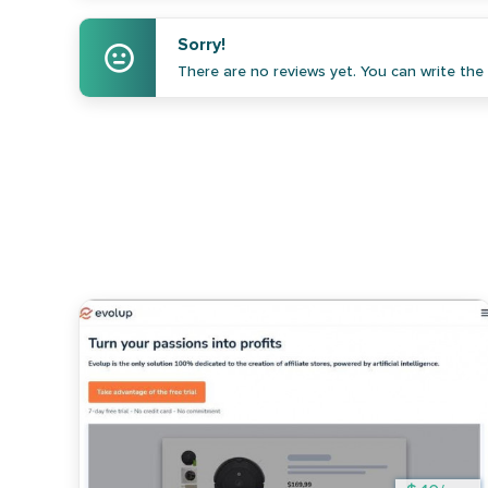
Sorry!
There are no reviews yet. You can write the f