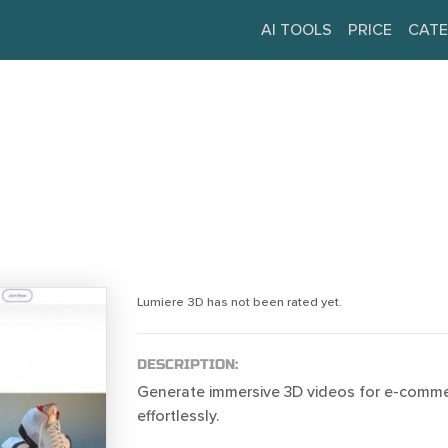
AI TOOLS
PRICE
CATE
Lumiere 3D has not been rated yet.
DESCRIPTION:
Generate immersive 3D videos for e-comm
effortlessly.