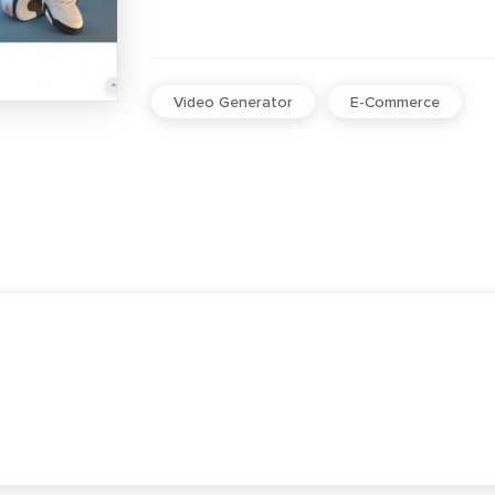
Video Generator
E-Commerce