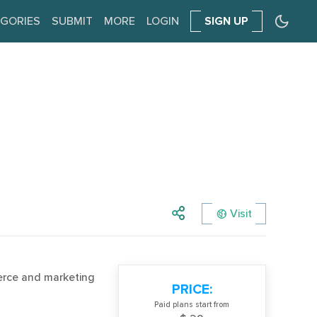
GORIES
SUBMIT
MORE
LOGIN
SIGN UP
Visit
erce and marketing
PRICE:
Paid plans start from