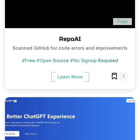
Free
RepoAI
Scanned GitHub for code errors and improvements
#Free
#Open Source
#No Signup Required
1
Learn More