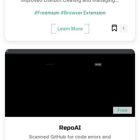
Improved chatbot creating and managing....
#Freemium
#Browser Extension
1
Learn More
Free
RepoAI
Scanned GitHub for code errors and