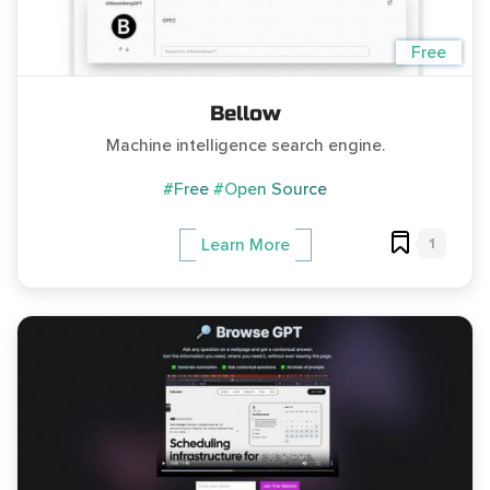
Free
Bellow
Machine intelligence search engine.
#Free
#Open Source
1
Learn More