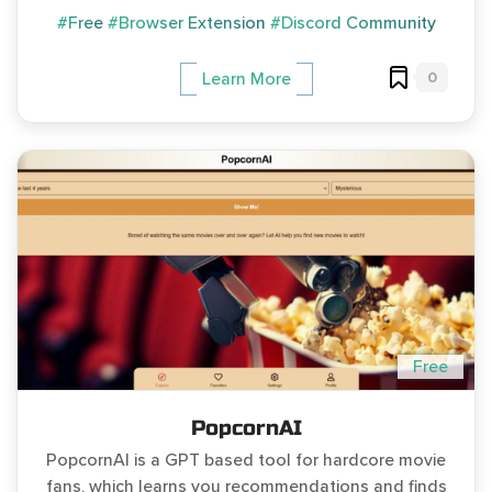
#Free
#Browser Extension
#Discord Community
0
Learn More
Free
PopcornAI
PopcornAI is a GPT based tool for hardcore movie
fans, which learns you recommendations and finds