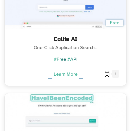
Free
Collie AI
One-Click Application Search...
#Free
#API
1
Learn More