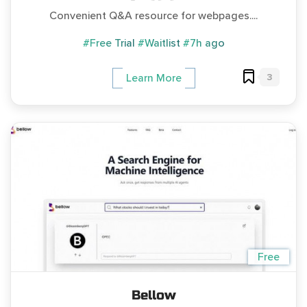
Convenient Q&A resource for webpages....
#Free Trial
#Waitlist
#7h ago
3
Learn More
Free
Bellow