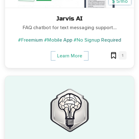
$ 5/mo
Jarvis AI
FAQ chatbot for text messaging support....
#Freemium
#Mobile App
#No Signup Required
1
Learn More