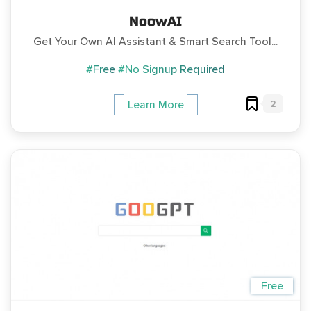
NoowAI
Get Your Own AI Assistant & Smart Search Tool...
#Free
#No Signup Required
2
Learn More
Free