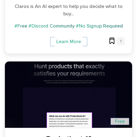
Claros is An AI expert to help you decide what to
buy...
#Free
#Discord Community
#No Signup Required
1
Learn More
Free