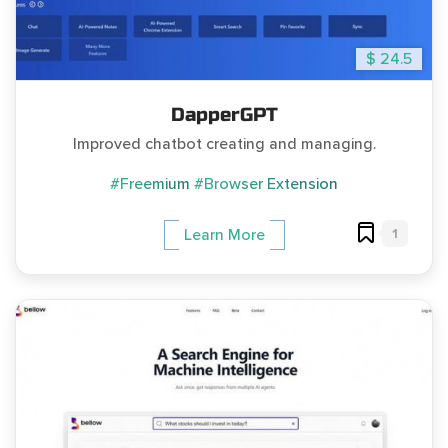
$ 24.5
DapperGPT
Improved chatbot creating and managing.
#Freemium
#Browser Extension
1
Learn More