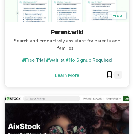
Free
Parent.wiki
Search and productivity assistant for parents and
families....
#Free Trial
#Waitlist
#No Signup Required
1
Learn More