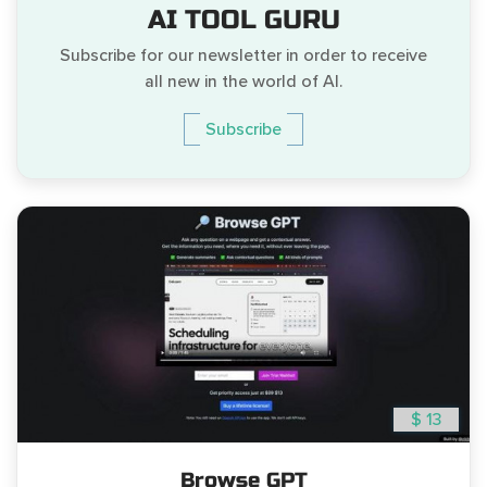
AI TOOL GURU
Subscribe for our newsletter in order to receive
all new in the world of AI.
Subscribe
$ 13
Browse GPT