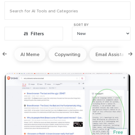
SORT BY
Filters
ion
AI Meme
Copywriting
Email Assistant
Free