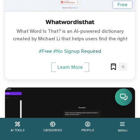
Free
Whatwordisthat
What Word Is That? is an AI-powered dictionary
created by Michael Li that helps users find the right
#Free
#No Signup Required
0
Learn More
AI TOOLS
CATEGORIES
PROFILE
MENU