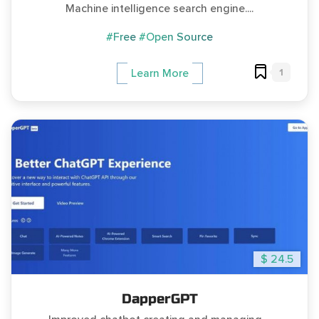
Machine intelligence search engine....
#Free
#Open Source
1
Learn More
$ 24.5
DapperGPT