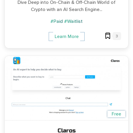
Dive Deep into On-Chain & Off-Chain World of
Crypto with an AI Search Engine...
#Paid
#Waitlist
3
Learn More
Free
Claros