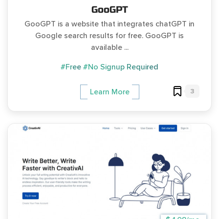
GooGPT
GooGPT is a website that integrates chatGPT in
Google search results for free. GooGPT is
available ...
#Free
#No Signup Required
3
Learn More