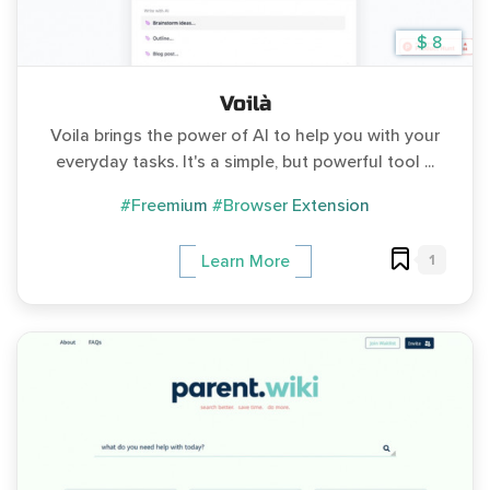
$ 8
Voilà
Voila brings the power of AI to help you with your
everyday tasks. It's a simple, but powerful tool ...
#Freemium
#Browser Extension
1
Learn More