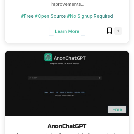
improvements...
#Free
#Open Source
#No Signup Required
1
Learn More
Free
AnonChatGPT