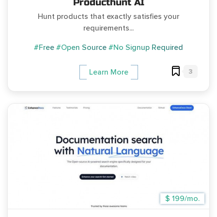
Producthunt AI
Hunt products that exactly satisfies your
requirements...
#Free
#Open Source
#No Signup Required
3
Learn More
$ 199/mo.