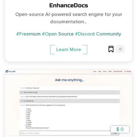
EnhanceDocs
Open-source AI-powered search engine for your
documentation...
#Freemium
#Open Source
#Discord Community
0
Learn More
$ 0