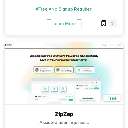
#Free
#No Signup Required
3
Learn More
Free
ZipZap
Assisted user inquiries....