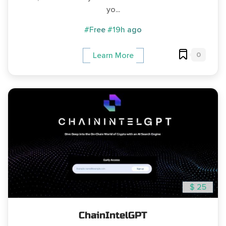
yo...
#Free
#19h ago
0
Learn More
$ 25
ChainIntelGPT