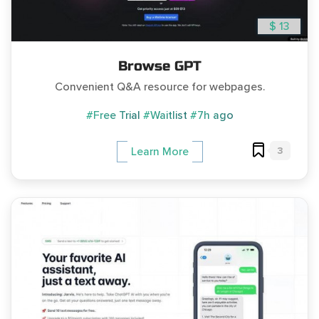
$ 13
Browse GPT
Convenient Q&A resource for webpages.
#Free Trial
#Waitlist
#7h ago
3
Learn More