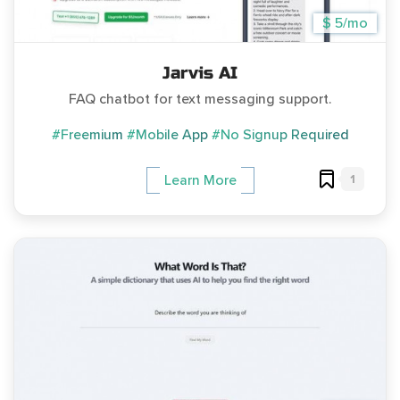
$ 5/mo
Jarvis AI
FAQ chatbot for text messaging support.
#Freemium
#Mobile App
#No Signup Required
1
Learn More