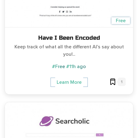
Free
Have I Been Encoded
Keep track of what all the different AI's say about
you!...
#Free
#11h ago
1
Learn More