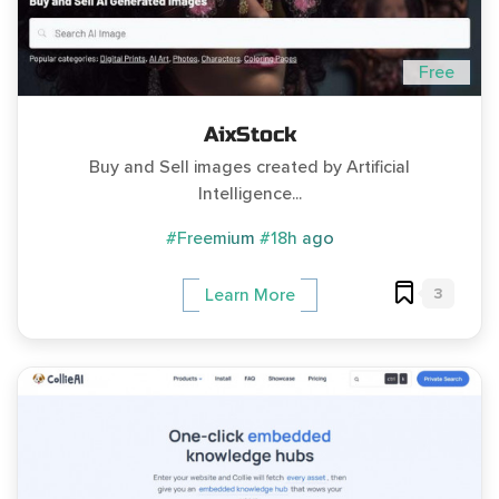
Free
AixStock
Buy and Sell images created by Artificial
Intelligence...
#Freemium
#18h ago
3
Learn More