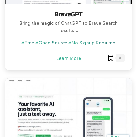
BraveGPT
Bring the magic of ChatGPT to Brave Search
results!...
#Free
#Open Source
#No Signup Required
4
Learn More