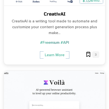
$ 1.08/mo.
CreativAI
CreativAI is a writing tool made to automate and
customize your content generation process plus
make...
#Freemium
#API
3
Learn More