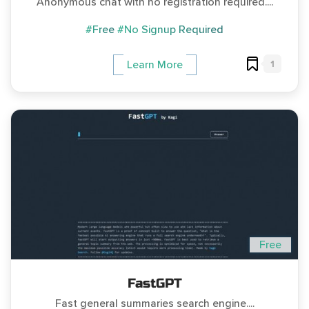
Anonymous chat with no registration required....
#Free
#No Signup Required
1
Learn More
Free
FastGPT
Fast general summaries search engine....