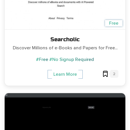
Free
Searcholic
Discover Millions of e-Books and Papers for Free...
#Free
#No Signup Required
2
Learn More