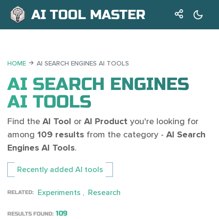
AI TOOL MASTER
HOME
AI SEARCH ENGINES AI TOOLS
AI SEARCH ENGINES
AI TOOLS
Find the
AI Tool
or
AI Product
you're looking for
among
109 results
from the category -
AI Search
Engines AI Tools
.
Recently added AI tools
Experiments
Research
RELATED:
109
RESULTS FOUND: