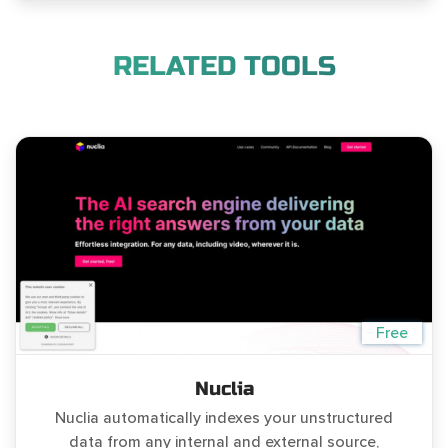
RELATED TOOLS
Free
Nuclia
Nuclia automatically indexes your unstructured
data from any internal and external source,