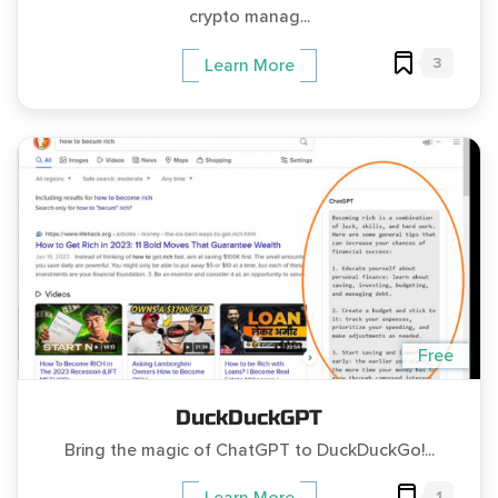
crypto manag...
3
Learn More
Free
DuckDuckGPT
Bring the magic of ChatGPT to DuckDuckGo!...
1
Learn More