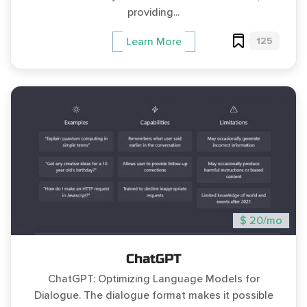
providing...
125
Learn More
$ 20/mo
ChatGPT
ChatGPT: Optimizing Language Models for
Dialogue. The dialogue format makes it possible