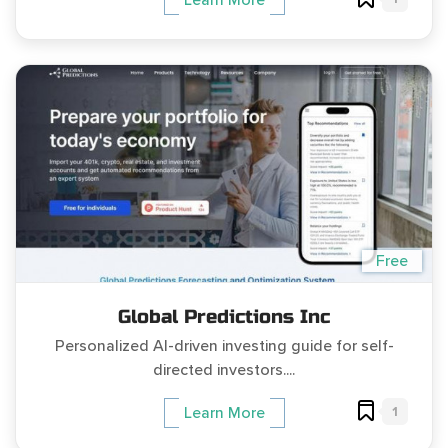
Free
Global Predictions Inc
Personalized AI-driven investing guide for self-
directed investors....
1
Learn More