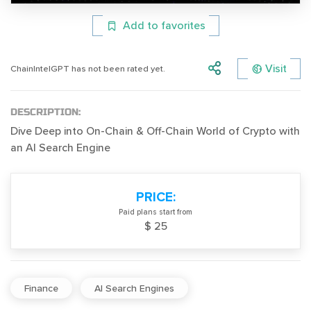
Add to favorites
Visit
ChainIntelGPT has not been rated yet.
DESCRIPTION:
Dive Deep into On-Chain & Off-Chain World of Crypto with
an AI Search Engine
PRICE:
Paid plans start from
$ 25
Finance
AI Search Engines