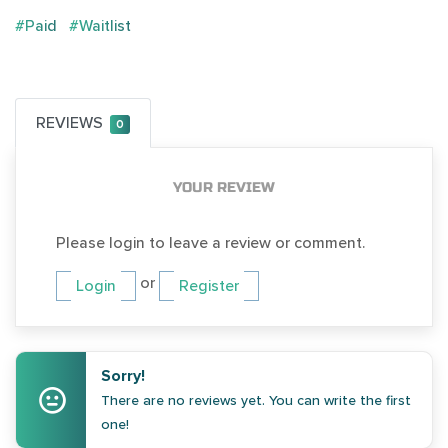
#Paid
#Waitlist
REVIEWS
0
YOUR REVIEW
Please login to leave a review or comment.
or
Login
Register
Sorry!
There are no reviews yet. You can write the first
one!