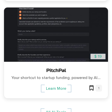
$ 19
PitchPal
Your shortcut to startup funding, powered by AI....
1
Learn More