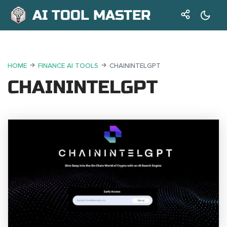
AI TOOL MASTER
HOME
FINANCE AI TOOLS
CHAININTELGPT
CHAININTELGPT