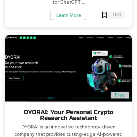
for ChatGPT ...
1137
Learn More
Free
DYORAI: Your Personal Crypto
Research Assistant
DYORAI is an innovative technology-driven
company that provides cutting-edge AI-powered