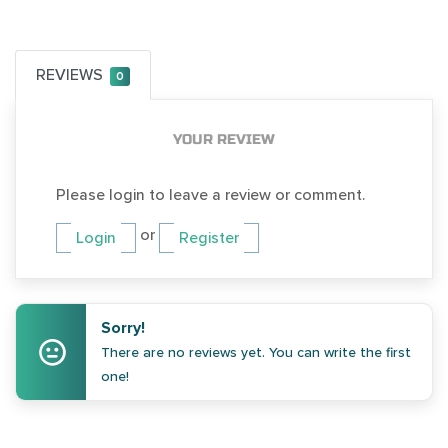
REVIEWS
0
YOUR REVIEW
Please login to leave a review or comment.
or
Login
Register
Sorry!
There are no reviews yet. You can write the first
one!