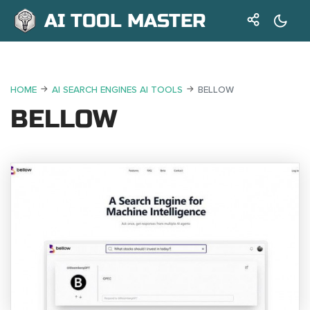
AI TOOL MASTER
HOME
AI SEARCH ENGINES AI TOOLS
BELLOW
BELLOW