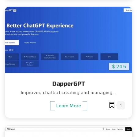
$ 24.5
DapperGPT
Improved chatbot creating and managing....
1
Learn More