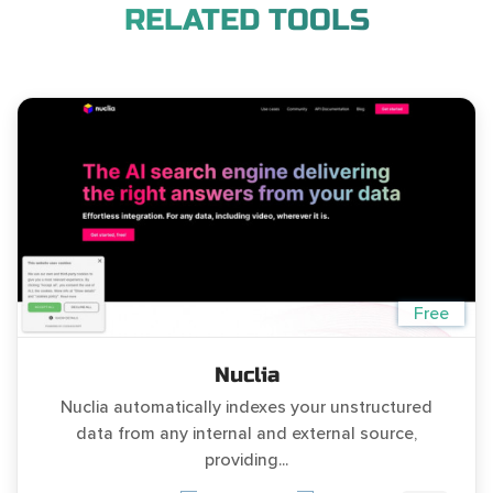
RELATED TOOLS
Free
Nuclia
Nuclia automatically indexes your unstructured
data from any internal and external source,
providing...