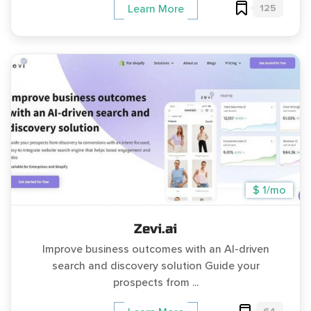
125
Learn More
$ 1/mo
Zevi.ai
Improve business outcomes with an AI-driven
search and discovery solution Guide your
prospects from ...