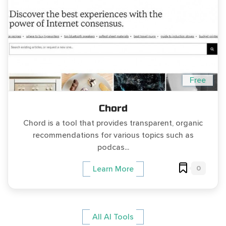
Free
Chord
Chord is a tool that provides transparent, organic
recommendations for various topics such as
podcas...
0
Learn More
All AI Tools