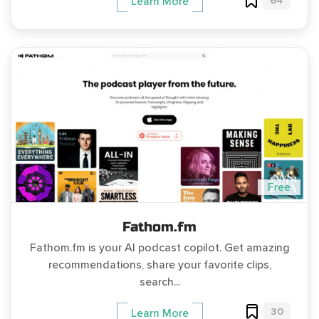
64
Learn More
Free
Fathom.fm
Fathom.fm is your AI podcast copilot. Get amazing
recommendations, share your favorite clips,
search...
30
Learn More