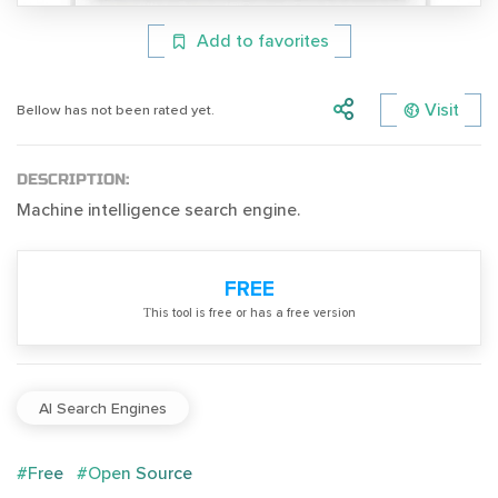
Add to favorites
Visit
Bellow has not been rated yet.
DESCRIPTION:
Machine intelligence search engine.
FREE
Тhis tool is free or has a free version
AI Search Engines
#Free
#Open Source