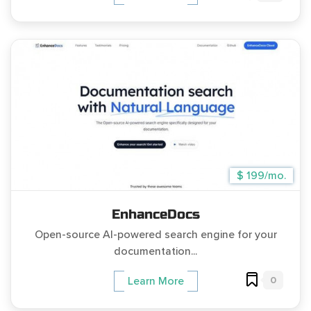
$ 199/mo.
EnhanceDocs
Open-source AI-powered search engine for your
documentation...
0
Learn More