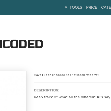
AI TOOLS
PRICE
CATE
ENCODED
Have I Been Encoded has not been rated yet.
DESCRIPTION:
Keep track of what all the different AI's sa