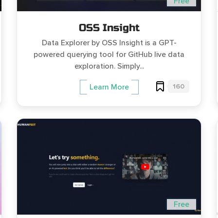
Free
OSS Insight
Data Explorer by OSS Insight is a GPT-
powered querying tool for GitHub live data
exploration. Simply...
160
Learn More
Free