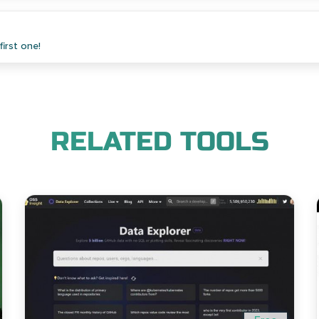
irst one!
RELATED TOOLS