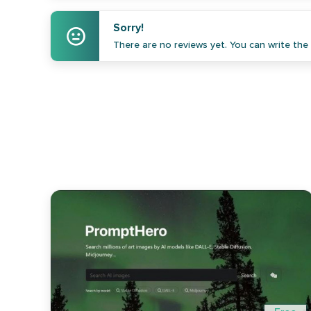
Sorry!
There are no reviews yet. You can write the f