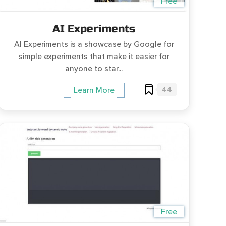
Free
AI Experiments
AI Experiments is a showcase by Google for
simple experiments that make it easier for
anyone to star...
44
Learn More
Free