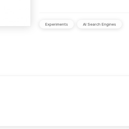
Experiments
AI Search Engines