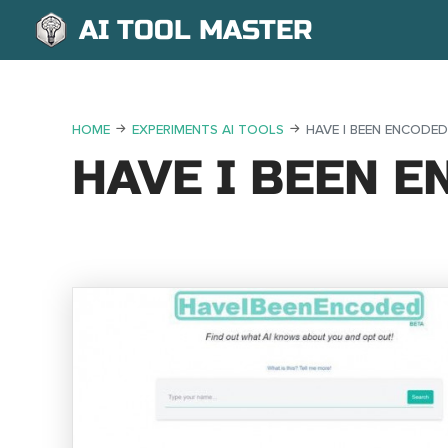
AI TOOL MASTER
HOME
EXPERIMENTS AI TOOLS
HAVE I BEEN ENCODED
HAVE I BEEN 