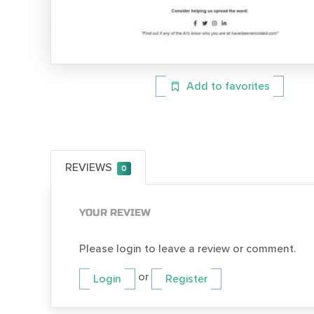
Add to favorites
REVIEWS
0
YOUR REVIEW
Please login to leave a review or comment.
or
Login
Register