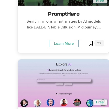
Free
PromptHero
Search millions of art images by AI models
like DALL-E, Stable Diffusion, Midjourney......
92
Learn More
Free