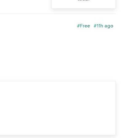
#Free
#11h ago