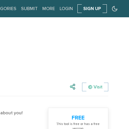
GORIES
SUBMIT
MORE
LOGIN
SIGN UP
Visit
y about you!
FREE
Тhis tool is free or has a free
version