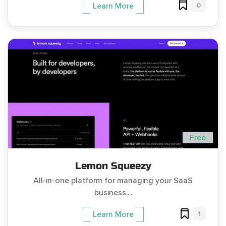
0
Learn More
Free
Lemon Squeezy
All-in-one platform for managing your SaaS
business....
1
Learn More