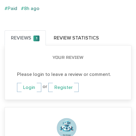
#Paid
#8h ago
REVIEWS
REVIEW STATISTICS
1
YOUR REVIEW
Please login to leave a review or comment.
or
Login
Register