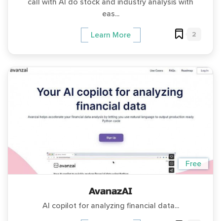
call with AI do stock and industry analysis with
eas...
2
Learn More
Free
AvanazAI
AI copilot for analyzing financial data...