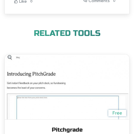
Comments
0
Like
0
RELATED TOOLS
Free
Pitchgrade