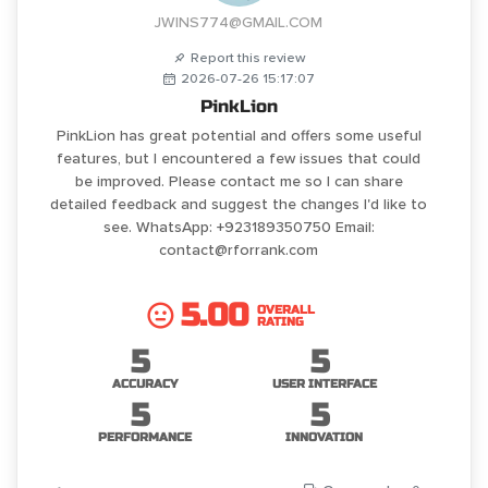
JWINS774@GMAIL.COM
Report this review
2026-07-26 15:17:07
PinkLion
PinkLion has great potential and offers some useful
features, but I encountered a few issues that could
be improved. Please contact me so I can share
detailed feedback and suggest the changes I'd like to
see. WhatsApp: +923189350750 Email:
contact@rforrank.com
5.00
OVERALL
RATING
5
5
ACCURACY
USER INTERFACE
5
5
PERFORMANCE
INNOVATION