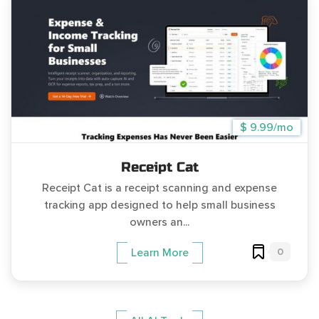
$ 9.99/mo
Receipt Cat
Receipt Cat is a receipt scanning and expense
tracking app designed to help small business
owners an...
0
Learn More