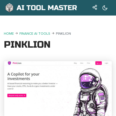
AI TOOL MASTER
HOME
FINANCE AI TOOLS
PINKLION
PINKLION