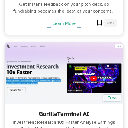
Get instant feedback on your pitch deck, so
fundraising becomes the least of your concerns....
219
Learn More
Free
GorillaTerminal AI
Investment Research 10x Faster Analyse Earnings