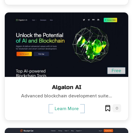
Free
Algalon AI
Advanced blockchain development suite....
0
Learn More