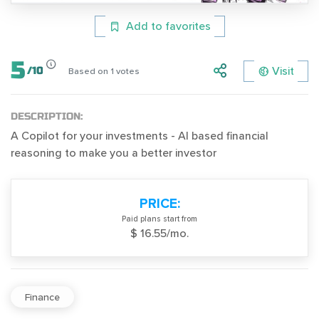
Add to favorites
5
Visit
/
10
Based on
1
votes
DESCRIPTION:
A Copilot for your investments - AI based financial
reasoning to make you a better investor
PRICE:
Paid plans start from
$ 16.55/mo.
Finance