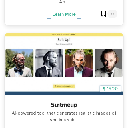
Art!...
0
Learn More
$ 15.20
Suitmeup
AI-powered tool that generates realistic images of
you in a suit....