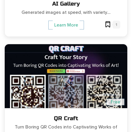
AI Gallery
Generated images at speed, with variety....
1
Learn More
Free
QR Craft
Turn Boring QR Codes into Captivating Works of