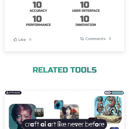
10
10
ACCURACY
USER INTERFACE
10
10
PERFORMANCE
INNOVATION
Comments
0
Like
0
RELATED TOOLS