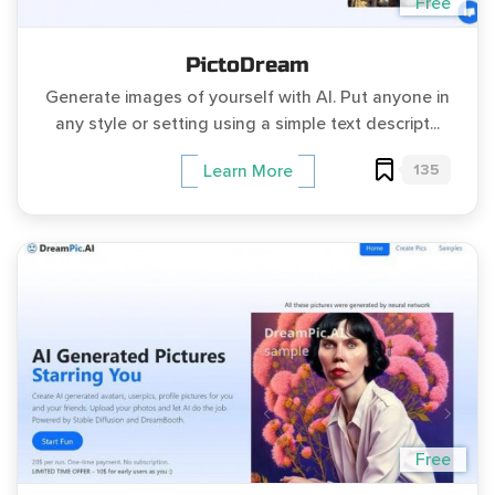
Free
PictoDream
Generate images of yourself with AI. Put anyone in
any style or setting using a simple text descript...
135
Learn More
Free