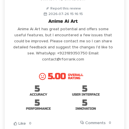
Report this review
2026-07-26 15:16:15
Anime Ai Art
Anime Ai Art has great potential and offers some
useful features, but I encountered a few issues that
could be improved. Please contact me so I can share
detailed feedback and suggest the changes I'd like to
see. WhatsApp: +923189350750 Email:
contact@rforrank.com
5.00
OVERALL
RATING
5
5
ACCURACY
USER INTERFACE
5
5
PERFORMANCE
INNOVATION
Comments
0
Like
0