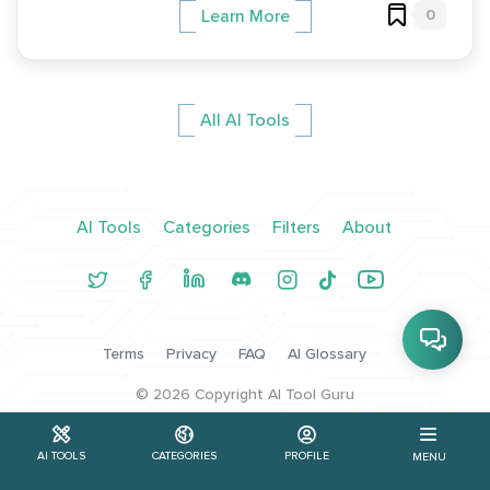
0
Learn More
All AI Tools
AI Tools
Categories
Filters
About
Terms
Privacy
FAQ
AI Glossary
©
2026
Copyright AI Tool Guru
AI TOOLS
CATEGORIES
PROFILE
MENU