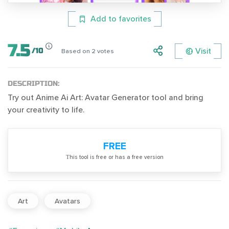
Add to favorites
7.5
Visit
/
10
Based on
2
votes
DESCRIPTION:
Try out Anime Ai Art: Avatar Generator tool and bring
your creativity to life.
FREE
Тhis tool is free or has a free version
Art
Avatars