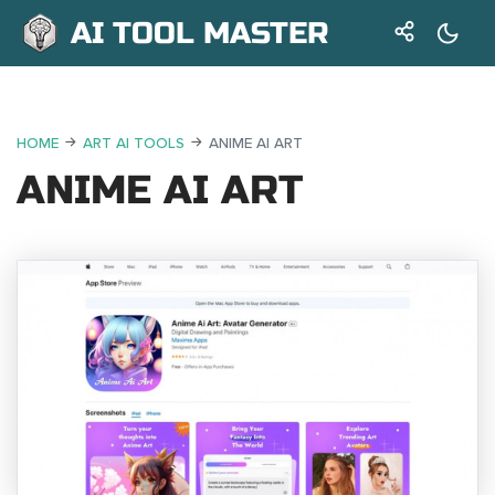
AI TOOL MASTER
HOME
ART AI TOOLS
ANIME AI ART
ANIME AI ART