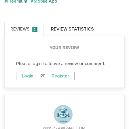
#Freemium
#Mobile App
REVIEWS
REVIEW STATISTICS
2
YOUR REVIEW
Please login to leave a review or comment.
or
Login
Register
JWINS774@GMAIL.COM