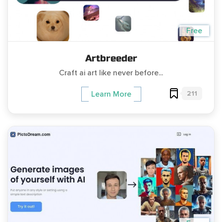
Free
Artbreeder
Craft ai art like never before...
211
Learn More