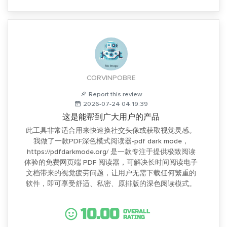
CORVINPOBRE
Report this review
2026-07-24 04:19:39
这是能帮到广大用户的产品
此工具非常适合用来快速换社交头像或获取视觉灵感。
我做了一款PDF深色模式阅读器-pdf dark mode，
https://pdfdarkmode.org/ 是一款专注于提供极致阅读
体验的免费网页端 PDF 阅读器，可解决长时间阅读电子
文档带来的视觉疲劳问题，让用户无需下载任何繁重的
软件，即可享受舒适、私密、原排版的深色阅读模式。
10.00
OVERALL
RATING