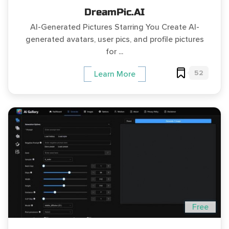
DreamPic.AI
AI-Generated Pictures Starring You Create AI-
generated avatars, user pics, and profile pictures
for ...
52
Learn More
Free