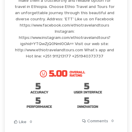
make them a trustworthy and reliable option for
travel in Ethiopia. Choose Ethio Travel and Tours for
an unforgettable journey through this beautiful and
diverse country. Address: 'ETT' Like us on Facebook
https://www.facebook.com/ethiotravelandtours
Instagram:
https://www.instagram.com/ethiotravelandtours?
igshid=YTQwZjQ0NmI0OA== Visit our web site:
http://www.ethiotravelandtours.com What’s app and
Hot line: +251 911213177 +251940373737
5.00
OVERALL
RATING
5
5
ACCURACY
USER INTERFACE
5
5
PERFORMANCE
INNOVATION
Comments
0
Like
0