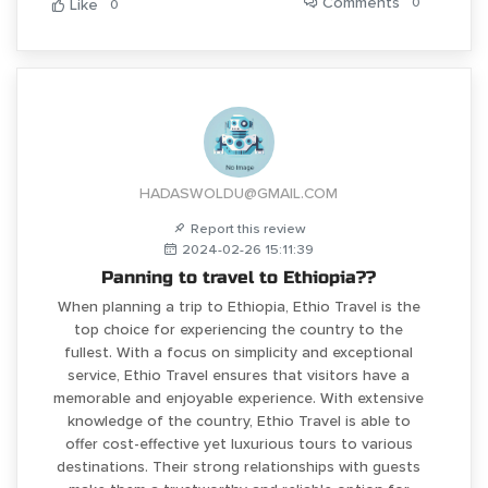
Comments
0
Like
0
HADASWOLDU@GMAIL.COM
Report this review
2024-02-26 15:11:39
Panning to travel to Ethiopia??
When planning a trip to Ethiopia, Ethio Travel is the
top choice for experiencing the country to the
fullest. With a focus on simplicity and exceptional
service, Ethio Travel ensures that visitors have a
memorable and enjoyable experience. With extensive
knowledge of the country, Ethio Travel is able to
offer cost-effective yet luxurious tours to various
destinations. Their strong relationships with guests