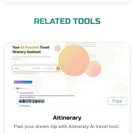
RELATED TOOLS
Free
Aitinerary
Plan your dream trip with Aitinerary Ai travel tool...