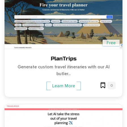
Free
PlanTrips
Generate custom travel itineraries with our AI
butler...
0
Learn More