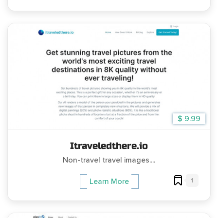
$ 9.99
Itraveledthere.io
Non-travel travel images....
1
Learn More