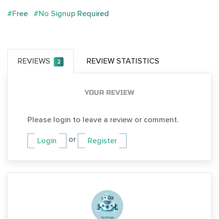
#Free
#No Signup Required
REVIEWS
REVIEW STATISTICS
2
YOUR REVIEW
Please login to leave a review or comment.
or
Login
Register