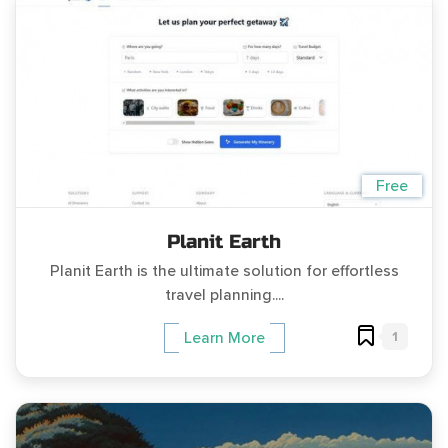
Free
Planit Earth
Planit Earth is the ultimate solution for effortless
travel planning....
1
Learn More