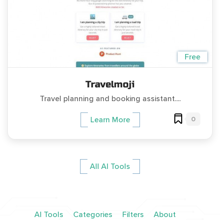
Free
Travelmoji
Travel planning and booking assistant....
0
Learn More
All AI Tools
AI Tools
Categories
Filters
About