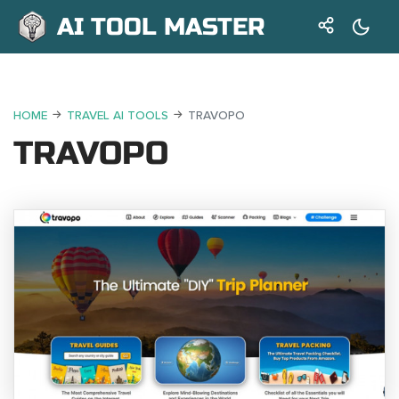
AI TOOL MASTER
HOME
TRAVEL AI TOOLS
TRAVOPO
TRAVOPO