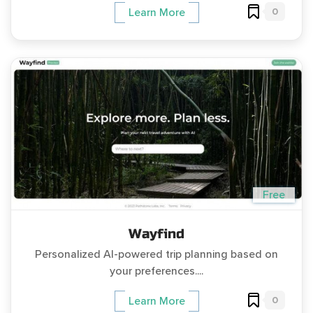
0
Learn More
Free
Wayfind
Personalized AI-powered trip planning based on
your preferences....
0
Learn More