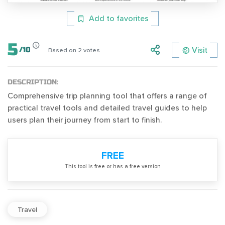
Add to favorites
5
Visit
/
10
Based on
2
votes
DESCRIPTION:
Comprehensive trip planning tool that offers a range of
practical travel tools and detailed travel guides to help
users plan their journey from start to finish.
FREE
Тhis tool is free or has a free version
Travel