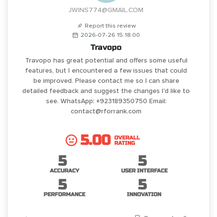
JWINS774@GMAIL.COM
Report this review
2026-07-26 15:18:00
Travopo
Travopo has great potential and offers some useful
features, but I encountered a few issues that could
be improved. Please contact me so I can share
detailed feedback and suggest the changes I'd like to
see. WhatsApp: +923189350750 Email:
contact@rforrank.com
5.00
OVERALL
RATING
5
5
ACCURACY
USER INTERFACE
5
5
PERFORMANCE
INNOVATION