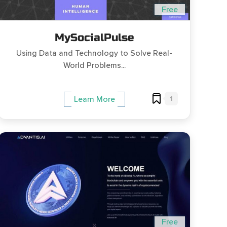
Free
MySocialPulse
Using Data and Technology to Solve Real-
World Problems...
1
Learn More
Free