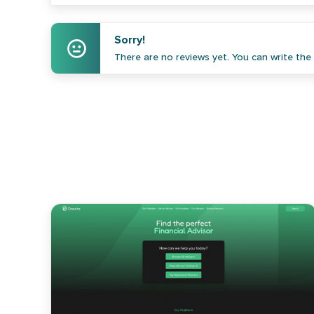
Sorry!
There are no reviews yet. You can write the f