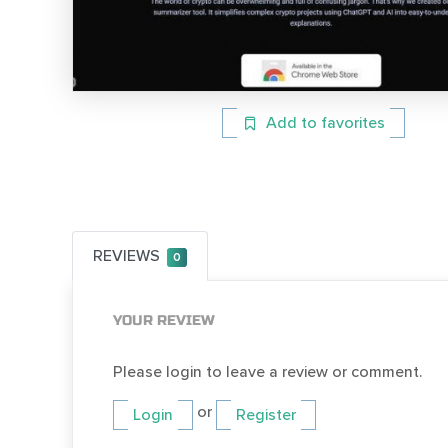
Add to favorites
REVIEWS
0
YOUR REVIEW
Please login to leave a review or comment.
or
Login
Register