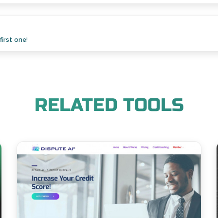
irst one!
RELATED TOOLS