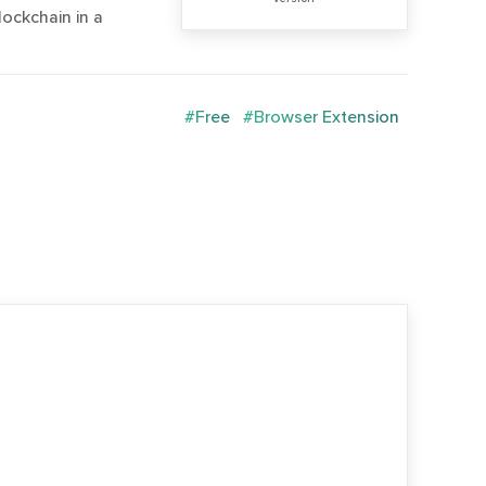
lockchain in a
#Free
#Browser Extension