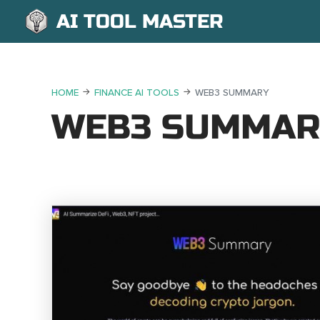
AI TOOL MASTER
HOME
FINANCE AI TOOLS
WEB3 SUMMARY
WEB3 SUMMAR