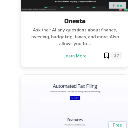
Free
Onesta
Ask their AI any questions about finance,
investing, budgeting, taxes, and more. Also
allows you to ...
37
Learn More
Free