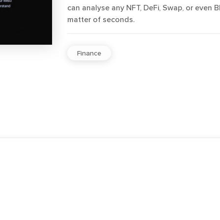
can analyse any NFT, DeFi, Swap, or even B
matter of seconds.
Finance