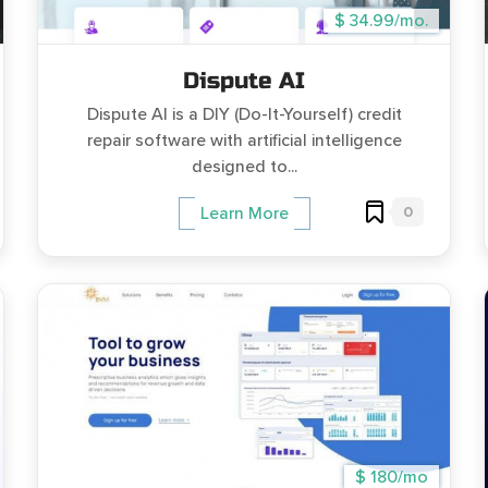
$ 34.99/mo.
Dispute AI
Dispute AI is a DIY (Do-It-Yourself) credit
repair software with artificial intelligence
designed to...
0
Learn More
$ 180/mo