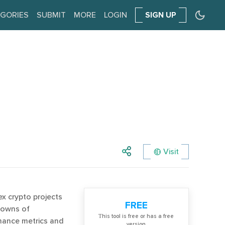
GORIES
SUBMIT
MORE
LOGIN
SIGN UP
Visit
 crypto projects
FREE
kdowns of
Тhis tool is free or has a free
mance metrics and
version