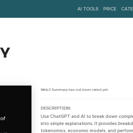
AI TOOLS
PRICE
CATE
Y
Web3 Summary has not been rated yet.
DESCRIPTION:
Use ChatGPT and AI to break down complex
into simple explanations. It provides brea
tokenomics, economic models, and perfor