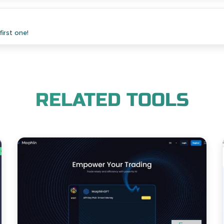
irst one!
RELATED TOOLS