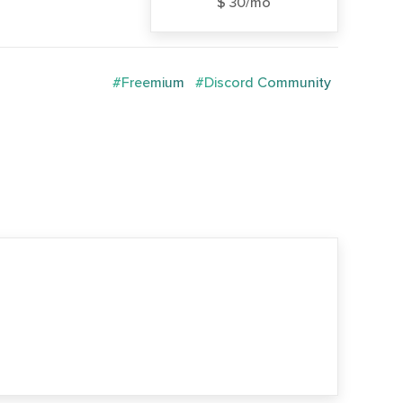
$ 30/mo
#Freemium
#Discord Community