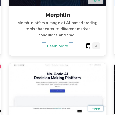
Free
Morphlin
Morphlin offers a range of AI-based trading
tools that cater to different market
conditions and trad...
3
Learn More
Free