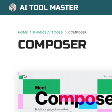
AI TOOL MASTER
HOME
FINANCE AI TOOLS
COMPOSER
COMPOSER