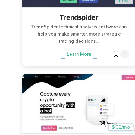
Free
Trendspider
TrendSpider technical analysis software can
help you make smarter, more strategic
trading decisions....
1
Learn More
$ 32/mo