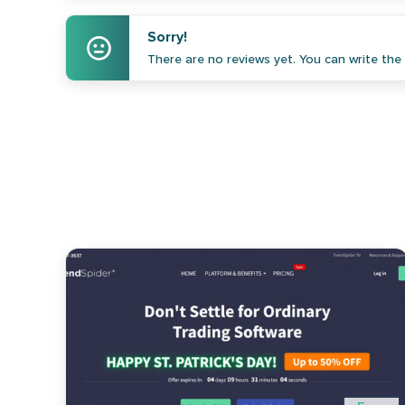
Sorry!
There are no reviews yet. You can write the f