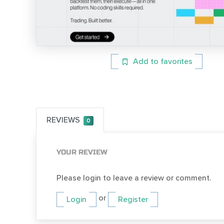
Add to favorites
REVIEWS
0
YOUR REVIEW
Please login to leave a review or comment.
or
Login
Register