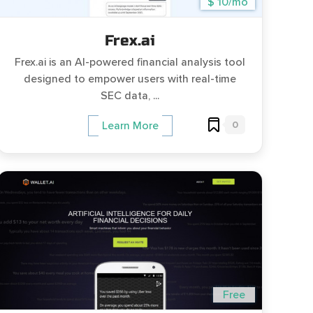
$ 10/mo
Frex.ai
Frex.ai is an AI-powered financial analysis tool
designed to empower users with real-time
SEC data, ...
0
Learn More
Free