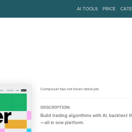
AI TOOLS
PRICE
CATE
Composer has not been rated yet.
DESCRIPTION:
Build trading algorithms with AI, backtest 
—all in one platform.