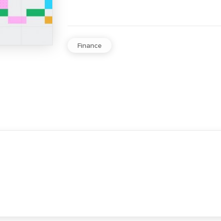
Finance