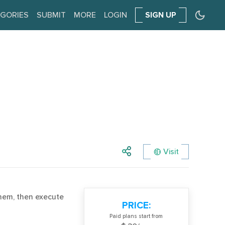
GORIES
SUBMIT
MORE
LOGIN
SIGN UP
Visit
them, then execute
PRICE:
Paid plans start from