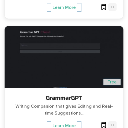
0
Learn More
Free
GrammarGPT
Writing Companion that gives Editing and Real-
time Suggestions...
0
Learn More