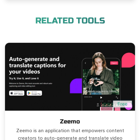
RELATED TOOLS
Free
Zeemo
Zeemo is an application that empowers content
creators to auto-generate and translate video