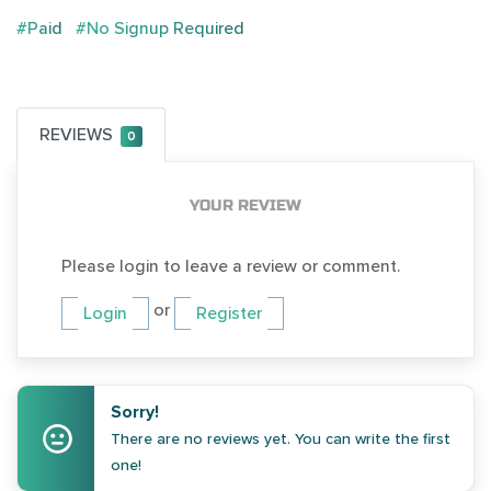
#Paid
#No Signup Required
REVIEWS
0
YOUR REVIEW
Please login to leave a review or comment.
or
Login
Register
Sorry!
There are no reviews yet. You can write the first
one!