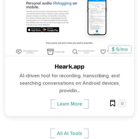
$ 6/mo
Heark.app
AI-driven tool for recording, transcribing, and
searching conversations on Android devices,
providin...
0
Learn More
All AI Tools