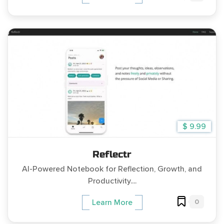
$ 9.99
Reflectr
AI-Powered Notebook for Reflection, Growth, and
Productivity....
0
Learn More