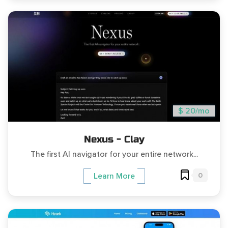
$ 20/mo
Nexus - Clay
The first AI navigator for your entire network...
0
Learn More