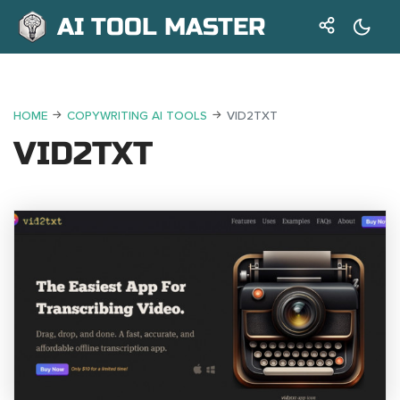
AI TOOL MASTER
HOME
COPYWRITING AI TOOLS
VID2TXT
VID2TXT