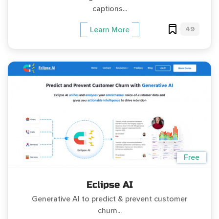
captions...
49
Learn More
Free
Eclipse AI
Generative AI to predict & prevent customer
churn...