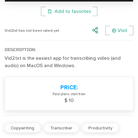
Add to favorites
Visit
Vid2txt has not been rated yet.
DESCRIPTION:
Vid2txt is the easiest app for transcribing video (and
audio) on MacOS and Windows.
PRICE:
Paid plans start from
$ 10
Copywriting
Transcriber
Productivity