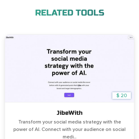
RELATED TOOLS
$ 20
JibeWith
Transform your social media strategy with the
power of AI. Connect with your audience on social
medi...