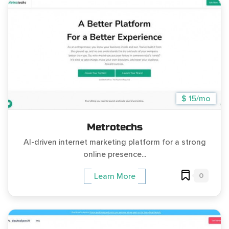
$ 15/mo
Metrotechs
AI-driven internet marketing platform for a strong
online presence...
0
Learn More