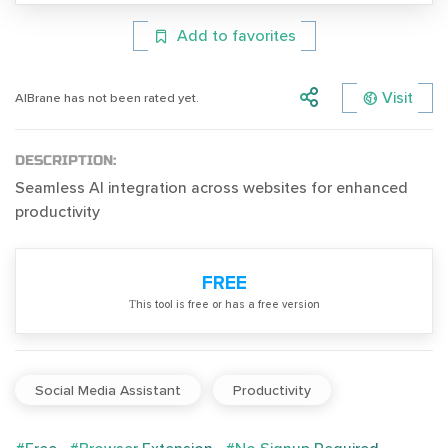
Add to favorites
Visit
AIBrane has not been rated yet.
DESCRIPTION:
Seamless AI integration across websites for enhanced
productivity
FREE
Тhis tool is free or has a free version
Social Media Assistant
Productivity