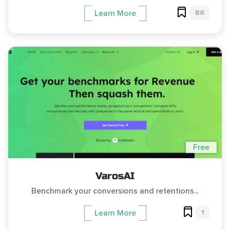
86
Learn More
Free
VarosAI
Benchmark your conversions and retentions...
1
Learn More