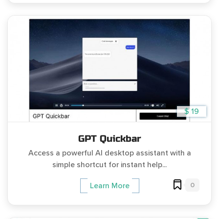
$ 19
GPT Quickbar
Access a powerful AI desktop assistant with a
simple shortcut for instant help...
0
Learn More