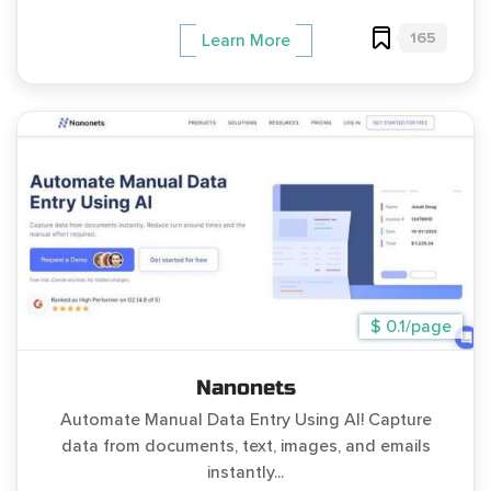
165
Learn More
$ 0.1/page
Nanonets
Automate Manual Data Entry Using AI! Capture
data from documents, text, images, and emails
instantly...