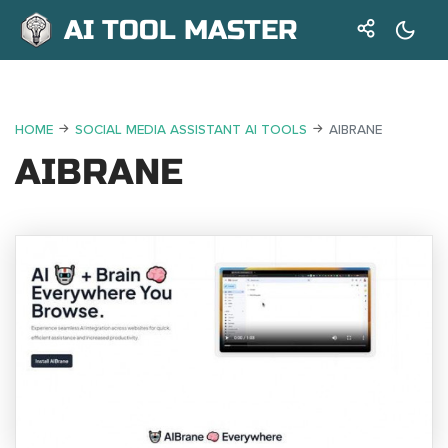
AI TOOL MASTER
HOME
SOCIAL MEDIA ASSISTANT AI TOOLS
AIBRANE
AIBRANE