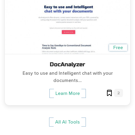
Free
DocAnalyzer
Easy to use and Intelligent chat with your
documents....
2
Learn More
All AI Tools