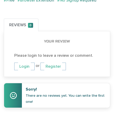
#Free
#Browser Extension
#No Signup Required
REVIEWS
0
YOUR REVIEW
Please login to leave a review or comment.
or
Login
Register
Sorry!
There are no reviews yet. You can write the first
one!