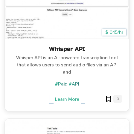
$ 0.15/hr
Whisper API
Whisper API is an AI-powered transcription tool
that allows users to send audio files via an API
and
#Paid
#API
0
Learn More