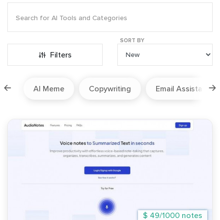
SORT BY
Filters
ion
AI Meme
Copywriting
Email Assistant
$ 49/1000 notes