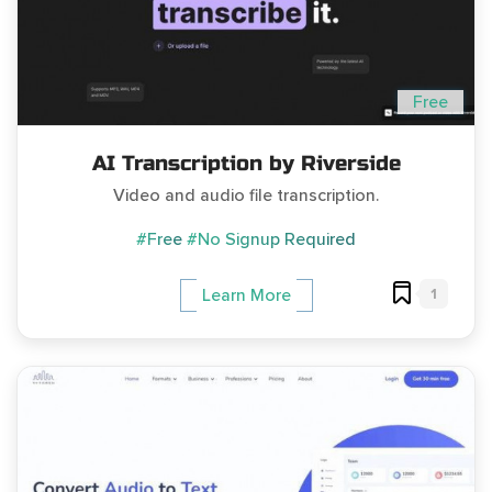
Free
AI Transcription by Riverside
Video and audio file transcription.
#Free
#No Signup Required
1
Learn More