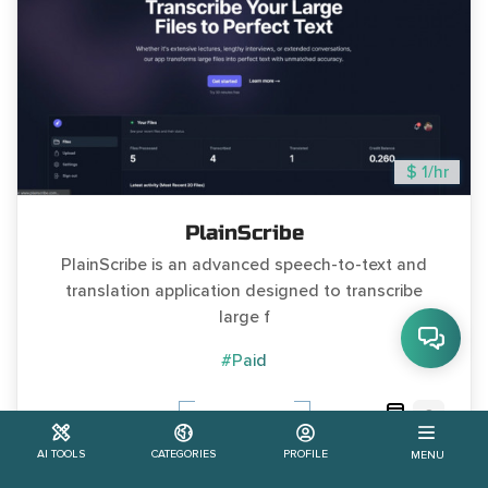
$ 1/hr
PlainScribe
PlainScribe is an advanced speech-to-text and
translation application designed to transcribe
large f
#Paid
0
Learn More
AI TOOLS
CATEGORIES
PROFILE
MENU