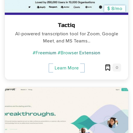
$ 8/mo
Tactiq
AI-powered transcription tool for Zoom, Google
Meet, and MS Teams...
#Freemium
#Browser Extension
0
Learn More