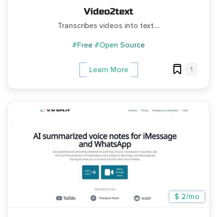
Video2text
Transcribes videos into text....
#Free
#Open Source
1
Learn More
$ 2/mo