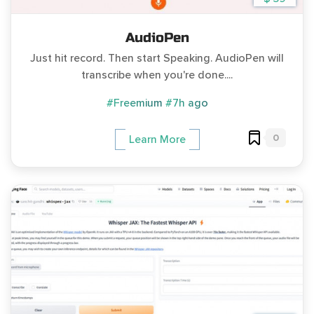
AudioPen
Just hit record. Then start Speaking. AudioPen will
transcribe when you're done....
#Freemium
#7h ago
0
Learn More