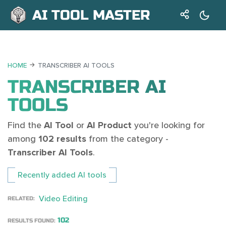
AI TOOL MASTER
HOME
TRANSCRIBER AI TOOLS
TRANSCRIBER AI
TOOLS
Find the
AI Tool
or
AI Product
you're looking for
among
102 results
from the category -
Transcriber AI Tools
.
Recently added AI tools
Video Editing
RELATED:
102
RESULTS FOUND: