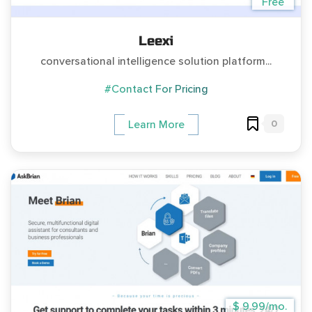
Free
Leexi
conversational intelligence solution platform...
#Contact For Pricing
0
Learn More
$ 9.99/mo.