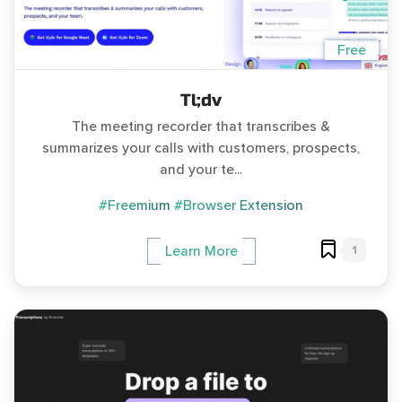
Free
Tl;dv
The meeting recorder that transcribes &
summarizes your calls with customers, prospects,
and your te...
#Freemium
#Browser Extension
1
Learn More