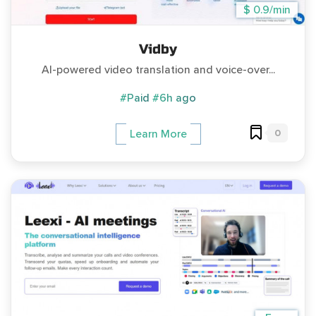
$ 0.9/min
Vidby
AI-powered video translation and voice-over...
#Paid
#6h ago
0
Learn More