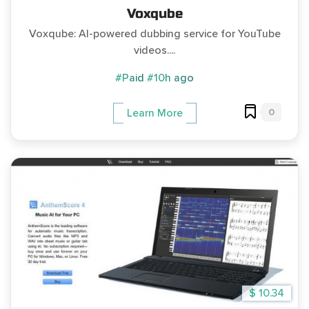
Voxqube
Voxqube: AI-powered dubbing service for YouTube
videos....
#Paid
#10h ago
0
Learn More
$ 10.34