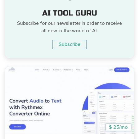
AI TOOL GURU
Subscribe for our newsletter in order to receive
all new in the world of AI.
Subscribe
$ 25/mo