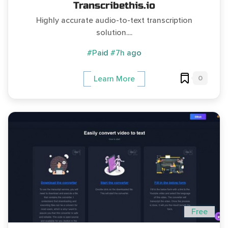
Transcribethis.io
Highly accurate audio-to-text transcription
solution....
#Paid
#7h ago
0
Learn More
Free