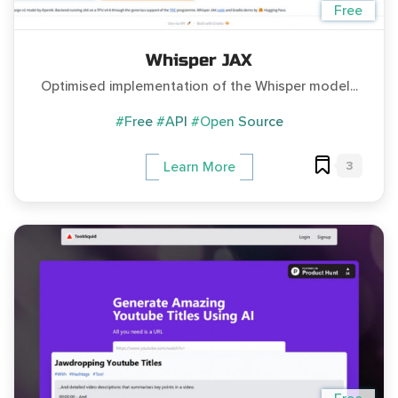
Free
Whisper JAX
Optimised implementation of the Whisper model...
#Free
#API
#Open Source
3
Learn More