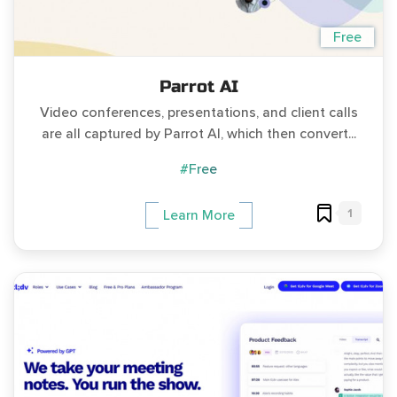
Free
Parrot AI
Video conferences, presentations, and client calls
are all captured by Parrot AI, which then convert...
#Free
1
Learn More