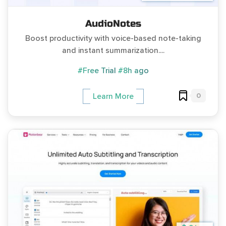
AudioNotes
Boost productivity with voice-based note-taking
and instant summarization....
#Free Trial
#8h ago
0
Learn More