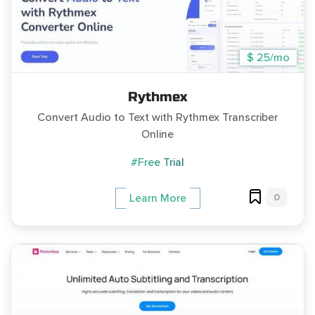
$ 25/mo
Rythmex
Convert Audio to Text with Rythmex Transcriber
Online
#Free Trial
0
Learn More