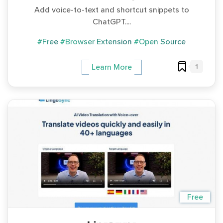
Add voice-to-text and shortcut snippets to
ChatGPT....
#Free
#Browser Extension
#Open Source
1
Learn More
Free