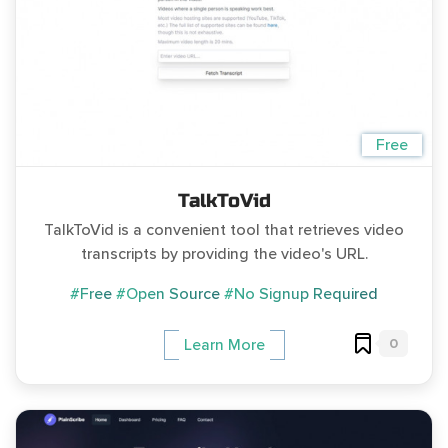
Free
TalkToVid
TalkToVid is a convenient tool that retrieves video
transcripts by providing the video's URL.
#Free
#Open Source
#No Signup Required
0
Learn More