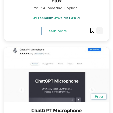
Flux
Your AI Meeting Copilot...
#Freemium
#Waitlist
#API
1
Learn More
Free
ChatGPT Microphone