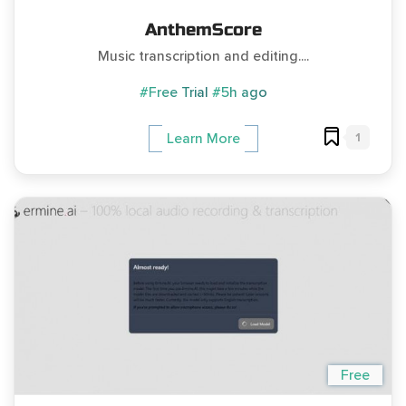
AnthemScore
Music transcription and editing....
#Free Trial
#5h ago
1
Learn More
Free