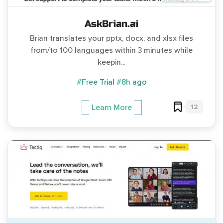
AskBrian.ai
Brian translates your pptx, docx, and xlsx files
from/to 100 languages within 3 minutes while
keepin...
#Free Trial
#8h ago
12
Learn More