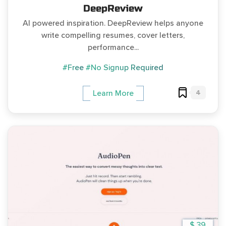
DeepReview
AI powered inspiration. DeepReview helps anyone
write compelling resumes, cover letters,
performance...
#Free
#No Signup Required
4
Learn More
$ 39