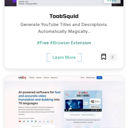
Free
ToobSquid
Generate YouTube Titles and Descriptions.
Automatically. Magically...
#Free
#Browser Extension
2
Learn More