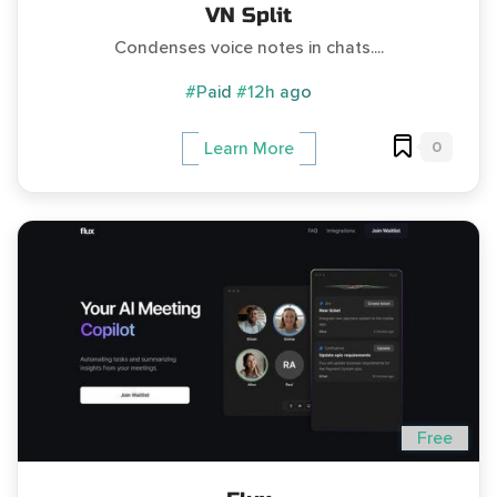
VN Split
Condenses voice notes in chats....
#Paid
#12h ago
0
Learn More
Free