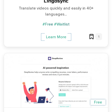
Lingosync
Translate videos quickly and easily in 40+
languages...
#Free
#Waitlist
1
Learn More
Free