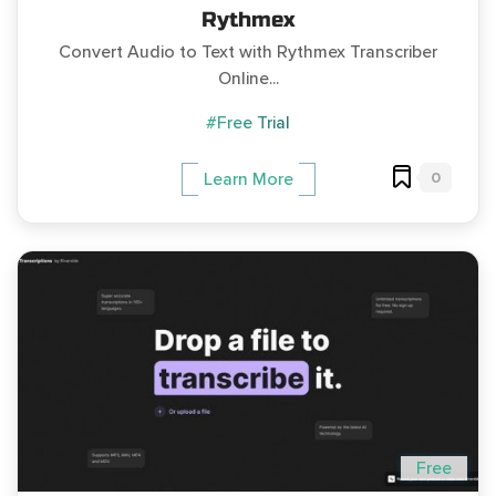
Rythmex
Convert Audio to Text with Rythmex Transcriber
Online...
#Free Trial
0
Learn More
Free