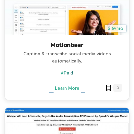
$ 9/mo
Motionbear
Caption & transcribe social media videos
automatically.
#Paid
0
Learn More