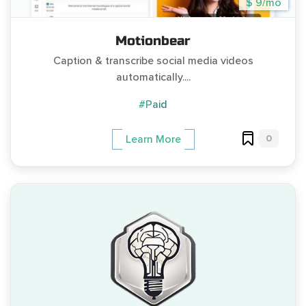
$ 9/mo
Motionbear
Caption & transcribe social media videos
automatically....
#Paid
0
Learn More