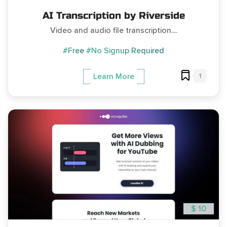
AI Transcription by Riverside
Video and audio file transcription....
#Free
#No Signup Required
1
Learn More
$ 10