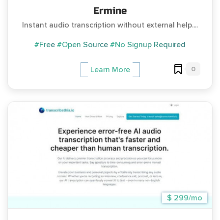
Ermine
Instant audio transcription without external help....
#Free
#Open Source
#No Signup Required
0
Learn More
$ 299/mo