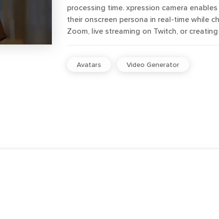
processing time. xpression camera enables 
their onscreen persona in real-time while ch
Zoom, live streaming on Twitch, or creatin
Avatars
Video Generator