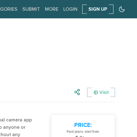
GORIES
SUBMIT
MORE
LOGIN
SIGN UP
Visit
ual camera app
PRICE:
to anyone or
Paid plans start from
ithout any