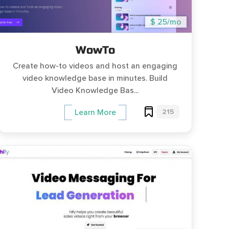
$ 25/mo
WowTo
Create how-to videos and host an engaging
video knowledge base in minutes. Build
Video Knowledge Bas...
215
Learn More