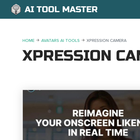
AI TOOL MASTER
HOME
AVATARS AI TOOLS
XPRESSION CAMERA
XPRESSION C