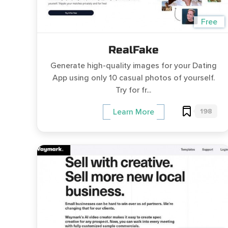
Free
RealFake
Generate high-quality images for your Dating
App using only 10 casual photos of yourself.
Try for fr...
198
Learn More