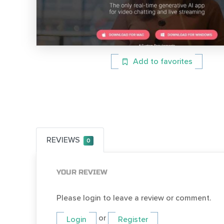
Add to favorites
REVIEWS
0
YOUR REVIEW
Please login to leave a review or comment.
or
Login
Register