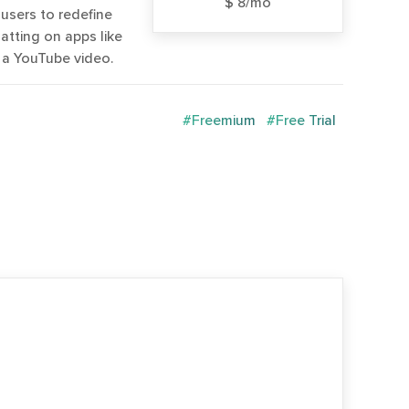
$ 8/mo
users to redefine
atting on apps like
g a YouTube video.
#Freemium
#Free Trial