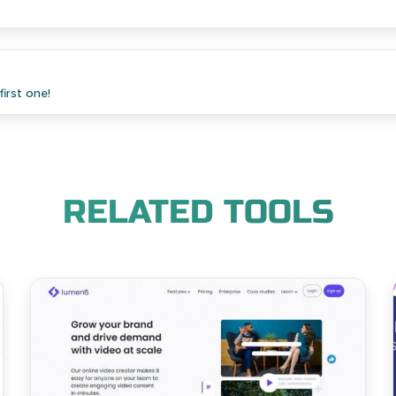
irst one!
RELATED TOOLS