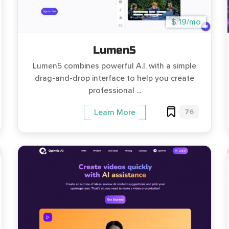
$ 19/mo
Lumen5
Lumen5 combines powerful A.I. with a simple
drag-and-drop interface to help you create
professional ...
76
Learn More