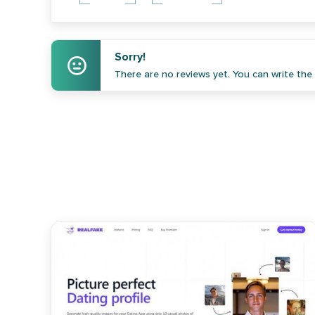
Sorry!
There are no reviews yet. You can write the f