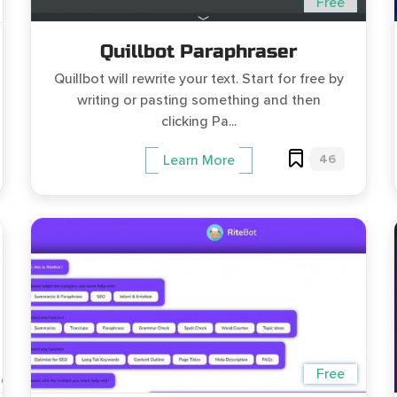
Free
Quillbot Paraphraser
Quillbot will rewrite your text. Start for free by
writing or pasting something and then
clicking Pa...
46
Learn More
Free