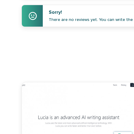
Sorry!
There are no reviews yet. You can write the f