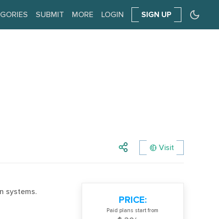
GORIES
SUBMIT
MORE
LOGIN
SIGN UP
Visit
n systems.
PRICE:
Paid plans start from