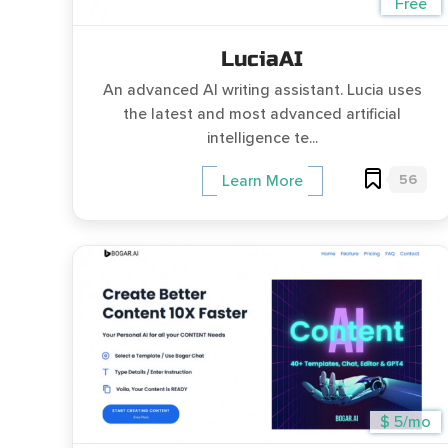
Free
LuciaAI
An advanced AI writing assistant. Lucia uses
the latest and most advanced artificial
intelligence te...
56
Learn More
$ 5/mo