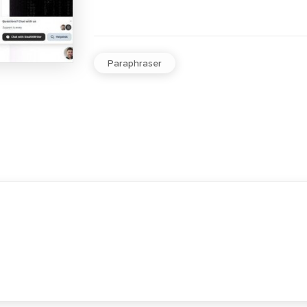
Paraphraser