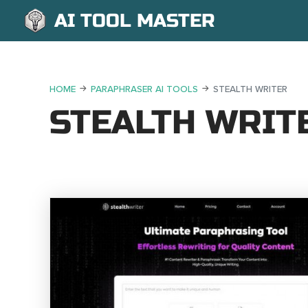
AI TOOL MASTER
HOME
PARAPHRASER AI TOOLS
STEALTH WRITER
STEALTH WRIT