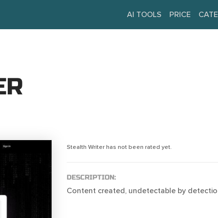
AI TOOLS
PRICE
CATE
ER
Stealth Writer has not been rated yet.
DESCRIPTION:
Content created, undetectable by detectio