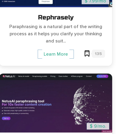
$ 7.99/mo
Rephrasely
Paraphrasing is a natural part of the writing
process as it helps you clarify your thinking
and suit...
135
Learn More
$ 9/mo.