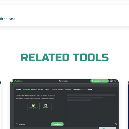
irst one!
RELATED TOOLS