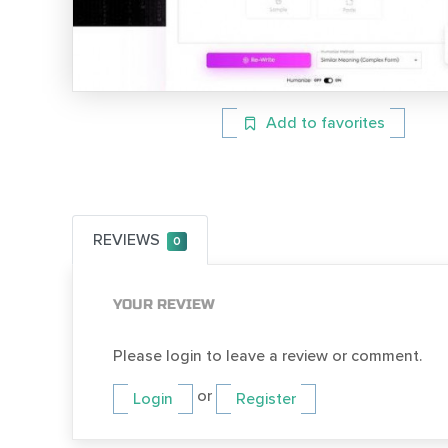
Add to favorites
REVIEWS
0
YOUR REVIEW
Please login to leave a review or comment.
or
Login
Register