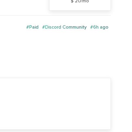
$ 20/mo
#Paid
#Discord Community
#6h ago