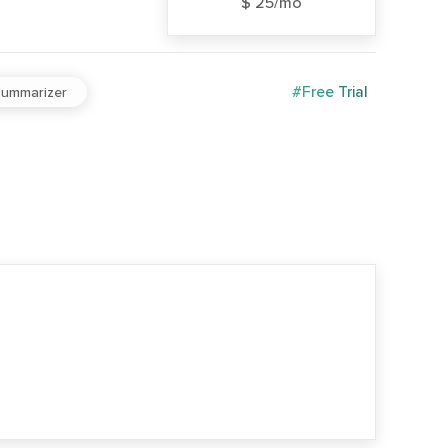
$ 25/mo
#Free Trial
ummarizer