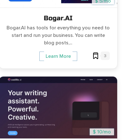
$ 5/mo
Bogar.AI
Bogar.AI has tools for everything you need to
start and run your business. You can write
blog posts,...
3
Learn More
$ 10/mo