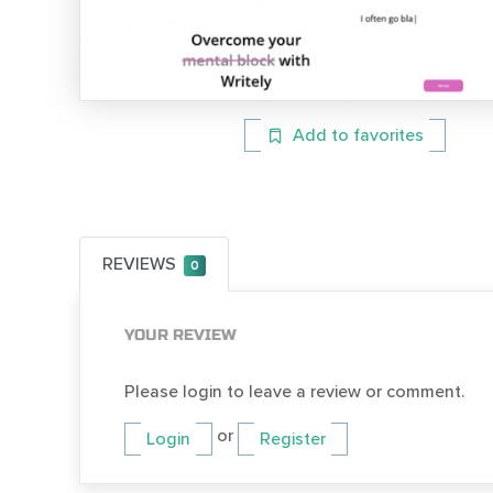
Add to favorites
REVIEWS
0
YOUR REVIEW
Please login to leave a review or comment.
or
Login
Register