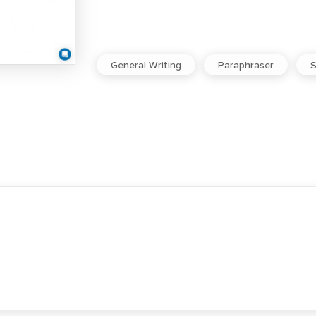
General Writing
Paraphraser
S