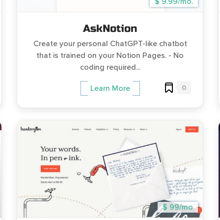
$ 9.99/mo.
AskNotion
Create your personal ChatGPT-like chatbot
that is trained on your Notion Pages. - No
coding required...
0
Learn More
$ 99/mo