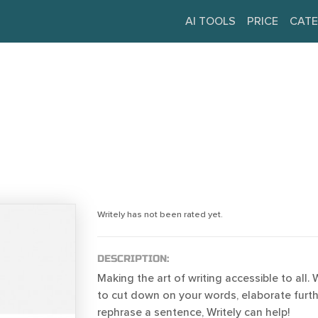
AI TOOLS
PRICE
CATE
Writely has not been rated yet.
DESCRIPTION:
Making the art of writing accessible to all
to cut down on your words, elaborate furth
rephrase a sentence, Writely can help!