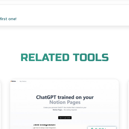
irst one!
RELATED TOOLS