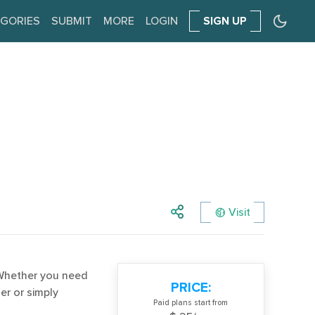
GORIES
SUBMIT
MORE
LOGIN
SIGN UP
Visit
. Whether you need
PRICE:
er or simply
Paid plans start from