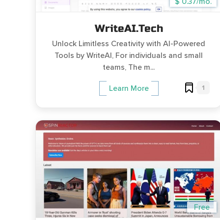
$ 0.37/mo.
WriteAI.Tech
Unlock Limitless Creativity with AI-Powered
Tools by WriteAI, For individuals and small
teams, The m...
1
Learn More
Free