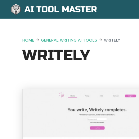
AI TOOL MASTER
HOME
GENERAL WRITING AI TOOLS
WRITELY
WRITELY