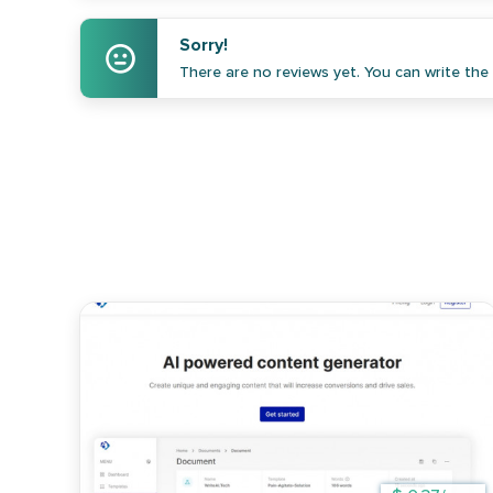
Sorry!
There are no reviews yet. You can write the f