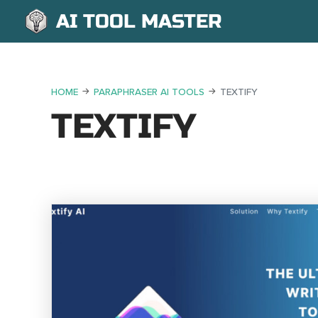
AI TOOL MASTER
HOME
PARAPHRASER AI TOOLS
TEXTIFY
TEXTIFY