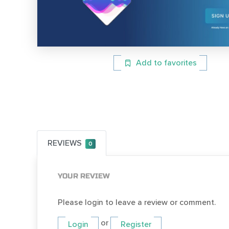
Add to favorites
REVIEWS
0
YOUR REVIEW
Please login to leave a review or comment.
or
Login
Register