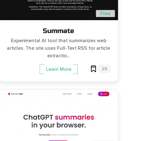
Free
Summate
Experimental AI tool that summarizes web
articles. The site uses Full-Text RSS for article
extractio...
25
Learn More