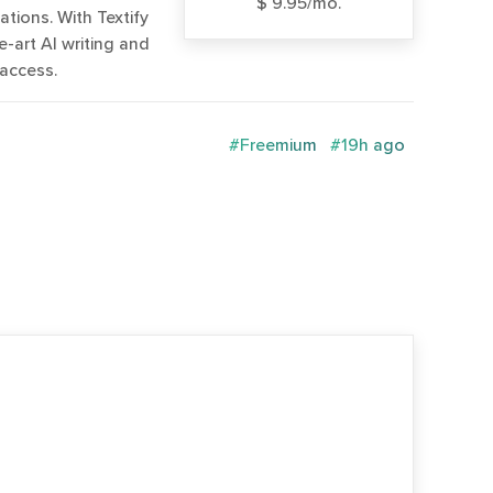
$ 9.95/mo.
tions. With Textify
-art AI writing and
 access.
#Freemium
#19h ago