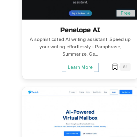
Free
Penelope AI
A sophisticated AI writing assistant. Speed up
your writing effortlessly - Paraphrase,
Summarize, Ge...
81
Learn More