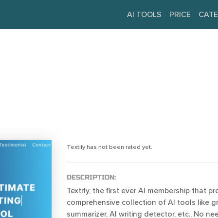
AI TOOLS
PRICE
CATE
Textify has not been rated yet.
DESCRIPTION:
Textify, the first ever AI membership that pr
comprehensive collection of AI tools like 
summarizer, AI writing detector, etc., No n