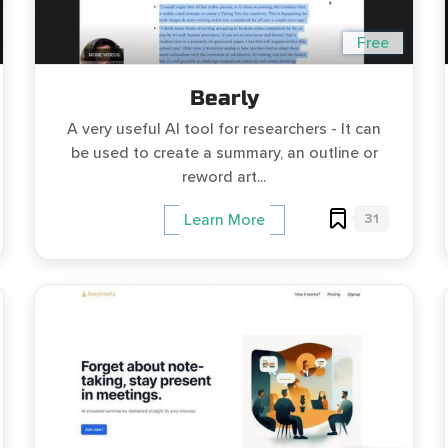
Free
Bearly
A very useful AI tool for researchers - It can
be used to create a summary, an outline or
reword art...
31
Learn More