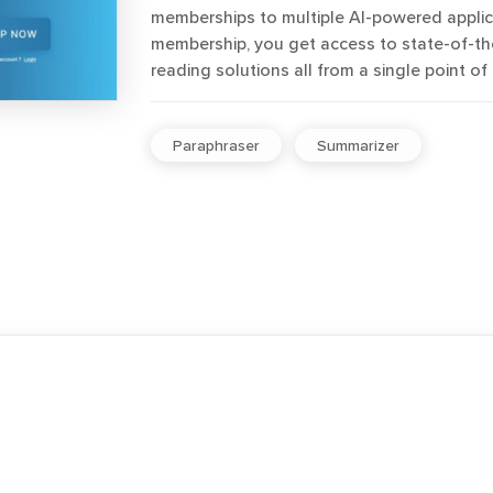
memberships to multiple AI-powered applica
membership, you get access to state-of-the
reading solutions all from a single point of
Paraphraser
Summarizer