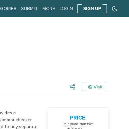
GORIES
SUBMIT
MORE
LOGIN
SIGN UP
Visit
ovides a
PRICE:
grammar checker,
Paid plans start from
eed to buy separate