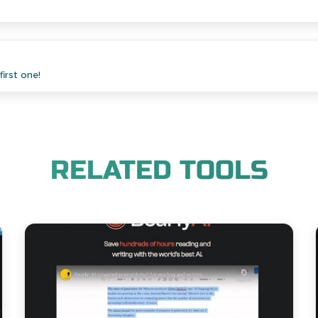
irst one!
RELATED TOOLS