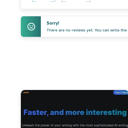
Sorry!
There are no reviews yet. You can write the f