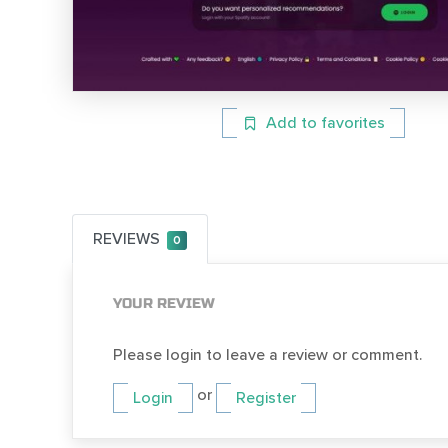
Add to favorites
REVIEWS
0
YOUR REVIEW
Please login to leave a review or comment.
or
Login
Register