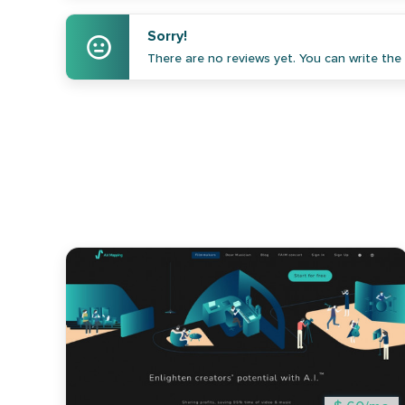
Sorry!
There are no reviews yet. You can write the f