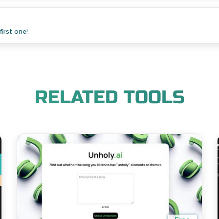
irst one!
RELATED TOOLS