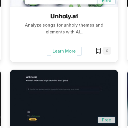
Free
Unholy.ai
Analyze songs for unholy themes and
elements with AI...
0
Learn More
Free