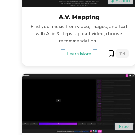
$ 60/mo
A.V. Mapping
Find your music from video, images, and text
with AI in 3 steps. Upload video, choose
recommendation...
114
Learn More
Free