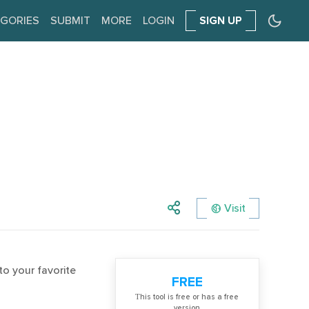
GORIES
SUBMIT
MORE
LOGIN
SIGN UP
Visit
to your favorite
FREE
Тhis tool is free or has a free
version