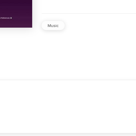
Music