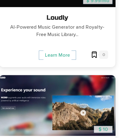
$ 9.99/mo
Loudly
AI-Powered Music Generator and Royalty-
Free Music Library...
0
Learn More
$ 10