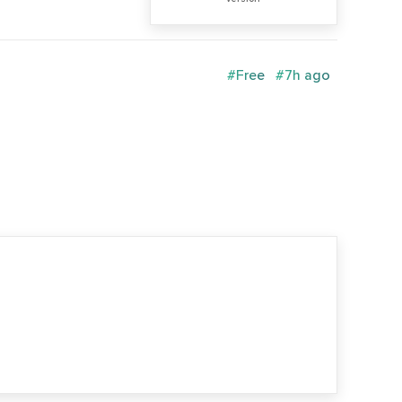
#Free
#7h ago