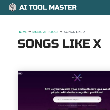
AI TOOL MASTER
HOME
MUSIC AI TOOLS
SONGS LIKE X
SONGS LIKE X