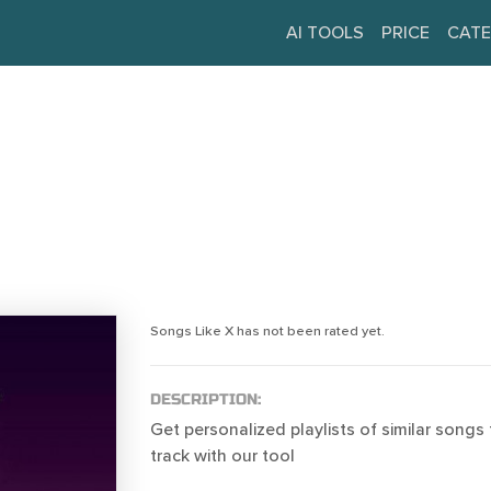
AI TOOLS
PRICE
CATE
Songs Like X has not been rated yet.
DESCRIPTION:
Get personalized playlists of similar songs 
track with our tool