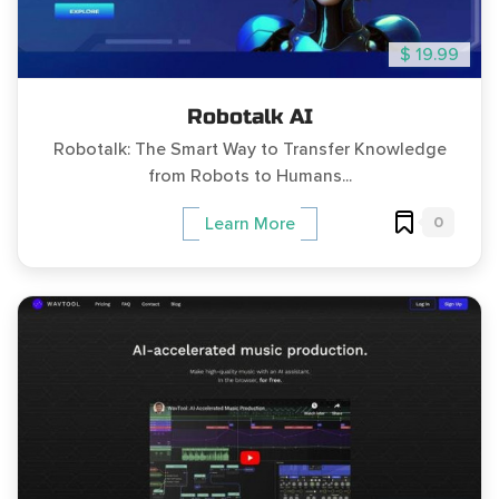
$ 19.99
Robotalk AI
Robotalk: The Smart Way to Transfer Knowledge
from Robots to Humans...
0
Learn More