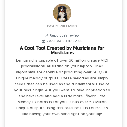
DOUG WILLIAMS
Report this review
2023-03-23 18:22:48
A Cool Tool Created by Musicians for
Musicians
Lemonaid is capable of over 50 million unique MIDI
progressions, all sitting on your laptop. Their
algorithms are capable of producing over 500,000
unique melody outputs. These melodies are simply
seeds that can be used as the fundamental tune of
your next single. & if you want to take inspiration to
the next level and add a little more “flavor”, the
Melody + Chords is for you. It has over 50 Million
unique outputs using this feature! Plus Drums! It's
like having your own band right on your lap!