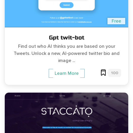
Free
Gpt twit-bot
Find out who AI thinks you are based on your
Tweets. Unlock a new, AI-powered twitter bio and
image ...
100
Learn More