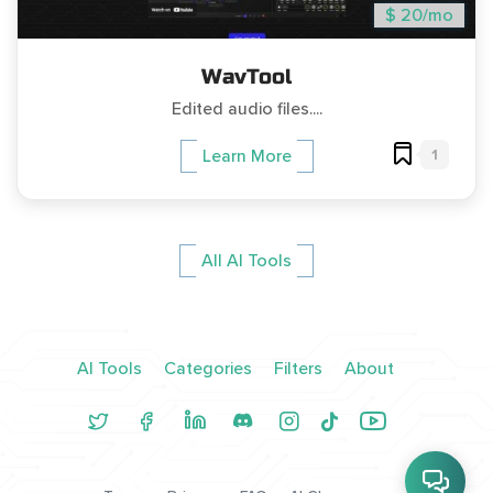
$ 20/mo
WavTool
Edited audio files....
1
Learn More
All AI Tools
AI Tools
Categories
Filters
About