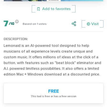
Add to favorites
7
Visit
/
10
Based on
1
votes
DESCRIPTION:
Lemonaid is an AI-powered tool designed to help
musicians of all experience levels create unique and
custom music. It offers millions of ideas at the click of a
button, with features such as "beat block" eliminator and
A.I. powered limitless possibilities. It also offers a limited
edition Mac + Windows download at a discounted price.
FREE
Тhis tool is free or has a free version