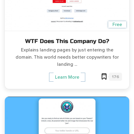
Free
WTF Does This Company Do?
Explains landing pages by just entering the
domain. This world needs better copywriters for
landing ...
176
Learn More