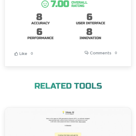
7.00
OVERALL
RATING
8
6
ACCURACY
USER INTERFACE
6
8
PERFORMANCE
INNOVATION
Comments
0
Like
0
RELATED TOOLS