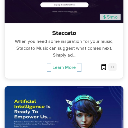
$ 5/mo
Staccato
When you need some inspiration for your music,
Staccato Music can suggest what comes next.
Simply ad...
0
Learn More