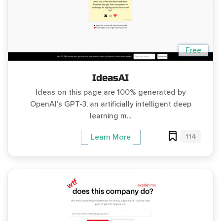
Free
IdeasAI
Ideas on this page are 100% generated by
OpenAI's GPT-3, an artificially intelligent deep
learning m...
114
Learn More