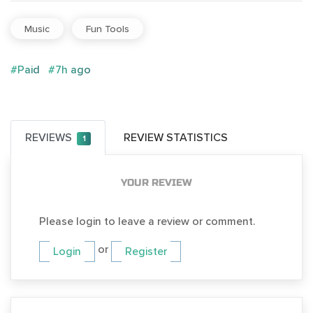
Music
Fun Tools
#Paid
#7h ago
REVIEWS
REVIEW STATISTICS
1
YOUR REVIEW
Please login to leave a review or comment.
or
Login
Register