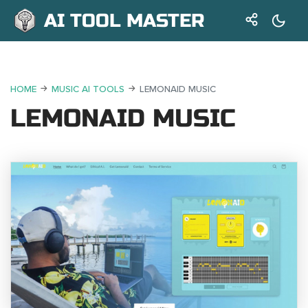
AI TOOL MASTER
HOME
MUSIC AI TOOLS
LEMONAID MUSIC
LEMONAID MUSIC