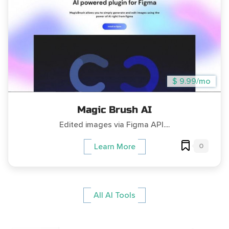
$ 9.99/mo
Magic Brush AI
Edited images via Figma API....
0
Learn More
All AI Tools