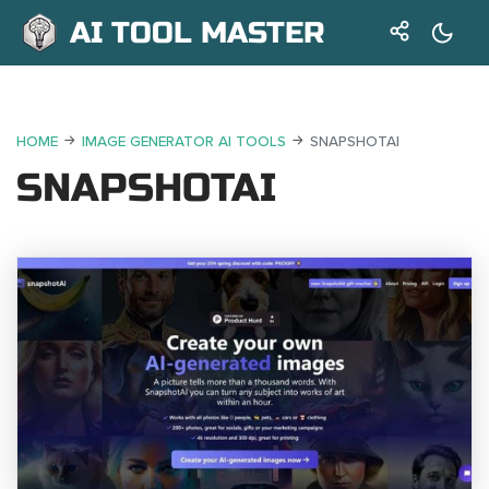
AI TOOL MASTER
HOME
IMAGE GENERATOR AI TOOLS
SNAPSHOTAI
SNAPSHOTAI