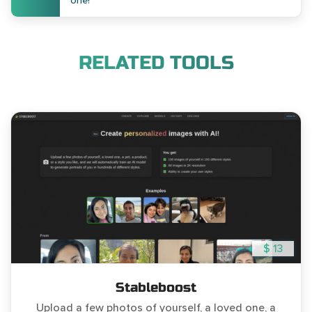
one!
RELATED TOOLS
$ 13
Stableboost
Upload a few photos of yourself, a loved one, a