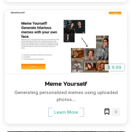
$ 9.99
Meme Yourself
Generating personalized memes using uploaded
photos....
0
Learn More