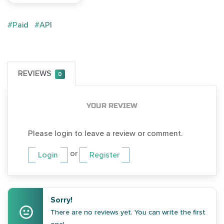
#Paid
#API
REVIEWS
0
YOUR REVIEW
Please login to leave a review or comment.
or
Login
Register
Sorry!
There are no reviews yet. You can write the first