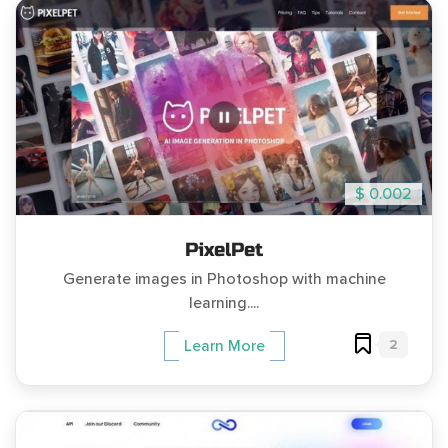
$ 0.002
PixelPet
Generate images in Photoshop with machine
learning....
2
Learn More