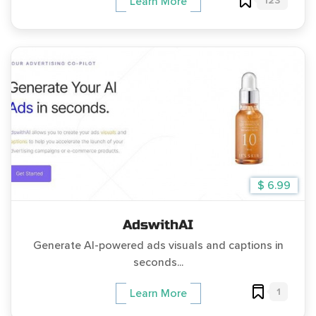
123
Learn More
$ 6.99
AdswithAI
Generate AI-powered ads visuals and captions in
seconds...
1
Learn More