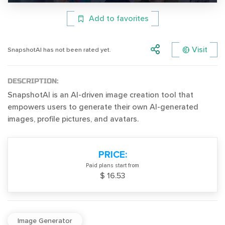
Add to favorites
Visit
SnapshotAI has not been rated yet.
DESCRIPTION:
SnapshotAI is an AI-driven image creation tool that
empowers users to generate their own AI-generated
images, profile pictures, and avatars.
PRICE:
Paid plans start from
$ 16.53
Image Generator