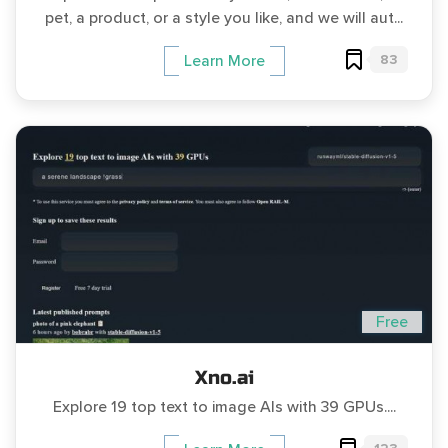
pet, a product, or a style you like, and we will aut...
83
Learn More
Free
Xno.ai
Explore 19 top text to image AIs with 39 GPUs....