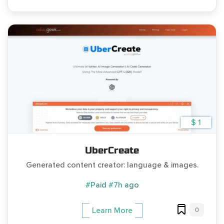
$ 1
UberCreate
Generated content creator: language & images.
#Paid
#7h ago
0
Learn More