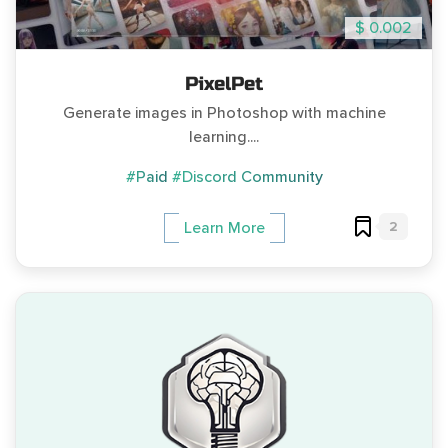
$ 0.002
PixelPet
Generate images in Photoshop with machine
learning....
#Paid
#Discord Community
2
Learn More