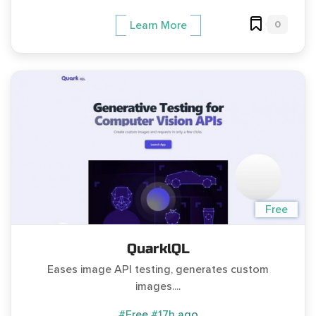
0
Learn More
Free
QuarklQL
Eases image API testing, generates custom
images....
#Free
#17h ago