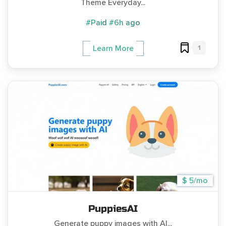
Theme Everyday...
#Paid
#6h ago
1
Learn More
$ 5/mo
PuppiesAI
Generate puppy images with AI...