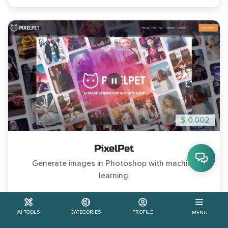
$ 0.002
PixelPet
Generate images in Photoshop with machine
learning.
#Paid
#Discord Community
AI TOOLS
CATEGORIES
PROFILE
MENU
2
Learn More