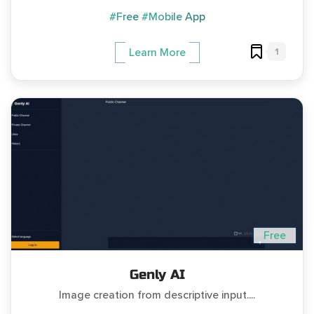
#Free
#Mobile App
1
Learn More
Free
Genly AI
Image creation from descriptive input....