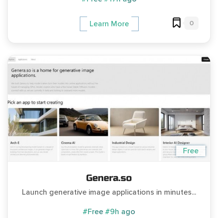
0
Learn More
Free
Genera.so
Launch generative image applications in minutes...
#Free
#9h ago