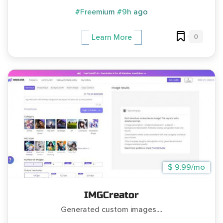
#Freemium
#9h ago
0
Learn More
$ 9.99/mo
IMGCreator
Generated custom images....