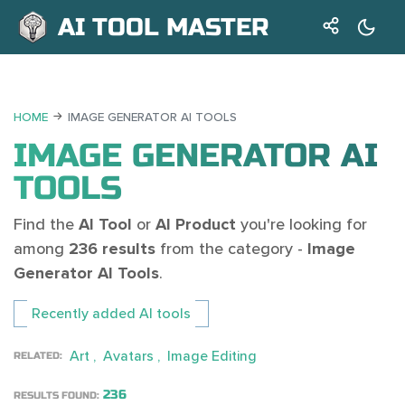
AI TOOL MASTER
HOME
IMAGE GENERATOR AI TOOLS
IMAGE GENERATOR AI
TOOLS
Find the
AI Tool
or
AI Product
you're looking for
among
236 results
from the category -
Image
Generator AI Tools
.
Recently added AI tools
Art
Avatars
Image Editing
RELATED:
236
RESULTS FOUND: