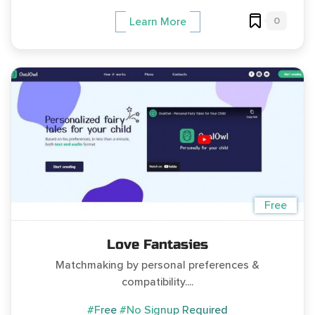
0
Learn More
Free
Love Fantasies
Matchmaking by personal preferences &
compatibility....
#Free
#No Signup Required