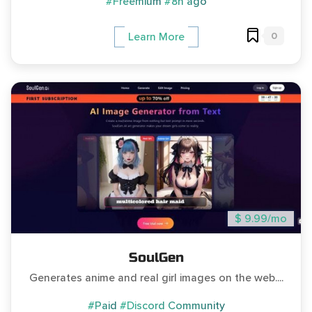
#Freemium
#8h ago
0
Learn More
$ 9.99/mo
SoulGen
Generates anime and real girl images on the web....
#Paid
#Discord Community