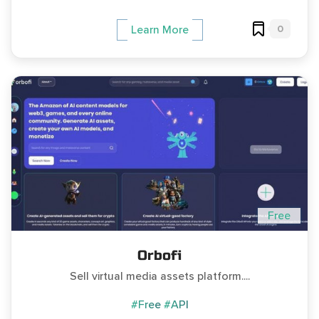
0
Learn More
Free
Orbofi
Sell virtual media assets platform....
#Free
#API