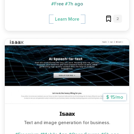
#Free
#7h ago
2
Learn More
$ 15/mo
Isaax
Text and image generation for business.