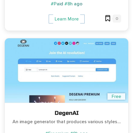
#Paid
#8h ago
0
Learn More
Free
DegenAI
An image generator that produces various styles....