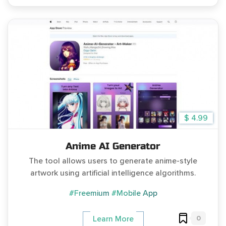
$ 4.99
Anime AI Generator
The tool allows users to generate anime-style
artwork using artificial intelligence algorithms.
#Freemium
#Mobile App
0
Learn More