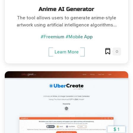
Anime AI Generator
The tool allows users to generate anime-style
artwork using artificial intelligence algorithms....
#Freemium
#Mobile App
0
Learn More
$ 1