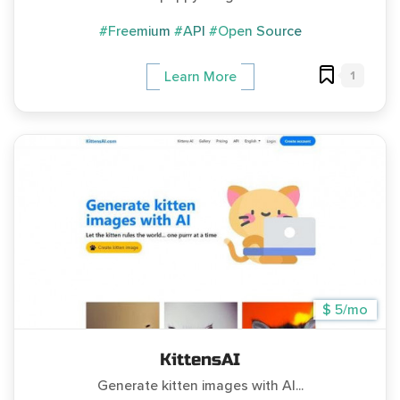
#Freemium
#API
#Open Source
1
Learn More
$ 5/mo
KittensAI
Generate kitten images with AI...