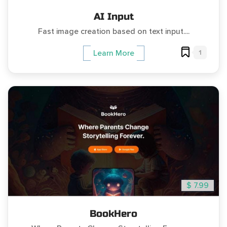
AI Input
Fast image creation based on text input....
1
Learn More
$ 7.99
BookHero