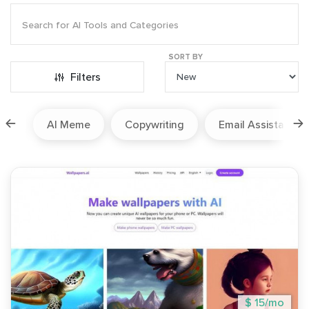
SORT BY
Filters
ion
AI Meme
Copywriting
Email Assistant
$ 15/mo