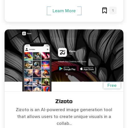
1
Learn More
Free
Zizoto
Zizoto is an AI-powered image generation tool
that allows users to create unique visuals in a
collab...