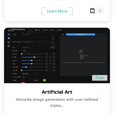
0
Learn More
Free
Artificial Art
Versatile image generation with user-defined
styles....