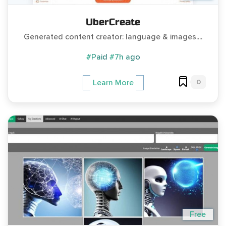
UberCreate
Generated content creator: language & images....
#Paid
#7h ago
0
Learn More
Free