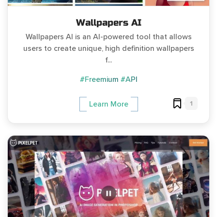
Wallpapers AI
Wallpapers AI is an AI-powered tool that allows
users to create unique, high definition wallpapers
f...
#Freemium
#API
1
Learn More