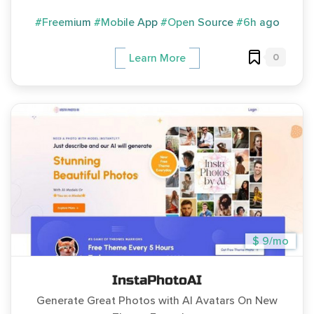
#Freemium
#Mobile App
#Open Source
#6h ago
0
Learn More
$ 9/mo
InstaPhotoAI
Generate Great Photos with AI Avatars On New