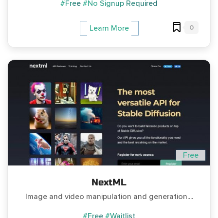
#Free
#No Signup Required
0
Learn More
Free
NextML
Image and video manipulation and generation....
#Free
#Waitlist