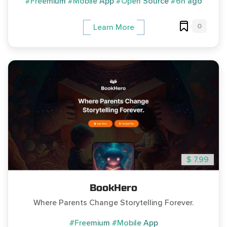
#Freemium
#Mobile App
#Open Source
#6h ago
0
Learn More
$ 7.99
BookHero
Where Parents Change Storytelling Forever.
#Freemium
#Mobile App