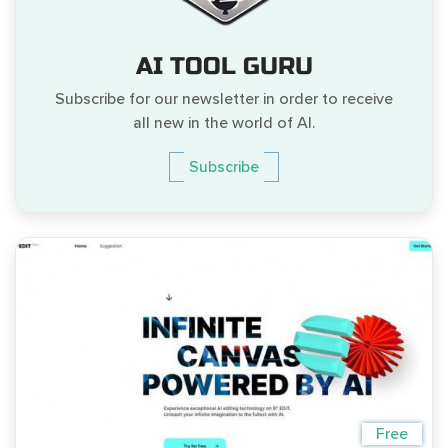
AI TOOL GURU
Subscribe for our newsletter in order to receive
all new in the world of AI.
Subscribe
Free