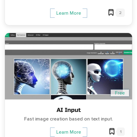
2
Learn More
Free
AI Input
Fast image creation based on text input.
1
Learn More