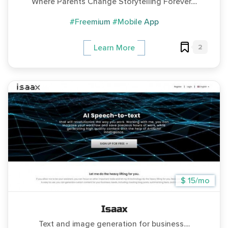
Where Parents Change Storytelling Forever....
#Freemium
#Mobile App
2
Learn More
$ 15/mo
Isaax
Text and image generation for business....