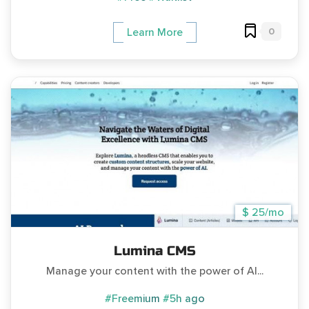
0
Learn More
$ 25/mo
Lumina CMS
Manage your content with the power of AI...
#Freemium
#5h ago