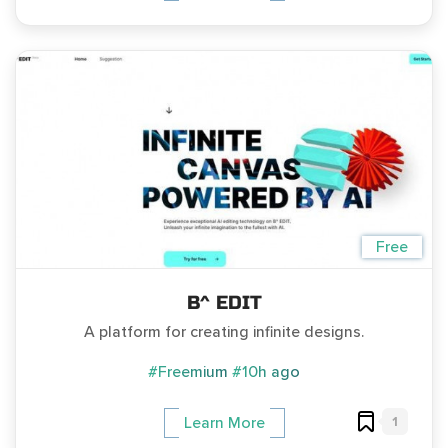
Free
B^ EDIT
A platform for creating infinite designs.
#Freemium
#10h ago
1
Learn More