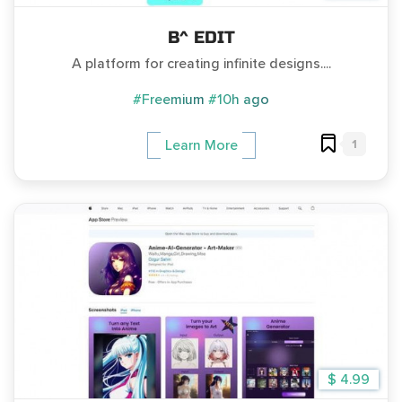
B^ EDIT
A platform for creating infinite designs....
#Freemium
#10h ago
1
Learn More
$ 4.99