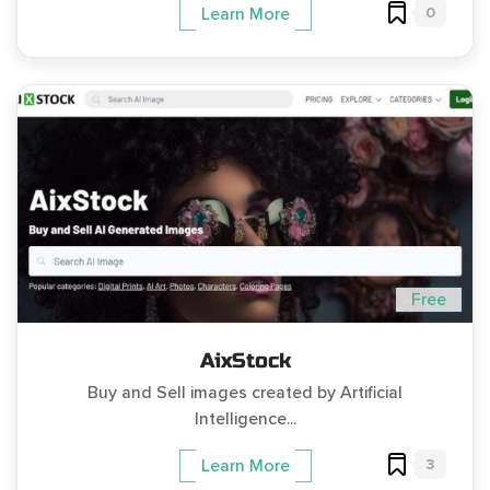
0
Learn More
Free
AixStock
Buy and Sell images created by Artificial
Intelligence...
3
Learn More