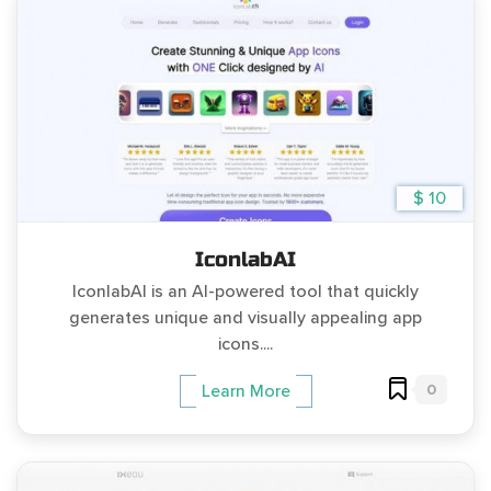
$ 10
IconlabAI
IconlabAI is an AI-powered tool that quickly
generates unique and visually appealing app
icons....
0
Learn More