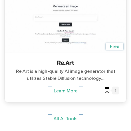
Free
Re.Art
Re.Art is a high-quality AI image generator that
utilizes Stable Diffusion technology....
1
Learn More
All AI Tools