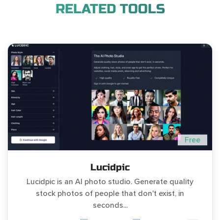
RELATED TOOLS
Free
Lucidpic
Lucidpic is an AI photo studio. Generate quality
stock photos of people that don't exist, in
seconds...