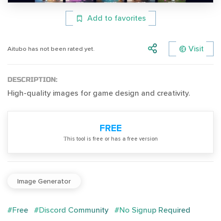
Add to favorites
Visit
Aitubo has not been rated yet.
DESCRIPTION:
High-quality images for game design and creativity.
FREE
Тhis tool is free or has a free version
Image Generator
#Free
#Discord Community
#No Signup Required