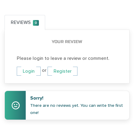
REVIEWS
0
YOUR REVIEW
Please login to leave a review or comment.
or
Login
Register
Sorry!
There are no reviews yet. You can write the first
one!