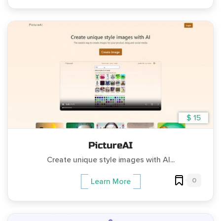
$ 15
PictureAI
Create unique style images with AI...
0
Learn More