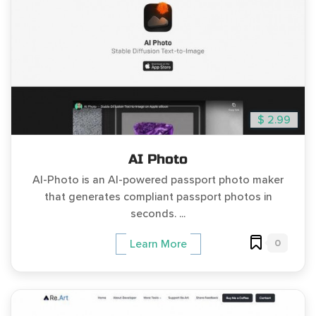
$ 2.99
AI Photo
AI-Photo is an AI-powered passport photo maker
that generates compliant passport photos in
seconds. ...
0
Learn More