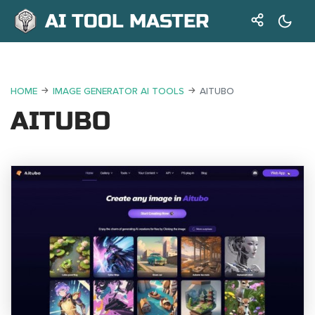
AI TOOL MASTER
HOME
IMAGE GENERATOR AI TOOLS
AITUBO
AITUBO