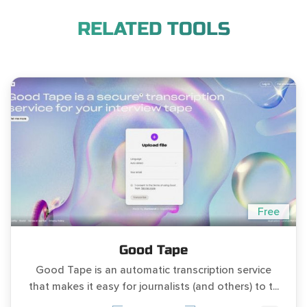
RELATED TOOLS
Free
Good Tape
Good Tape is an automatic transcription service
that makes it easy for journalists (and others) to t...