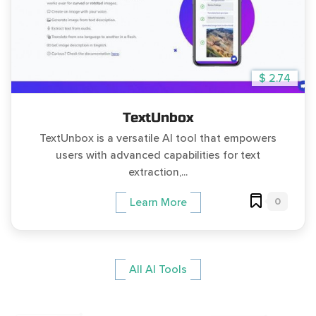
$ 2.74
TextUnbox
TextUnbox is a versatile AI tool that empowers
users with advanced capabilities for text
extraction,...
0
Learn More
All AI Tools