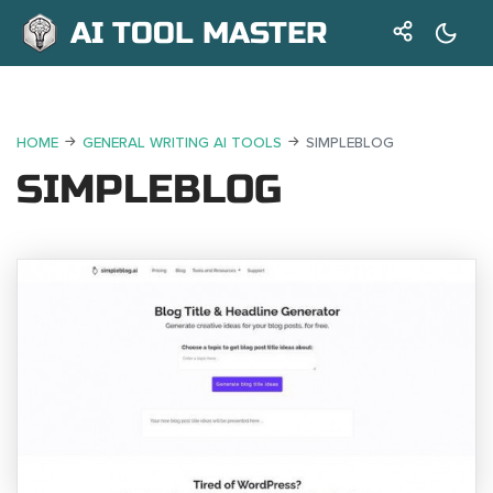
AI TOOL MASTER
HOME
GENERAL WRITING AI TOOLS
SIMPLEBLOG
SIMPLEBLOG