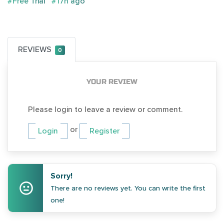
#Free Trial
#17h ago
REVIEWS
0
YOUR REVIEW
Please login to leave a review or comment.
or
Login
Register
Sorry!
There are no reviews yet. You can write the first
one!