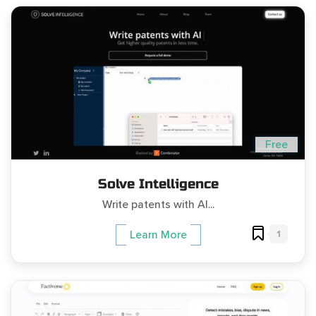
Free
Solve Intelligence
Write patents with AI...
1
Learn More