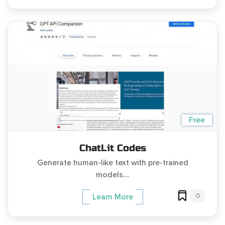
Free
ChatLit Codes
Generate human-like text with pre-trained
models....
0
Learn More