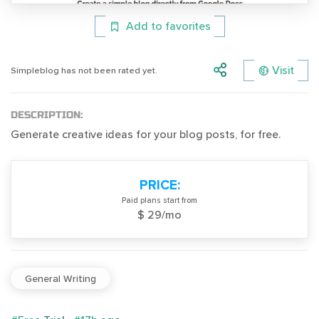
Add to favorites
Visit
Simpleblog has not been rated yet.
DESCRIPTION:
Generate creative ideas for your blog posts, for free.
PRICE:
Paid plans start from
$ 29/mo
General Writing