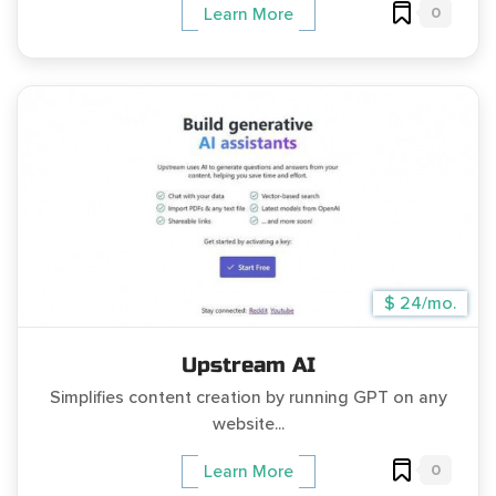
0
Learn More
$ 24/mo.
Upstream AI
Simplifies content creation by running GPT on any
website...
0
Learn More