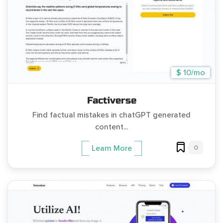
$ 10/mo
Factiverse
Find factual mistakes in chatGPT generated
content...
0
Learn More