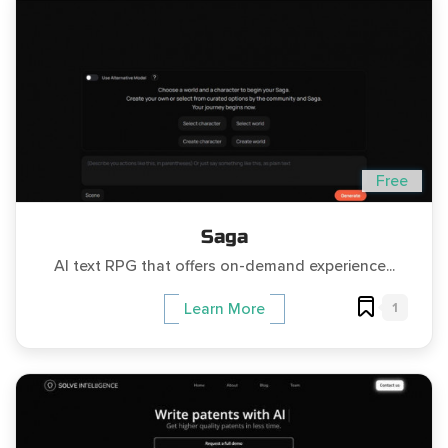
Free
Saga
AI text RPG that offers on-demand experience...
1
Learn More