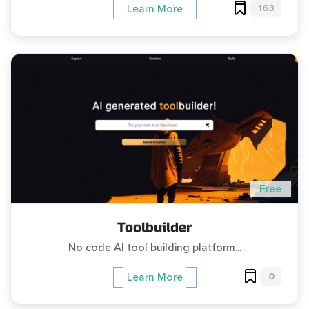
163
Learn More
Free
Toolbuilder
No code AI tool building platform...
0
Learn More