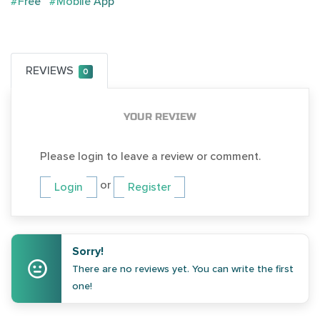
#Free
#Mobile App
REVIEWS
0
YOUR REVIEW
Please login to leave a review or comment.
or
Login
Register
Sorry!
There are no reviews yet. You can write the first
one!