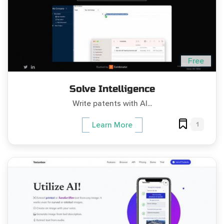
Free
Solve Intelligence
Write patents with AI...
1
Learn More