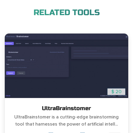
RELATED TOOLS
$ 20
UltraBrainstomer
UltraBrainstomer is a cutting-edge brainstorming
tool that harnesses the power of artificial intell...