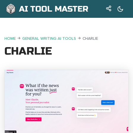
AI TOOL MASTER
HOME
GENERAL WRITING AI TOOLS
CHARLIE
CHARLIE