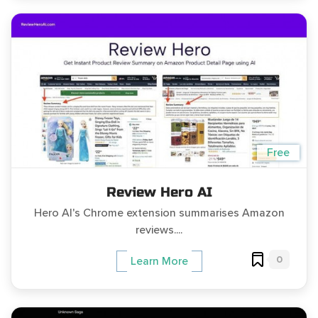
Free
Review Hero AI
Hero AI's Chrome extension summarises Amazon
reviews....
0
Learn More