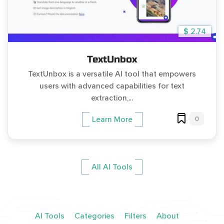
$ 2.74
TextUnbox
TextUnbox is a versatile AI tool that empowers
users with advanced capabilities for text
extraction,...
0
Learn More
All AI Tools
AI Tools
Categories
Filters
About