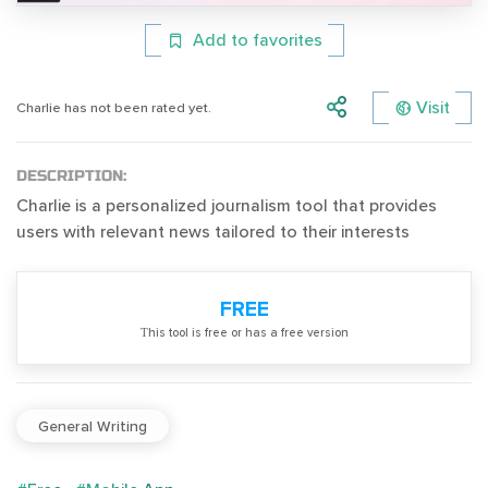
Add to favorites
Visit
Charlie has not been rated yet.
DESCRIPTION:
Charlie is a personalized journalism tool that provides
users with relevant news tailored to their interests
FREE
Тhis tool is free or has a free version
General Writing