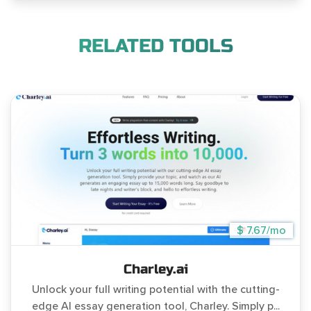
RELATED TOOLS
$ 7.67/mo
Charley.ai
Unlock your full writing potential with the cutting-
edge AI essay generation tool, Charley. Simply p...