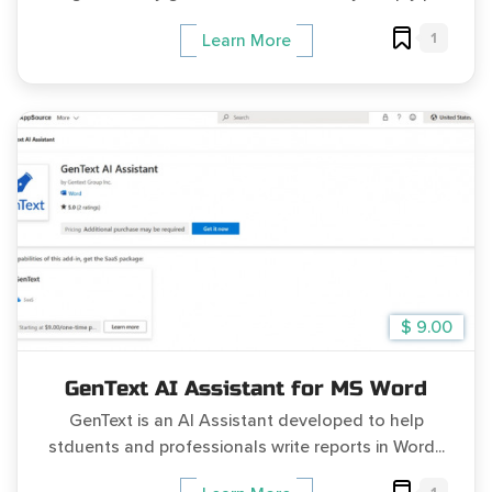
1
Learn More
$ 9.00
GenText AI Assistant for MS Word
GenText is an AI Assistant developed to help
stduents and professionals write reports in Word...