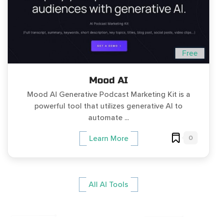
Free
Mood AI
Mood AI Generative Podcast Marketing Kit is a
powerful tool that utilizes generative AI to
automate ...
0
Learn More
All AI Tools