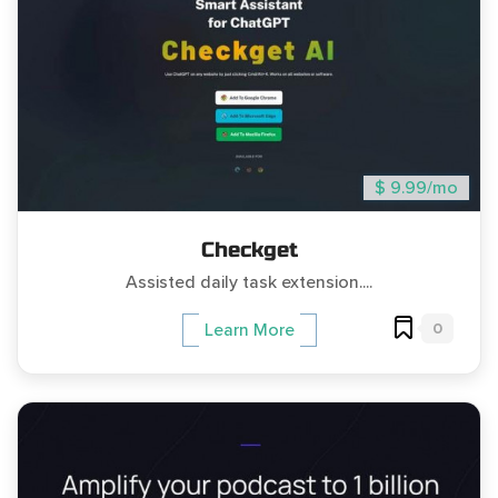
$ 9.99/mo
Checkget
Assisted daily task extension....
0
Learn More