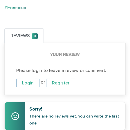
#Freemium
REVIEWS
0
YOUR REVIEW
Please login to leave a review or comment.
or
Login
Register
Sorry!
There are no reviews yet. You can write the first
one!