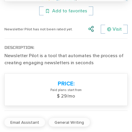
Add to favorites
Visit
Newsletter Pilot has not been rated yet.
DESCRIPTION:
Newsletter Pilot is a tool that automates the process of
creating engaging newsletters in seconds
PRICE:
Paid plans start from
$ 29/mo
Email Assistant
General Writing