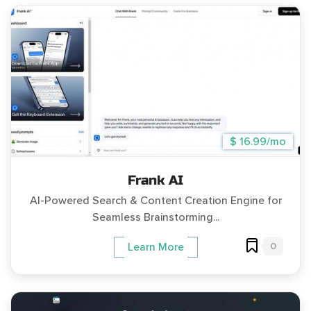
$ 16.99/mo
Frank AI
AI-Powered Search & Content Creation Engine for
Seamless Brainstorming...
0
Learn More