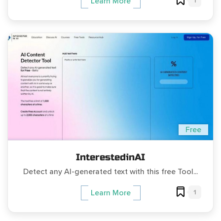
1
Learn More
Free
InterestedinAI
Detect any AI-generated text with this free Tool...
1
Learn More