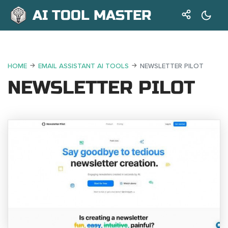
AI TOOL MASTER
HOME
EMAIL ASSISTANT AI TOOLS
NEWSLETTER PILOT
NEWSLETTER PILOT