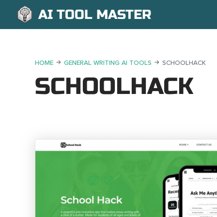
AI TOOL MASTER
HOME
GENERAL WRITING AI TOOLS
SCHOOLHACK
SCHOOLHACK