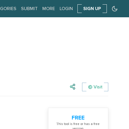
GORIES
SUBMIT
MORE
LOGIN
SIGN UP
Visit
FREE
Тhis tool is free or has a free
version