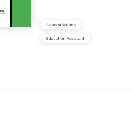
General Writing
Education Assistant