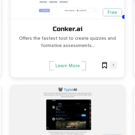
Free
Conker.ai
Offers the fastest tool to create quizzes and
formative assessments...
1
Learn More