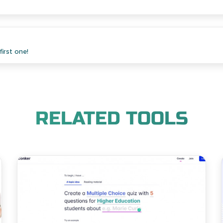
irst one!
RELATED TOOLS