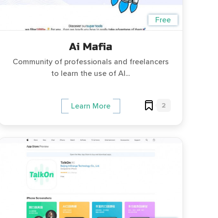
Free
Ai Mafia
Community of professionals and freelancers
to learn the use of AI...
2
Learn More