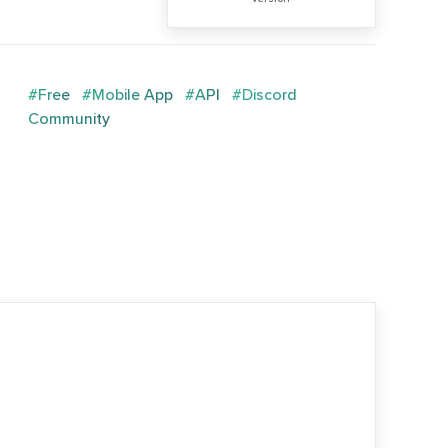
#Free
#Mobile App
#API
#Discord
Community