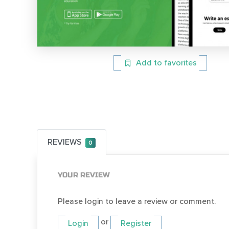
Add to favorites
REVIEWS
0
YOUR REVIEW
Please login to leave a review or comment.
or
Login
Register