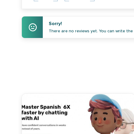
Sorry!
There are no reviews yet. You can write the f