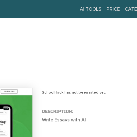
AI TOOLS
PRICE
CATE
SchoolHack has not been rated yet.
DESCRIPTION:
Write Essays with AI