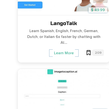
$ 49.99
LangoTalk
Learn Spanish, English, French, German,
Dutch, or Italian 6x faster by chatting with
AI....
209
Learn More