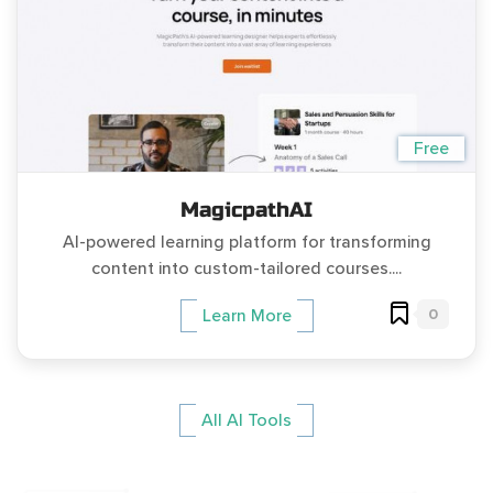
Free
MagicpathAI
AI-powered learning platform for transforming
content into custom-tailored courses....
0
Learn More
All AI Tools