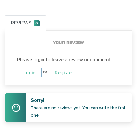
REVIEWS
0
YOUR REVIEW
Please login to leave a review or comment.
or
Login
Register
Sorry!
There are no reviews yet. You can write the first
one!