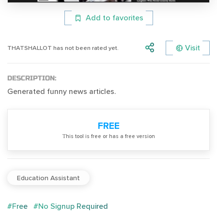
Add to favorites
Visit
THATSHALLOT has not been rated yet.
DESCRIPTION:
Generated funny news articles.
FREE
Тhis tool is free or has a free version
Education Assistant
#Free
#No Signup Required