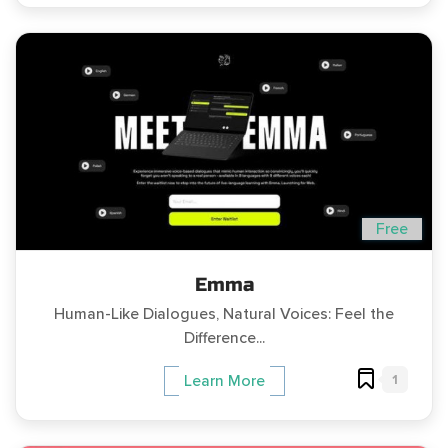
Free
Emma
Human-Like Dialogues, Natural Voices: Feel the
Difference...
1
Learn More