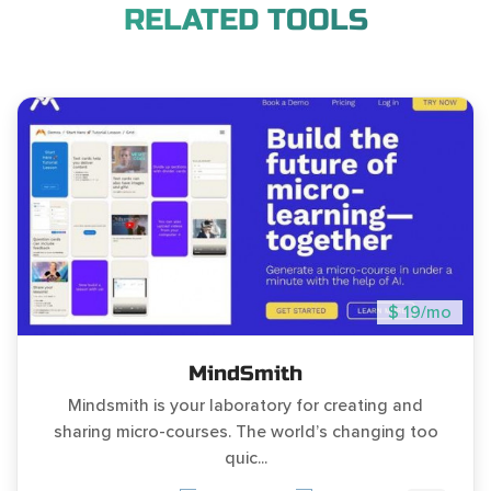
RELATED TOOLS
$ 19/mo
MindSmith
Mindsmith is your laboratory for creating and
sharing micro-courses. The world’s changing too
quic...