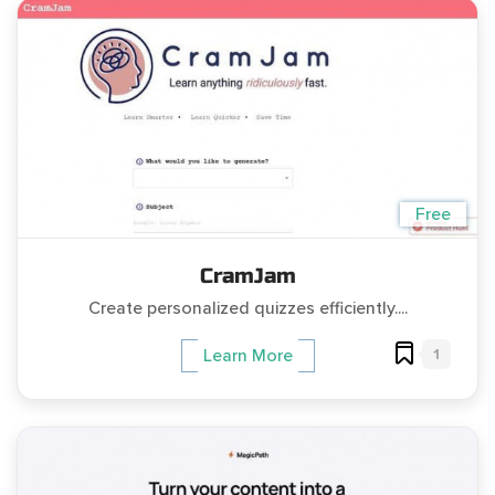
Free
CramJam
Create personalized quizzes efficiently....
1
Learn More