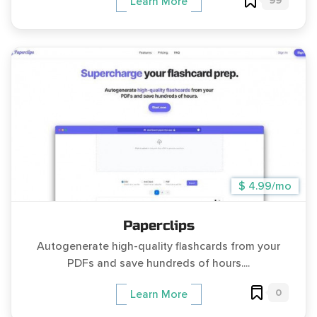
99
Learn More
$ 4.99/mo
Paperclips
Autogenerate high-quality flashcards from your
PDFs and save hundreds of hours....
0
Learn More