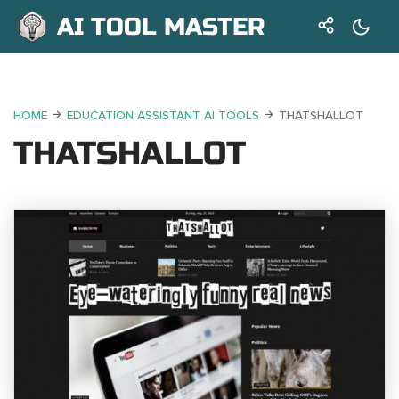
AI TOOL MASTER
HOME
EDUCATION ASSISTANT AI TOOLS
THATSHALLOT
THATSHALLOT