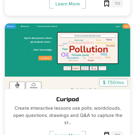
70
Learn More
$ 7.50/mo
Curipod
Create interactive lessons use polls, wordclouds,
open questions, drawings and Q&A to capture the
st...