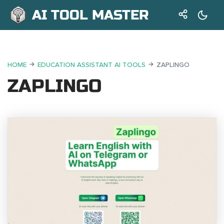
AI TOOL MASTER
HOME
EDUCATION ASSISTANT AI TOOLS
ZAPLINGO
ZAPLINGO