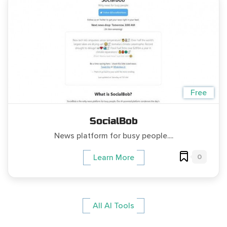
Free
SocialBob
News platform for busy people....
0
Learn More
All AI Tools