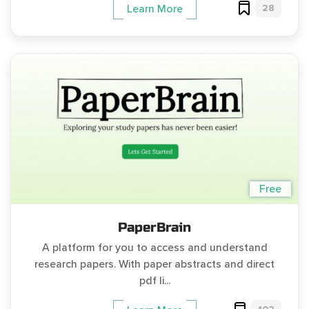
28
Learn More
Free
PaperBrain
A platform for you to access and understand
research papers. With paper abstracts and direct
pdf li...