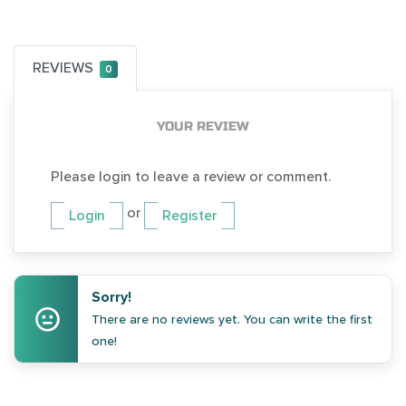
REVIEWS
0
YOUR REVIEW
Please login to leave a review or comment.
or
Login
Register
Sorry!
There are no reviews yet. You can write the first
one!