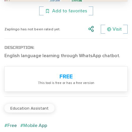
Add to favorites
Visit
Zaplingo has not been rated yet.
DESCRIPTION:
English language learning through WhatsApp chatbot.
FREE
Тhis tool is free or has a free version
Education Assistant
#Free
#Mobile App