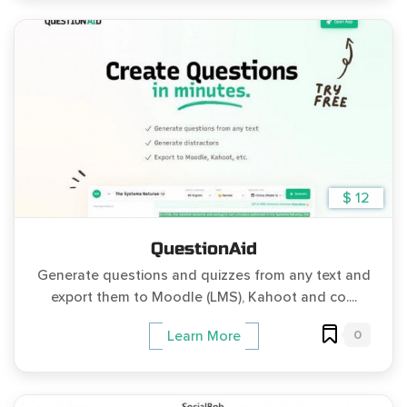
$ 12
QuestionAid
Generate questions and quizzes from any text and
export them to Moodle (LMS), Kahoot and co....
0
Learn More