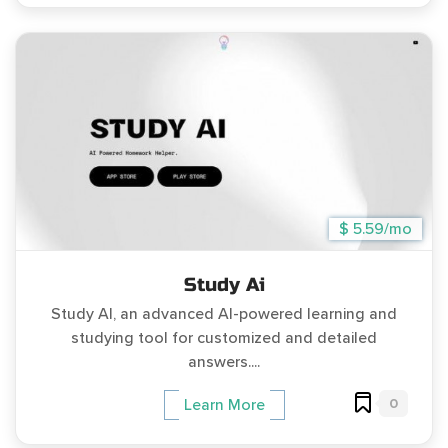
$ 5.59/mo
Study Ai
Study AI, an advanced AI-powered learning and
studying tool for customized and detailed
answers....
0
Learn More