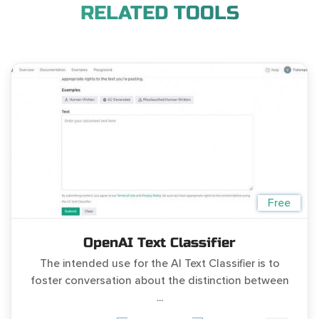
RELATED TOOLS
Free
OpenAI Text Classifier
The intended use for the AI Text Classifier is to
foster conversation about the distinction between
...