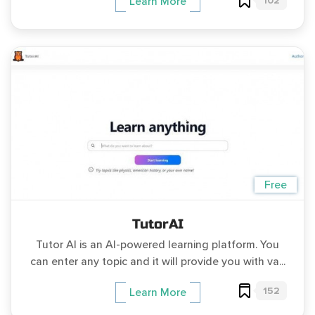
102
Learn More
Free
TutorAI
Tutor AI is an AI-powered learning platform. You
can enter any topic and it will provide you with va...
152
Learn More