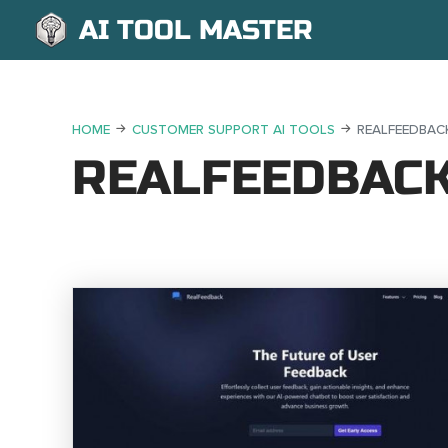
AI TOOL MASTER
HOME
CUSTOMER SUPPORT AI TOOLS
REALFEEDBAC
REALFEEDBAC