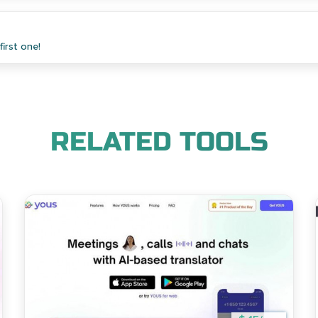
irst one!
RELATED TOOLS