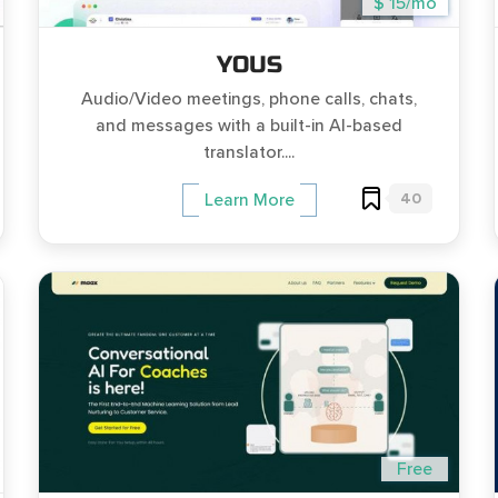
$ 15/mo
YOUS
Audio/Video meetings, phone calls, chats,
and messages with a built-in AI-based
translator....
40
Learn More
Free