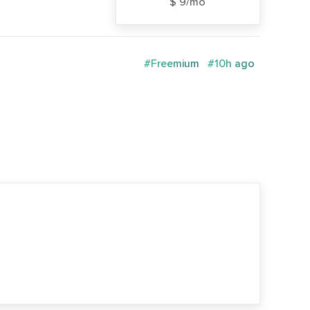
$ 9/mo
#Freemium
#10h ago