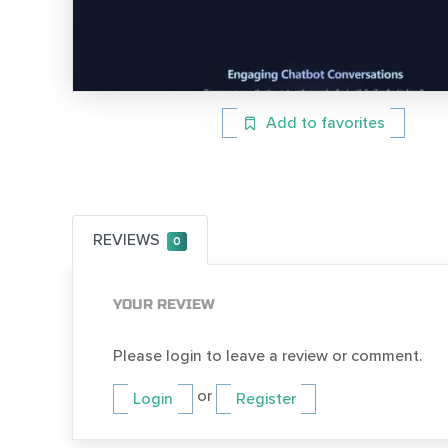
Add to favorites
REVIEWS
0
YOUR REVIEW
Please login to leave a review or comment.
or
Login
Register