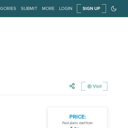
GORIES
SUBMIT
MORE
LOGIN
SIGN UP
Visit
PRICE:
Paid plans start from