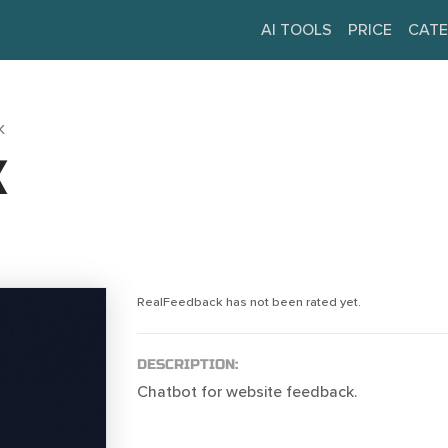
AI TOOLS
PRICE
CATE
K
K
RealFeedback has not been rated yet.
DESCRIPTION:
Chatbot for website feedback.