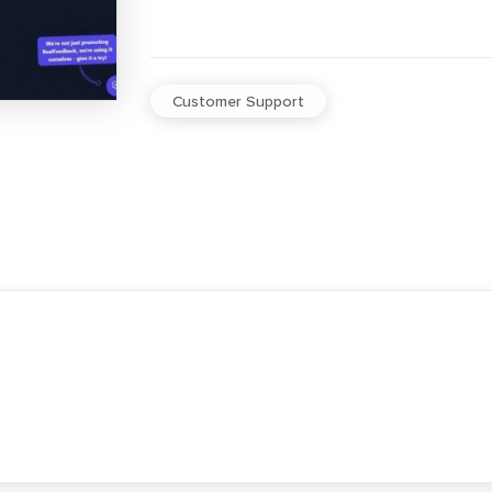
Customer Support