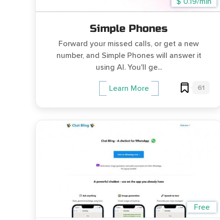
$ 0.19/min
Simple Phones
Forward your missed calls, or get a new
number, and Simple Phones will answer it
using AI. You'll ge...
61
Learn More
Free