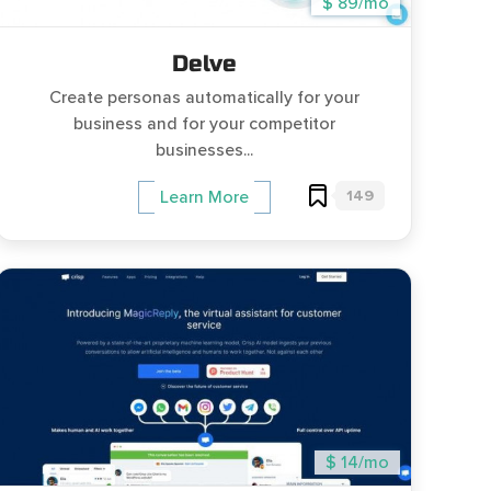
$ 89/mo
Delve
Create personas automatically for your
business and for your competitor
businesses...
149
Learn More
$ 14/mo