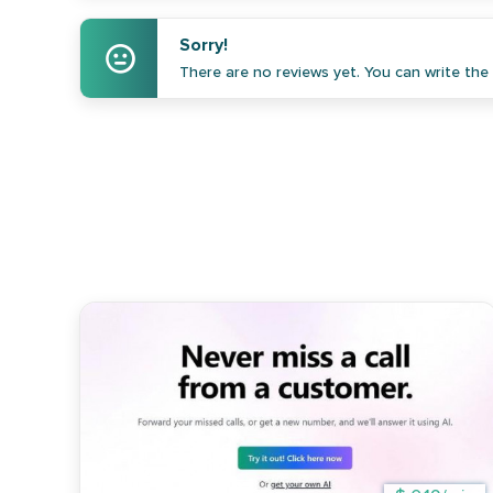
Sorry!
There are no reviews yet. You can write the f