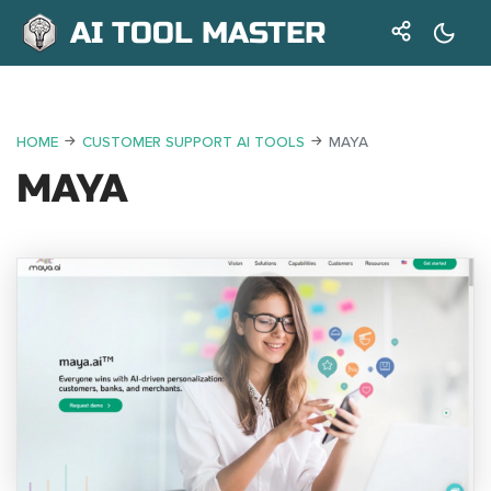
AI TOOL MASTER
HOME
CUSTOMER SUPPORT AI TOOLS
MAYA
MAYA