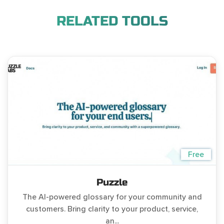
RELATED TOOLS
Free
Puzzle
The AI-powered glossary for your community and
customers. Bring clarity to your product, service,
an...