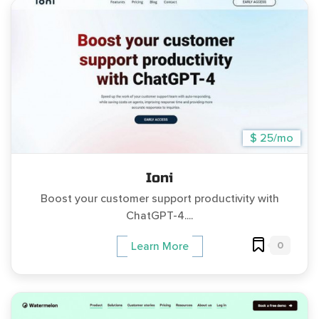
$ 25/mo
Ioni
Boost your customer support productivity with
ChatGPT-4....
0
Learn More