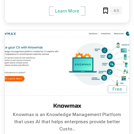
43
Learn More
Free
Knowmax
Knowmax is an Knowledge Management Platform
that uses AI that helps enterprises provide better
Custo...