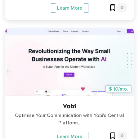
0
Learn More
$ 10/mo.
Yobi
Optimise Your Communication with Yobi's Central
Platform...
0
Learn More