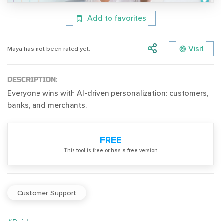
Add to favorites
Visit
Maya has not been rated yet.
DESCRIPTION:
Everyone wins with AI-driven personalization: customers,
banks, and merchants.
FREE
Тhis tool is free or has a free version
Customer Support