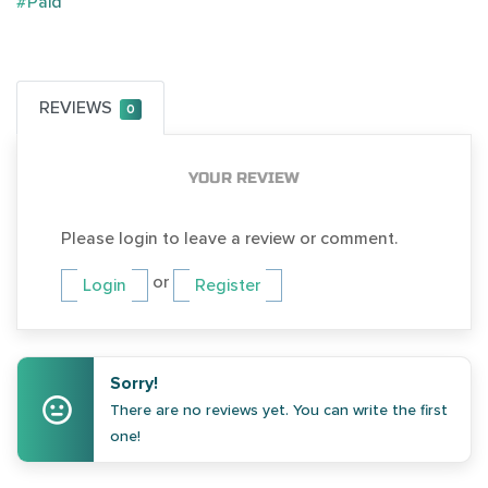
#Paid
REVIEWS
0
YOUR REVIEW
Please login to leave a review or comment.
or
Login
Register
Sorry!
There are no reviews yet. You can write the first
one!