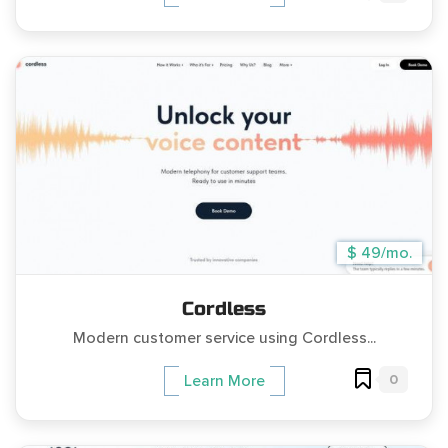
$ 49/mo.
Cordless
Modern customer service using Cordless...
0
Learn More