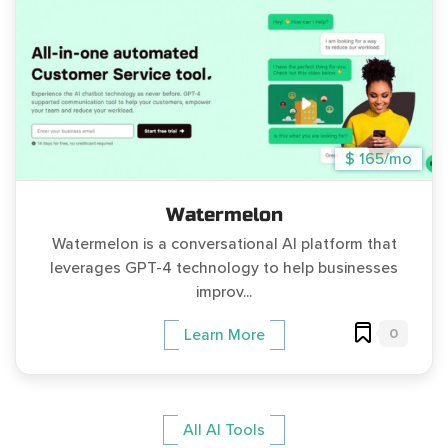
$ 165/mo
Watermelon
Watermelon is a conversational AI platform that
leverages GPT-4 technology to help businesses
improv...
0
Learn More
All AI Tools