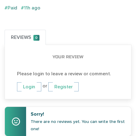
#Paid
#11h ago
REVIEWS
0
YOUR REVIEW
Please login to leave a review or comment.
or
Login
Register
Sorry!
There are no reviews yet. You can write the first
one!