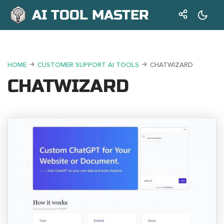
AI TOOL MASTER
HOME
CUSTOMER SUPPORT AI TOOLS
CHATWIZARD
CHATWIZARD