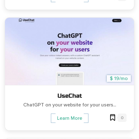
$ 19/mo
UseChat
ChatGPT on your website for your users...
0
Learn More