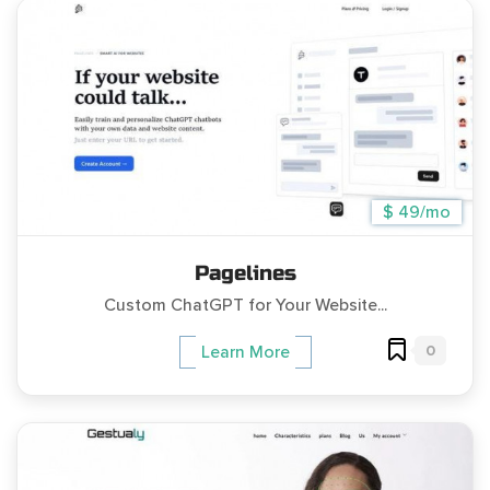
$ 49/mo
Pagelines
Custom ChatGPT for Your Website...
0
Learn More