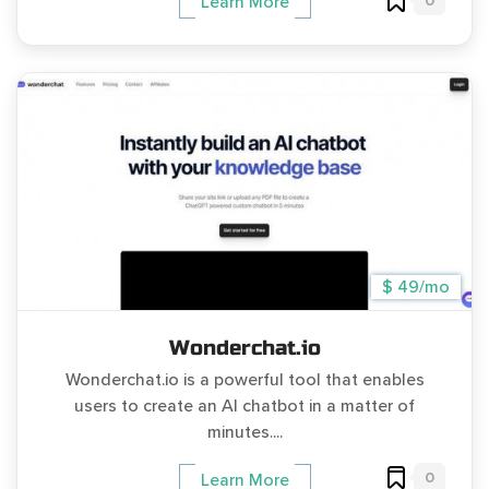
0
Learn More
$ 49/mo
Wonderchat.io
Wonderchat.io is a powerful tool that enables
users to create an AI chatbot in a matter of
minutes....
0
Learn More