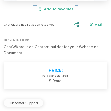
Add to favorites
Visit
ChatWizard has not been rated yet.
DESCRIPTION:
ChatWizard is an Chatbot builder for your Website or
Document
PRICE:
Paid plans start from
$ 9/mo.
Customer Support