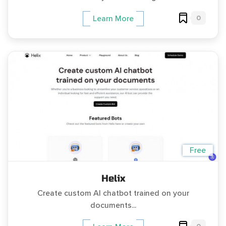
0
Learn More
Free
Helix
Create custom AI chatbot trained on your
documents...