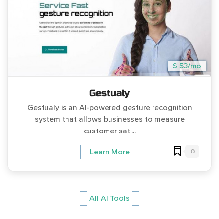
$ 53/mo
Gestualy
Gestualy is an AI-powered gesture recognition
system that allows businesses to measure
customer sati...
0
Learn More
All AI Tools