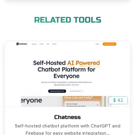
RELATED TOOLS
$ 42
Chatness
Self-hosted chatbot platform with ChatGPT and
Firebase for easy website integration....