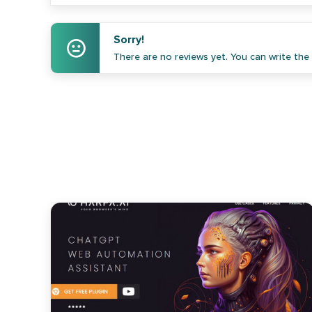
Sorry!
There are no reviews yet. You can write the f