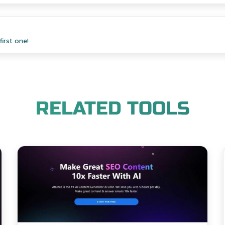
irst one!
RELATED TOOLS