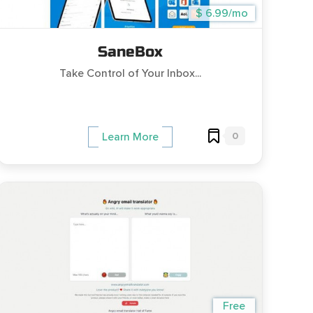
$ 6.99/mo
SaneBox
Take Control of Your Inbox...
0
Learn More
Free