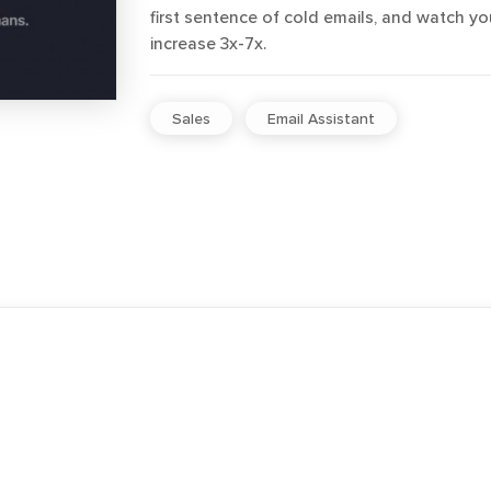
first sentence of cold emails, and watch y
increase 3x-7x.
Sales
Email Assistant