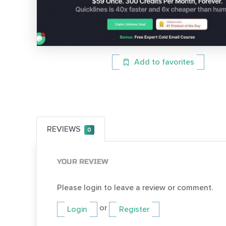
Add to favorites
REVIEWS
0
YOUR REVIEW
Please login to leave a review or comment.
or
Login
Register