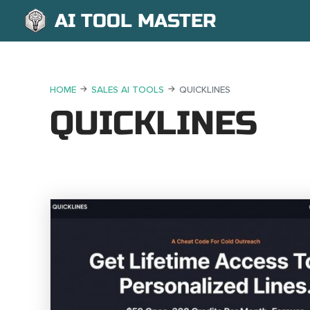
AI TOOL MASTER
HOME
SALES AI TOOLS
QUICKLINES
QUICKLINES