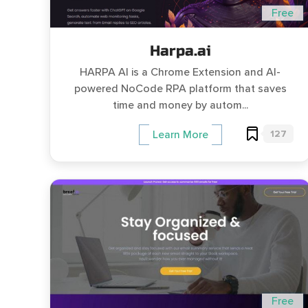
Free
Harpa.ai
HARPA AI is a Chrome Extension and AI-
powered NoCode RPA platform that saves
time and money by autom...
127
Learn More
Free