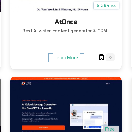
$ 29/mo.
AtOnce
Best AI writer, content generator & CRM...
0
Learn More
Free