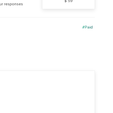
$ 59
our responses
#Paid