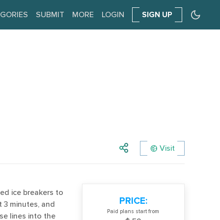
GORIES
SUBMIT
MORE
LOGIN
SIGN UP
Visit
ed ice breakers to
PRICE:
t 3 minutes, and
Paid plans start from
se lines into the