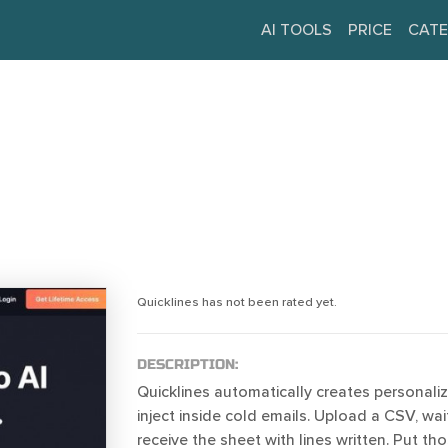
AI TOOLS
PRICE
CATE
Quicklines has not been rated yet.
DESCRIPTION:
Quicklines automatically creates personaliz
inject inside cold emails. Upload a CSV, wai
receive the sheet with lines written. Put tho