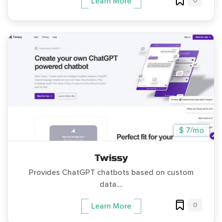
0
Learn More
$ 7/mo
Twissy
Provides ChatGPT chatbots based on custom
data....
0
Learn More