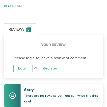
#Free Trial
REVIEWS
0
YOUR REVIEW
Please login to leave a review or comment.
or
Login
Register
Sorry!
There are no reviews yet. You can write the first
one!