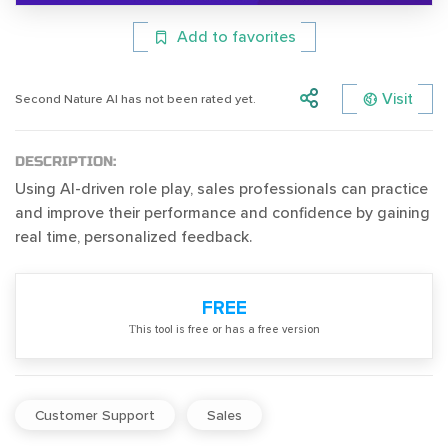
Add to favorites
Visit
Second Nature AI has not been rated yet.
DESCRIPTION:
Using AI-driven role play, sales professionals can practice
and improve their performance and confidence by gaining
real time, personalized feedback.
FREE
Тhis tool is free or has a free version
Customer Support
Sales