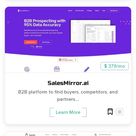
$ 379/mo
SalesMirror.ai
B2B platform to find buyers, competitors, and
partners....
0
Learn More