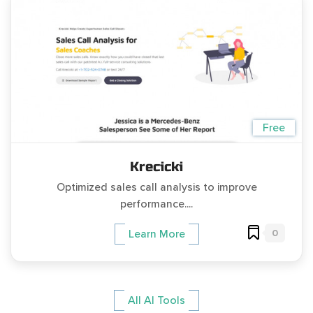
Free
Krecicki
Optimized sales call analysis to improve
performance....
0
Learn More
All AI Tools