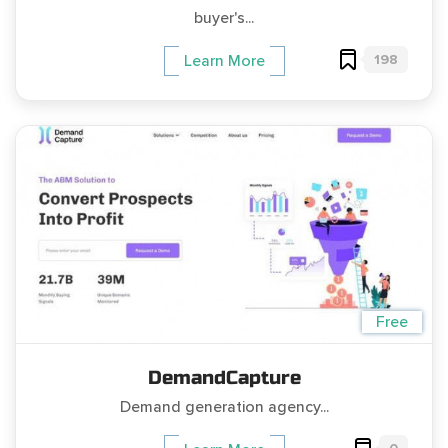
buyer's...
198
Learn More
Free
DemandCapture
Demand generation agency...