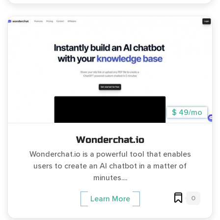
$ 49/mo
Wonderchat.io
Wonderchat.io is a powerful tool that enables
users to create an AI chatbot in a matter of
minutes....
0
Learn More