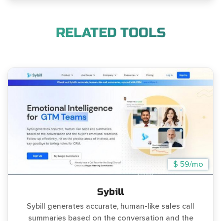
RELATED TOOLS
$ 59/mo
Sybill
Sybill generates accurate, human-like sales call
summaries based on the conversation and the