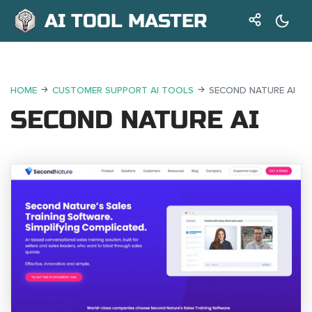
AI TOOL MASTER
HOME
CUSTOMER SUPPORT AI TOOLS
SECOND NATURE AI
SECOND NATURE AI