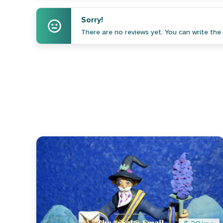
Sorry!
There are no reviews yet. You can write the f