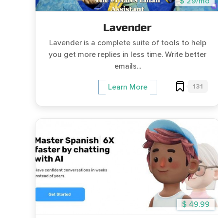
$ 29/mo
Lavender
Lavender is a complete suite of tools to help
you get more replies in less time. Write better
emails...
131
Learn More
$ 49.99