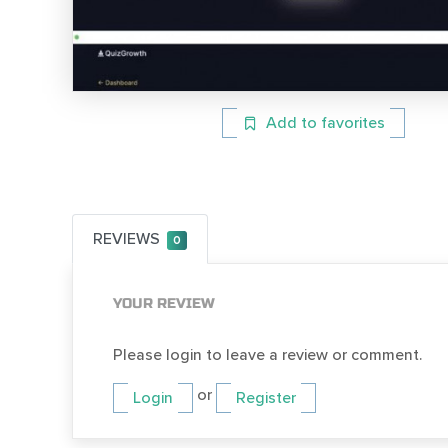
Add to favorites
REVIEWS
0
YOUR REVIEW
Please login to leave a review or comment.
or
Login
Register