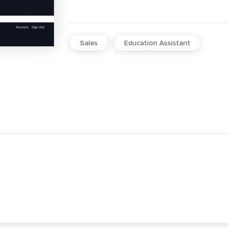
Sales
Education Assistant