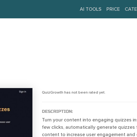
AI TOOLS
PRICE
CATE
QuizGrowth has not been rated yet.
DESCRIPTION:
Turn your content into engaging quizzes ins
few clicks, automatically generate quizzes 
content to increase user engagement and d