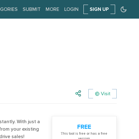
GORIES
SUBMIT
MORE
LOGIN
SIGN UP
Visit
tantly. With just a
FREE
from your existing
Тhis tool is free or has a free
rive sales!
version