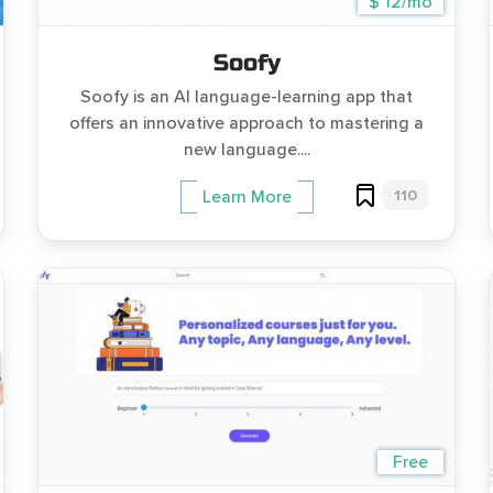
$ 12/mo
Soofy
Soofy is an AI language-learning app that
offers an innovative approach to mastering a
new language....
110
Learn More
Free