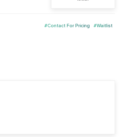
#Contact For Pricing
#Waitlist