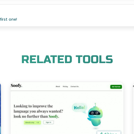
irst one!
RELATED TOOLS