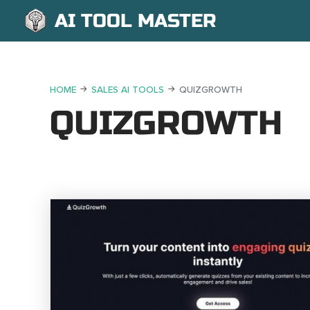
AI TOOL MASTER
HOME
SALES AI TOOLS
QUIZGROWTH
QUIZGROWTH