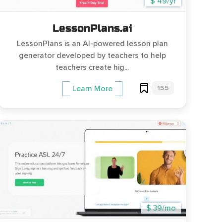
$ 49/yr
LessonPlans.ai
LessonPlans is an AI-powered lesson plan
generator developed by teachers to help
teachers create hig...
155
Learn More
$ 39/mo