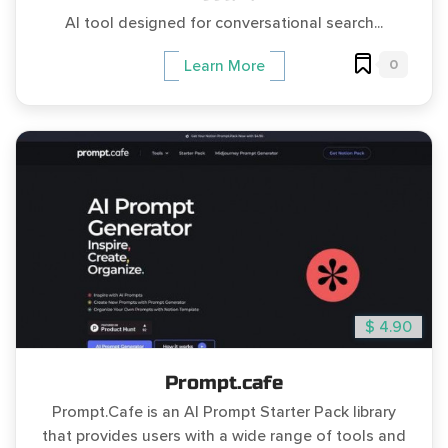
AI tool designed for conversational search...
0
Learn More
$ 4.90
Prompt.cafe
Prompt.Cafe is an AI Prompt Starter Pack library
that provides users with a wide range of tools and