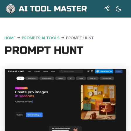
AI TOOL MASTER
HOME
PROMPTS AI TOOLS
PROMPT HUNT
PROMPT HUNT