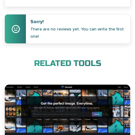
Sorry!
There are no reviews yet. You can write the first
one!
RELATED TOOLS