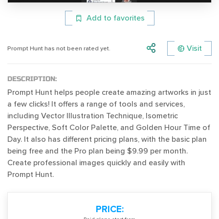
Add to favorites
Visit
Prompt Hunt has not been rated yet.
DESCRIPTION:
Prompt Hunt helps people create amazing artworks in just
a few clicks! It offers a range of tools and services,
including Vector Illustration Technique, Isometric
Perspective, Soft Color Palette, and Golden Hour Time of
Day. It also has different pricing plans, with the basic plan
being free and the Pro plan being $9.99 per month.
Create professional images quickly and easily with
Prompt Hunt.
PRICE: