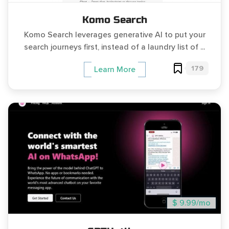
Komo Search
Komo Search leverages generative AI to put your
search journeys first, instead of a laundry list of ...
179
Learn More
$ 9.99/mo