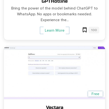
GPTHotline
Bring the power of the model behind ChatGPT to
WhatsApp. No apps or bookmarks needed.
Experience the...
100
Learn More
Free
Vectara