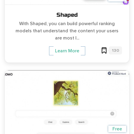
Shaped
With Shaped, you can build powerful ranking
models that understand the content your users
are most l...
130
Learn More
Free