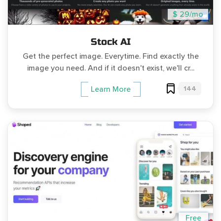
$ 29/mo
Stock AI
Get the perfect image. Everytime. Find exactly the
image you need. And if it doesn't exist, we'll cr...
144
Learn More
Free