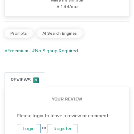
Paid plans start from
$ 1.99/mo
Prompts
AI Search Engines
#Freemium
#No Signup Required
REVIEWS
0
YOUR REVIEW
Please login to leave a review or comment.
or
Login
Register