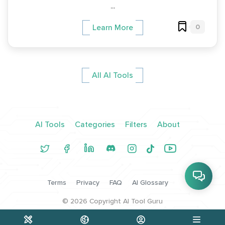
...
0
Learn More
All AI Tools
AI Tools
Categories
Filters
About
Terms
Privacy
FAQ
AI Glossary
©
2026
Copyright AI Tool Guru